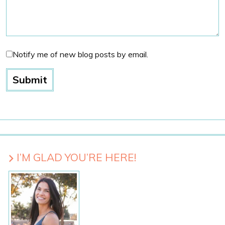
Notify me of new blog posts by email.
I’M GLAD YOU’RE HERE!