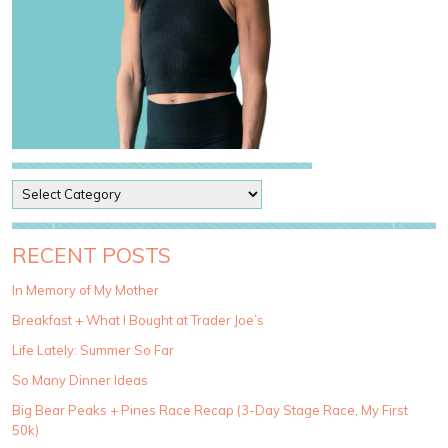
P
o
s
t
RECENT POSTS
C
a
In Memory of My Mother
t
Breakfast + What I Bought at Trader Joe’s
e
g
Life Lately: Summer So Far
o
So Many Dinner Ideas
r
i
Big Bear Peaks + Pines Race Recap (3-Day Stage Race, My First
e
50k)