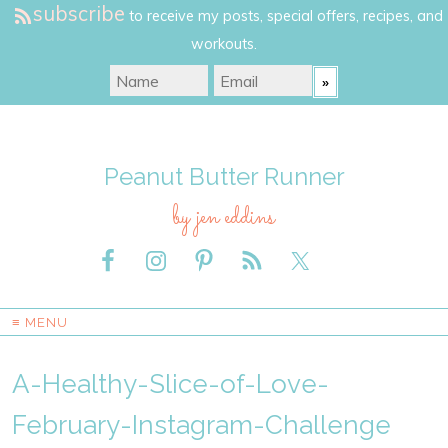
subscribe
to receive my posts, special offers, recipes, and
workouts.
Peanut Butter Runner
by jen eddins
≡ MENU
A-Healthy-Slice-of-Love-
February-Instagram-Challenge