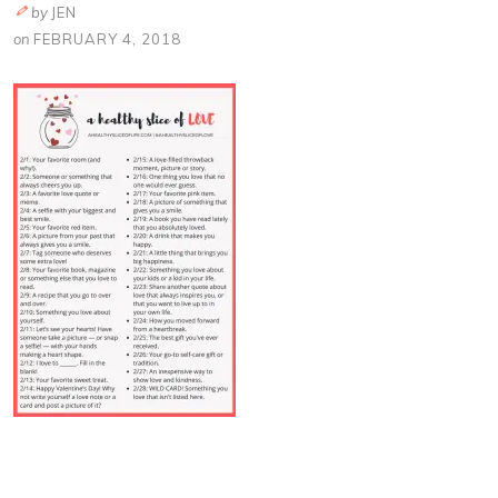
by
JEN
on
FEBRUARY 4, 2018