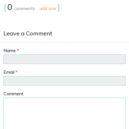
{
0
}
comments…
add one
Leave a Comment
Name
*
Email
*
Comment