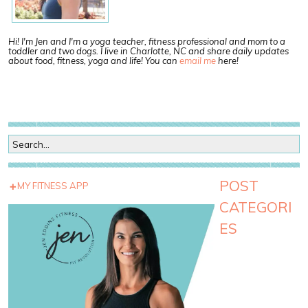
Hi! I'm Jen and I'm a yoga teacher, fitness professional and mom to a
toddler and two dogs. I live in Charlotte, NC and share daily updates
about food, fitness, yoga and life! You can
email me
here!
POST
MY FITNESS APP
CATEGORI
ES