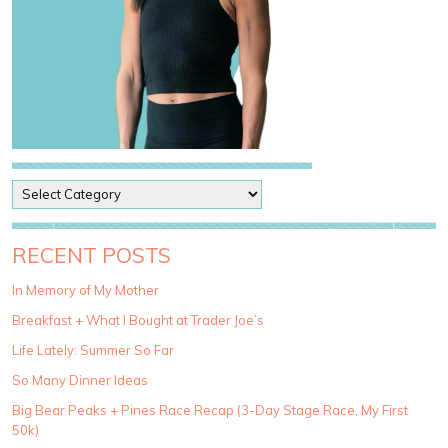
P
o
s
t
RECENT POSTS
C
a
In Memory of My Mother
t
Breakfast + What I Bought at Trader Joe’s
e
g
Life Lately: Summer So Far
o
So Many Dinner Ideas
r
i
Big Bear Peaks + Pines Race Recap (3-Day Stage Race, My First
e
50k)