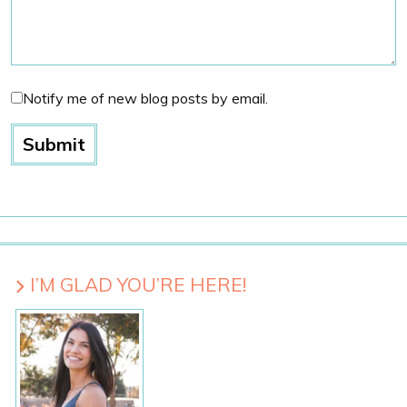
Notify me of new blog posts by email.
I’M GLAD YOU’RE HERE!