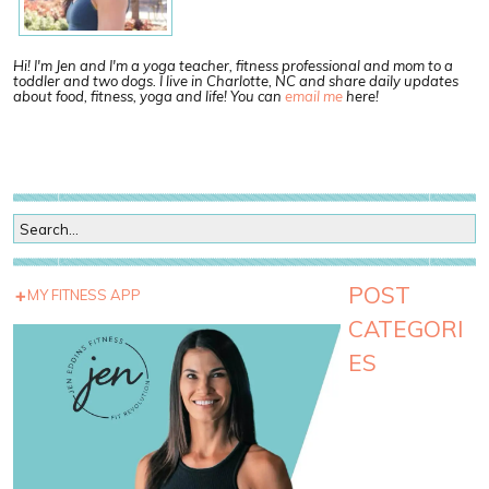
Hi! I'm Jen and I'm a yoga teacher, fitness professional and mom to a
toddler and two dogs. I live in Charlotte, NC and share daily updates
about food, fitness, yoga and life! You can
email me
here!
POST
MY FITNESS APP
CATEGORI
ES