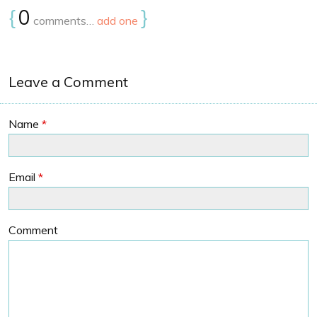
{
0
}
comments…
add one
Leave a Comment
Name
*
Email
*
Comment