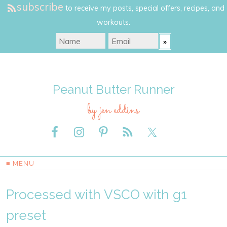
subscribe
to receive my posts, special offers, recipes, and
workouts.
Peanut Butter Runner
by jen eddins
≡ MENU
Processed with VSCO with g1
preset