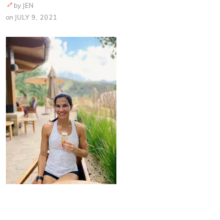
by
JEN
on
JULY 9, 2021