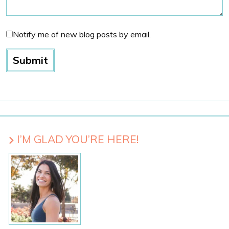
Notify me of new blog posts by email.
I’M GLAD YOU’RE HERE!