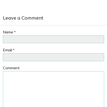
Leave a Comment
Name
*
Email
*
Comment