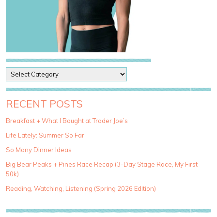
P
o
s
t
RECENT POSTS
C
a
Breakfast + What I Bought at Trader Joe’s
t
Life Lately: Summer So Far
e
g
So Many Dinner Ideas
o
Big Bear Peaks + Pines Race Recap (3-Day Stage Race, My First
r
50k)
i
e
Reading, Watching, Listening (Spring 2026 Edition)
s