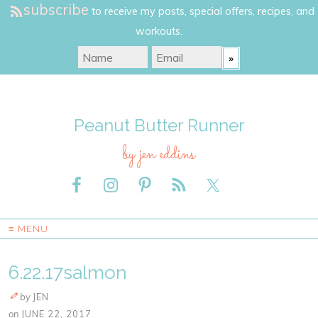
subscribe
to receive my posts, special offers, recipes, and
workouts.
Peanut Butter Runner
by jen eddins
≡ MENU
6.22.17salmon
by
JEN
on
JUNE 22, 2017