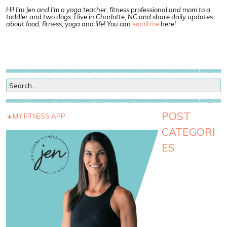
Hi! I'm Jen and I'm a yoga teacher, fitness professional and mom to a
toddler and two dogs. I live in Charlotte, NC and share daily updates
about food, fitness, yoga and life! You can
email me
here!
POST
MY FITNESS APP
CATEGORI
ES