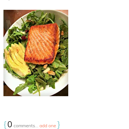
{
0
}
comments…
add one