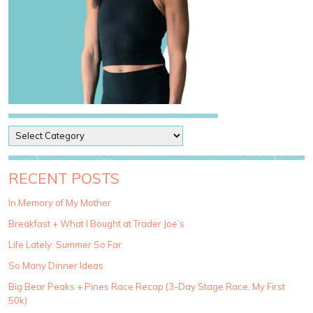
P
o
s
t
RECENT POSTS
C
a
In Memory of My Mother
t
Breakfast + What I Bought at Trader Joe’s
e
g
Life Lately: Summer So Far
o
So Many Dinner Ideas
r
i
Big Bear Peaks + Pines Race Recap (3-Day Stage Race, My First
e
50k)