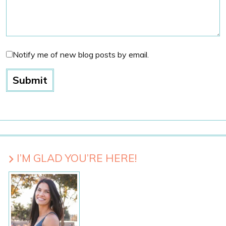
Notify me of new blog posts by email.
I’M GLAD YOU’RE HERE!