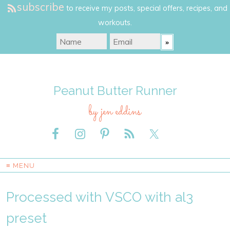
subscribe
to receive my posts, special offers, recipes, and
workouts.
Peanut Butter Runner
by jen eddins
≡ MENU
Processed with VSCO with al3
preset