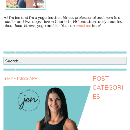
Hi! I'm Jen and I'm a yoga teacher, fitness professional and mom to a
toddler and two dogs. I live in Charlotte, NC and share daily updates
about food, fitness, yoga and life! You can
email me
here!
POST
MY FITNESS APP
CATEGORI
ES