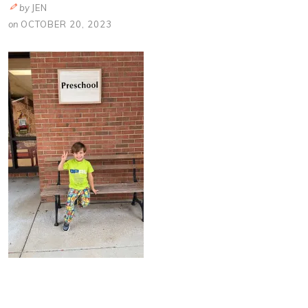
by
JEN
on
OCTOBER 20, 2023