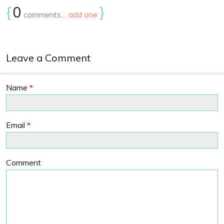
{
0
}
comments…
add one
Leave a Comment
Name
*
Email
*
Comment