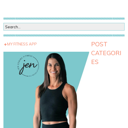
POST
MY FITNESS APP
CATEGORI
ES