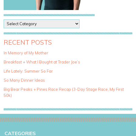
P
o
s
t
RECENT POSTS
C
a
In Memory of My Mother
t
Breakfast + What I Bought at Trader Joe’s
e
g
Life Lately: Summer So Far
o
So Many Dinner Ideas
r
i
Big Bear Peaks + Pines Race Recap (3-Day Stage Race, My First
e
50k)
s
CATEGORIES