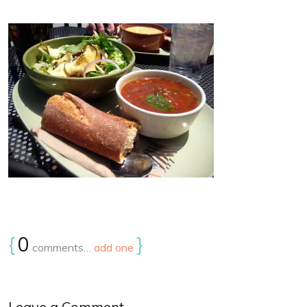
{
0
}
comments…
add one
Leave a Comment