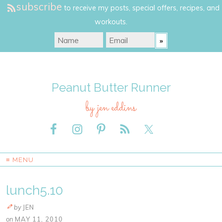
subscribe
to receive my posts, special offers, recipes, and
workouts.
Peanut Butter Runner
by jen eddins
≡ MENU
lunch5.10
by
JEN
on
MAY 11, 2010