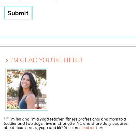
I’M GLAD YOU’RE HERE!
Hi! I'm Jen and I'm a yoga teacher, fitness professional and mom to a
toddler and two dogs. I live in Charlotte, NC and share daily updates
about food, fitness, yoga and life! You can
email me
here!