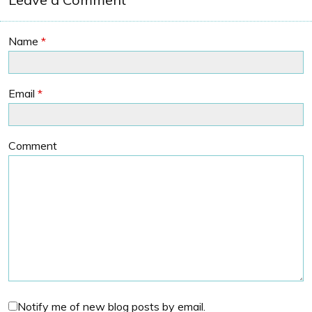
Name
*
Email
*
Comment
Notify me of new blog posts by email.