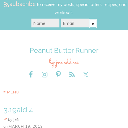
subscribe
to receive my posts, special offers, recipes, and
workouts.
Peanut Butter Runner
by jen eddins
≡ MENU
3.19aldi4
by
JEN
on
MARCH 19, 2019