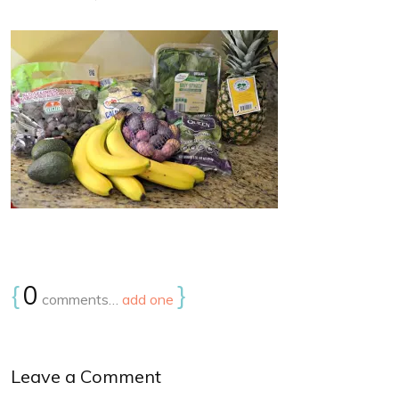
{
0
}
comments…
add one
Leave a Comment