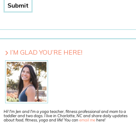
I’M GLAD YOU’RE HERE!
Hi! I'm Jen and I'm a yoga teacher, fitness professional and mom to a
toddler and two dogs. I live in Charlotte, NC and share daily updates
about food, fitness, yoga and life! You can
email me
here!