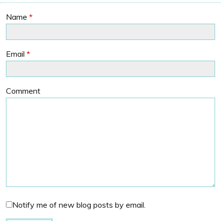
Name
*
Email
*
Comment
Notify me of new blog posts by email.