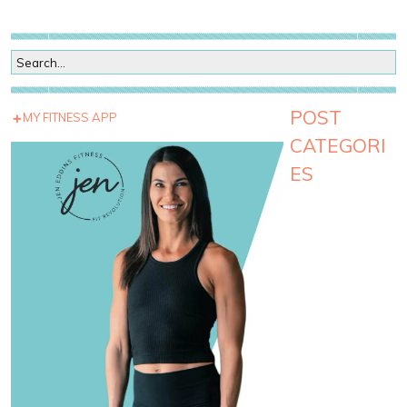
POST
MY FITNESS APP
CATEGORI
ES