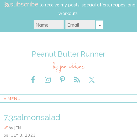
subscribe
to receive my posts, special offers, recipes, and
workouts.
Peanut Butter Runner
by jen eddins
≡ MENU
7.3salmonsalad
by
JEN
on
JULY 3, 2023