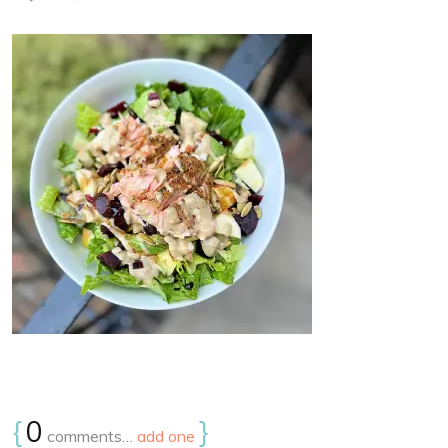
{
0
}
comments…
add one