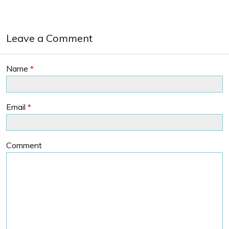
Leave a Comment
Name
*
Email
*
Comment