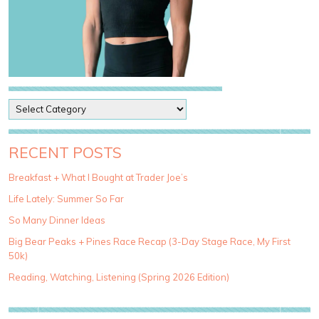
P
o
s
t
RECENT POSTS
C
a
Breakfast + What I Bought at Trader Joe’s
t
Life Lately: Summer So Far
e
g
So Many Dinner Ideas
o
Big Bear Peaks + Pines Race Recap (3-Day Stage Race, My First
r
50k)
i
e
Reading, Watching, Listening (Spring 2026 Edition)
s