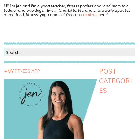
Hi! I'm Jen and I'm a yoga teacher, fitness professional and mom to a
toddler and two dogs. I live in Charlotte, NC and share daily updates
about food, fitness, yoga and life! You can
email me
here!
POST
MY FITNESS APP
CATEGORI
ES