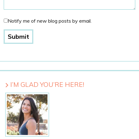
Notify me of new blog posts by email.
I’M GLAD YOU’RE HERE!