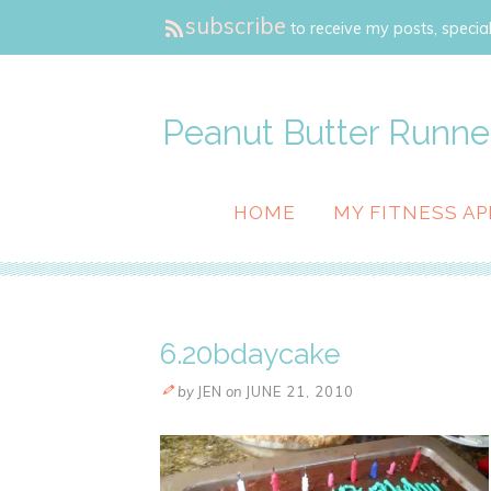
subscribe
to receive my posts, special
Peanut Butter Runne
HOME
MY FITNESS AP
6.20bdaycake
by
JEN
on
JUNE 21, 2010