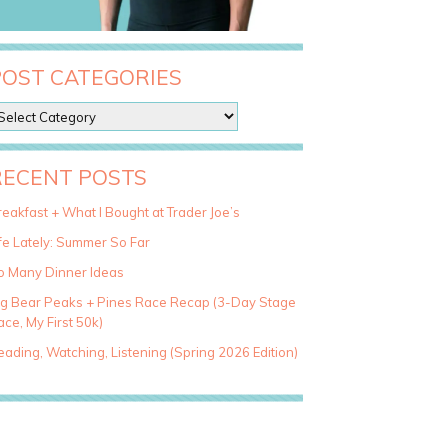
POST CATEGORIES
RECENT POSTS
eakfast + What I Bought at Trader Joe’s
fe Lately: Summer So Far
o Many Dinner Ideas
ig Bear Peaks + Pines Race Recap (3-Day Stage
ce, My First 50k)
ading, Watching, Listening (Spring 2026 Edition)