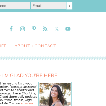
IFE
ABOUT + CONTACT
I’M GLAD YOU’RE HERE!
! I'm Jen and I'm a yoga
acher, fitness professional
nd mom to a toddler and
o dogs. I live in Charlotte,
C and share daily updates
out food, fitness, yoga
d life! You can
email me