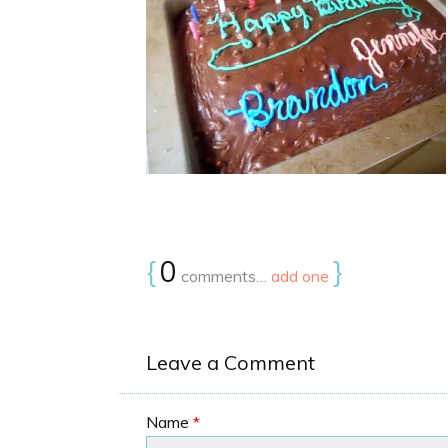
{
0
}
comments…
add one
Leave a Comment
Name
*