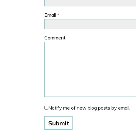
Email
*
Comment
Notify me of new blog posts by email.