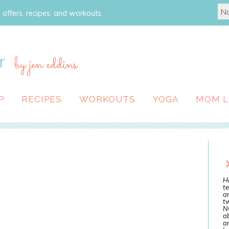
 offers, recipes, and workouts.
r
by jen eddins
P
RECIPES
WORKOUTS
YOGA
MOM L
Hi
te
a
tw
N
ab
an