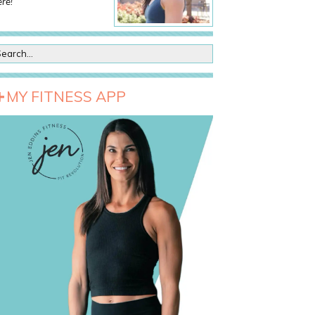
re!
MY FITNESS APP