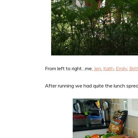
From left to right…me,
Jen
,
Kath
,
Emily
,
Bri
After running we had quite the lunch sprea