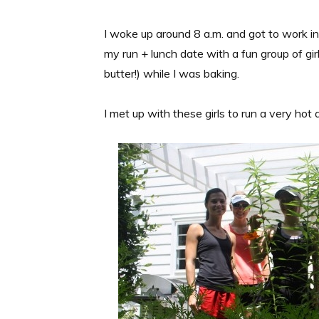
I woke up around 8 a.m. and got to work i
my run + lunch date with a fun group of gir
butter!) while I was baking.
I met up with these girls to run a very hot