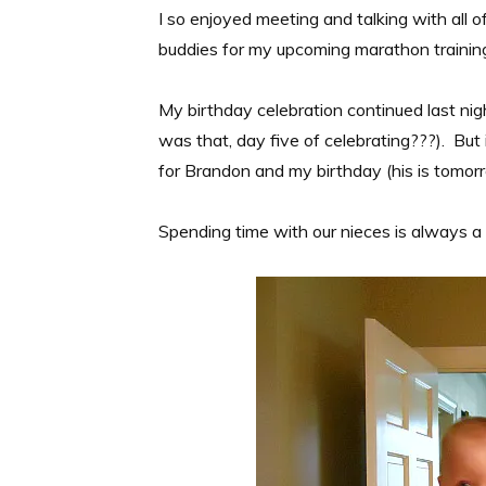
I so enjoyed meeting and talking with all o
buddies for my upcoming marathon trainin
My birthday celebration continued last nig
was that, day five of celebrating???). But 
for Brandon and my birthday (his is tomor
Spending time with our nieces is always a 