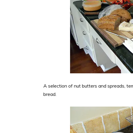
A selection of nut butters and spreads, te
bread.