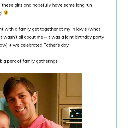
f these girls and hopefully have some long run
g!
ht with a family get together at my in law’s (what
it wasn’t all about me – it was a joint birthday party
row) + we celebrated Father’s day.
big perk of family gatherings.