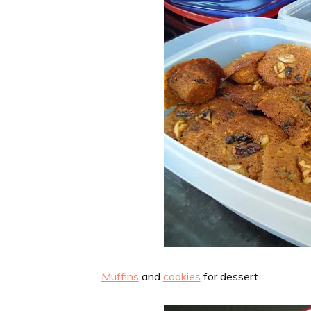
Muffins
and
cookies
for dessert.