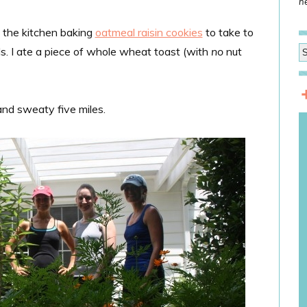
he
n the kitchen baking
oatmeal raisin cookies
to take to
ls. I ate a piece of whole wheat toast (with
no
nut
 and sweaty five miles.