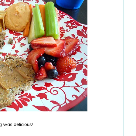
g was delicious!