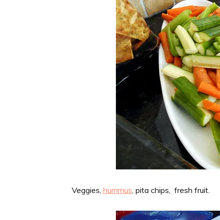
Veggies,
hummus
, pita chips, fresh fruit.