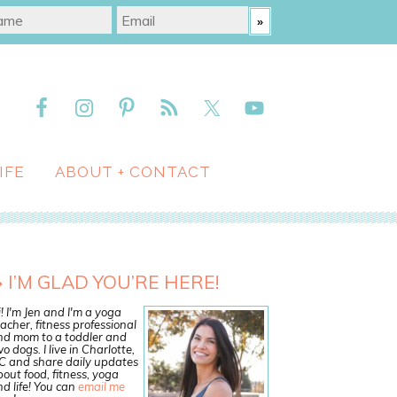
IFE
ABOUT + CONTACT
I’M GLAD YOU’RE HERE!
! I'm Jen and I'm a yoga
acher, fitness professional
nd mom to a toddler and
o dogs. I live in Charlotte,
C and share daily updates
out food, fitness, yoga
d life! You can
email me