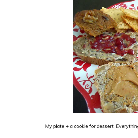
My plate + a cookie for dessert. Everythin