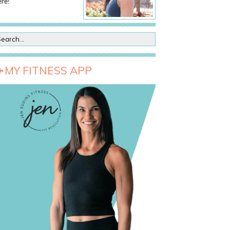
re!
MY FITNESS APP