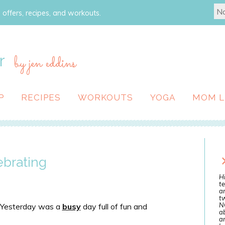
 offers, recipes, and workouts.
r
by jen eddins
P
RECIPES
WORKOUTS
YOGA
MOM L
ebrating
Hi
te
a
tw
N
t. Yesterday was a
busy
day full of fun and
ab
an