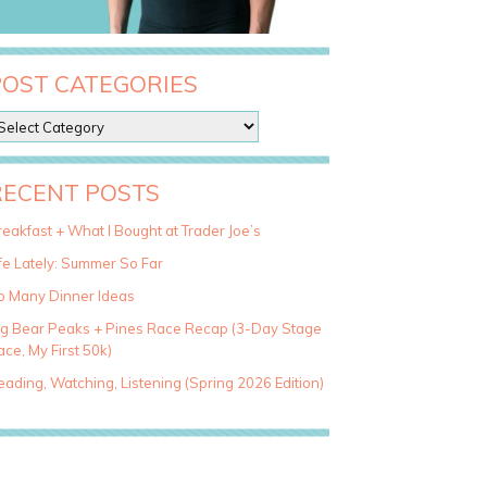
POST CATEGORIES
RECENT POSTS
eakfast + What I Bought at Trader Joe’s
fe Lately: Summer So Far
o Many Dinner Ideas
ig Bear Peaks + Pines Race Recap (3-Day Stage
ce, My First 50k)
ading, Watching, Listening (Spring 2026 Edition)