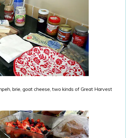
mpeh, brie, goat cheese, two kinds of Great Harvest