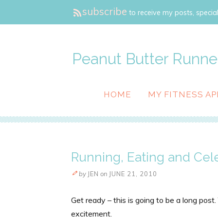
subscribe
to receive my posts, special
Peanut Butter Runne
HOME
MY FITNESS AP
Running, Eating and Cel
by
JEN
on
JUNE 21, 2010
Get ready – this is going to be a long pos
excitement.