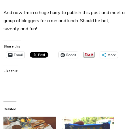
And now I’m in a huge hurry to publish this post and meet a
group of bloggers for a run and lunch. Should be hot,
sweaty and fun!
Share this:
Email
Reddit
More
Like this:
Related