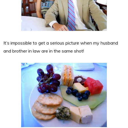
It’s impossible to get a serious picture when my husband
and brother in law are in the same shot!