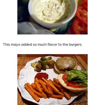
This mayo added so much flavor to the burgers.