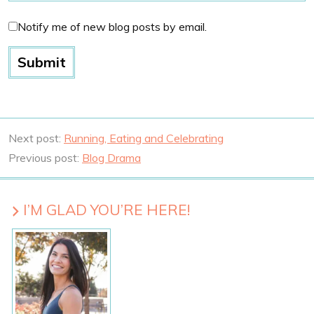
Notify me of new blog posts by email.
Next post:
Running, Eating and Celebrating
Previous post:
Blog Drama
I’M GLAD YOU’RE HERE!