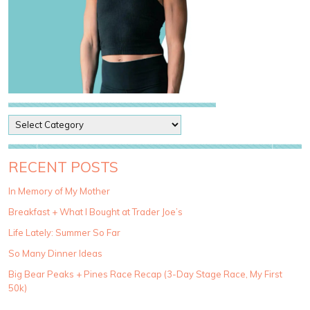
P
o
s
t
RECENT POSTS
C
a
In Memory of My Mother
t
Breakfast + What I Bought at Trader Joe’s
e
g
Life Lately: Summer So Far
o
So Many Dinner Ideas
r
i
Big Bear Peaks + Pines Race Recap (3-Day Stage Race, My First
e
50k)
s