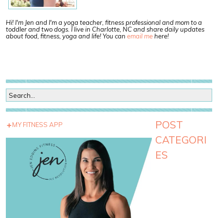
Hi! I'm Jen and I'm a yoga teacher, fitness professional and mom to a
toddler and two dogs. I live in Charlotte, NC and share daily updates
about food, fitness, yoga and life! You can
email me
here!
POST
MY FITNESS APP
CATEGORI
ES