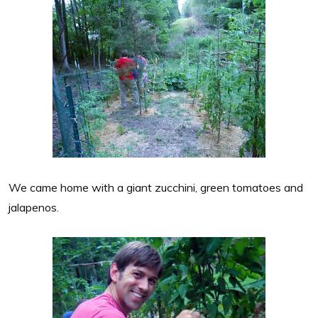
We came home with a giant zucchini, green tomatoes and
jalapenos.