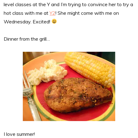
level classes at the Y and I’m trying to convince her to try a
hot class with me at
Y2
! She might come with me on
Wednesday. Excited!
Dinner from the grill…
I love summer!