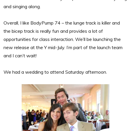
and singing along.
Overall, I like BodyPump 74 – the lunge track is killer and
the bicep track is really fun and provides a lot of
opportunities for class interaction. We’ll be launching the
new release at the Y mid-July. I’m part of the launch team
and I can’t wait!
We had a wedding to attend Saturday afternoon.