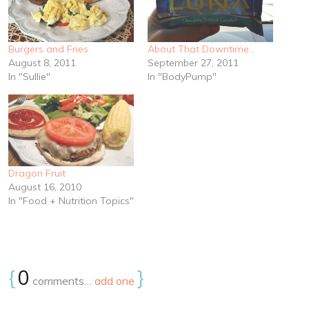
Burgers and Fries
About That Downtime…
August 8, 2011
September 27, 2011
In "Sullie"
In "BodyPump"
Dragon Fruit
August 16, 2010
In "Food + Nutrition Topics"
{
0
}
comments…
add one