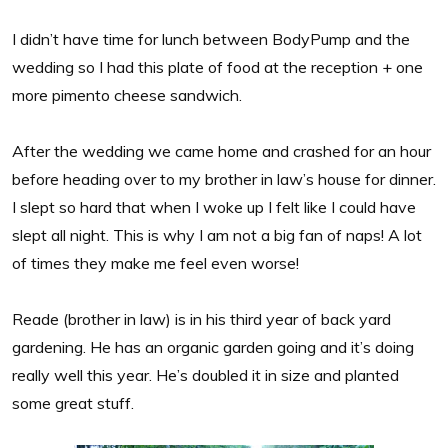
I didn’t have time for lunch between BodyPump and the
wedding so I had this plate of food at the reception + one
more pimento cheese sandwich.
After the wedding we came home and crashed for an hour
before heading over to my brother in law’s house for dinner.
I slept so hard that when I woke up I felt like I could have
slept all night. This is why I am not a big fan of naps! A lot
of times they make me feel even worse!
Reade (brother in law) is in his third year of back yard
gardening. He has an organic garden going and it’s doing
really well this year. He’s doubled it in size and planted
some great stuff.