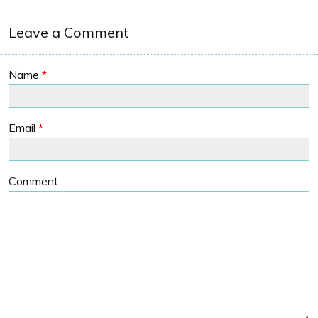
Leave a Comment
Name
*
Email
*
Comment