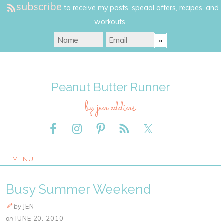
subscribe
to receive my posts, special offers, recipes, and
workouts.
Peanut Butter Runner
by jen eddins
≡ MENU
Busy Summer Weekend
by
JEN
on
JUNE 20, 2010