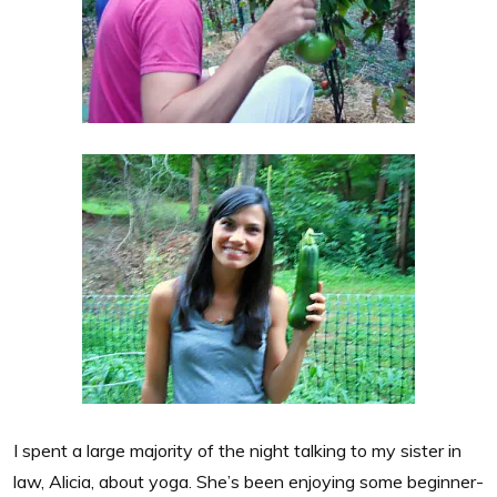
I spent a large majority of the night talking to my sister in
law, Alicia, about yoga. She’s been enjoying some beginner-