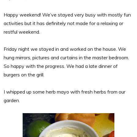
Happy weekend! We’ve stayed very busy with mostly fun
activities but it has definitely not made for a relaxing or
restful weekend.
Friday night we stayed in and worked on the house. We
hung mirrors, pictures and curtains in the master bedroom.
So happy with the progress. We had a late dinner of
burgers on the grill.
I whipped up some herb mayo with fresh herbs from our
garden.