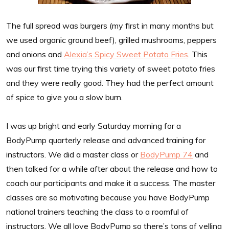
The full spread was burgers (my first in many months but
we used organic ground beef), grilled mushrooms, peppers
and onions and
Alexia’s Spicy Sweet Potato Fries
. This
was our first time trying this variety of sweet potato fries
and they were really good. They had the perfect amount
of spice to give you a slow burn.
I was up bright and early Saturday morning for a
BodyPump quarterly release and advanced training for
instructors. We did a master class or
BodyPump 74
and
then talked for a while after about the release and how to
coach our participants and make it a success. The master
classes are so motivating because you have BodyPump
national trainers teaching the class to a roomful of
instructors. We all love BodyPump so there’s tons of yelling