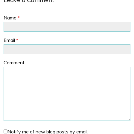
Name
*
Email
*
Comment
Notify me of new blog posts by email.