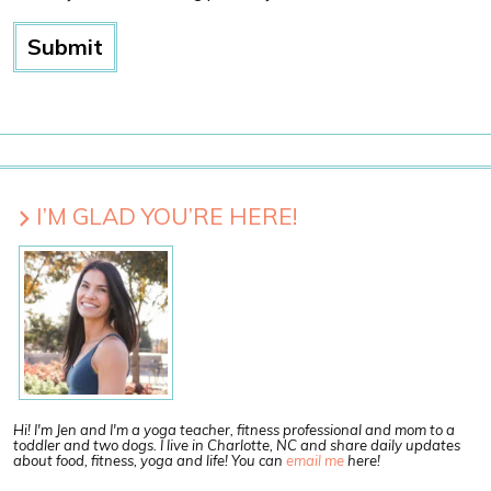
I’M GLAD YOU’RE HERE!
Hi! I'm Jen and I'm a yoga teacher, fitness professional and mom to a
toddler and two dogs. I live in Charlotte, NC and share daily updates
about food, fitness, yoga and life! You can
email me
here!