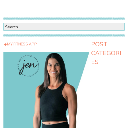
POST
MY FITNESS APP
CATEGORI
ES