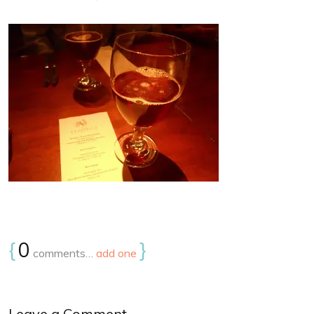
{
0
}
comments…
add one
Leave a Comment