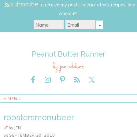
subscribe
to receive my posts, special offers, recipes, and
workouts.
Peanut Butter Runner
by jen eddins
≡ MENU
roostersmenubeer
by
JEN
on
SEPTEMBER 29, 2010