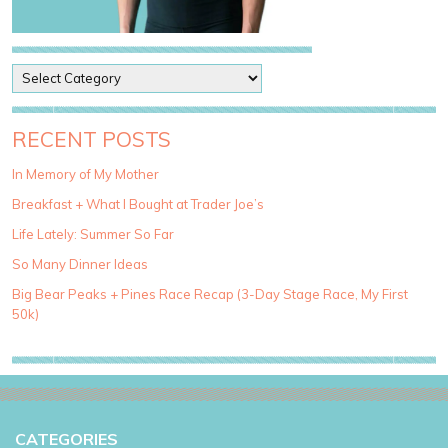
P
o
s
t
RECENT POSTS
C
a
In Memory of My Mother
t
Breakfast + What I Bought at Trader Joe’s
e
g
Life Lately: Summer So Far
o
So Many Dinner Ideas
r
i
Big Bear Peaks + Pines Race Recap (3-Day Stage Race, My First
e
50k)
s
CATEGORIES