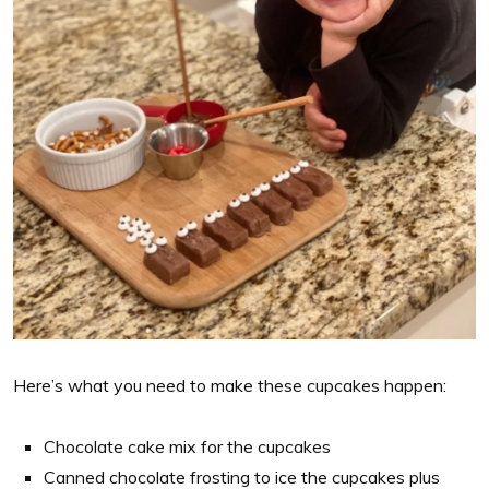
Here’s what you need to make these cupcakes happen:
Chocolate cake mix for the cupcakes
Canned chocolate frosting to ice the cupcakes plus