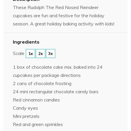
These Rudolph The Red Nosed Reindeer
cupcakes are fun and festive for the holiday
season. A great holiday baking activity with kids!
Ingredients
Scale
1x
2x
3x
1
box of chocolate cake mix, baked into
24
cup
cakes per package directions
2
cans of chocolate frosting
24
mini rectangular chocolate candy bars
Red cinnamon candies
Candy eyes
Mini pretzels
Red and green sprinkles