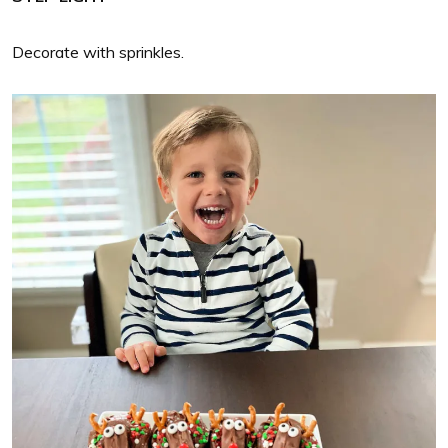
Decorate with sprinkles.