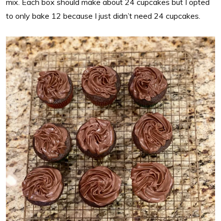
mix. Each box should make about 24 cupcakes but I opted
to only bake 12 because I just didn’t need 24 cupcakes.