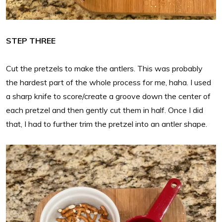
STEP THREE
Cut the pretzels to make the antlers. This was probably
the hardest part of the whole process for me, haha. I used
a sharp knife to score/create a groove down the center of
each pretzel and then gently cut them in half. Once I did
that, I had to further trim the pretzel into an antler shape.