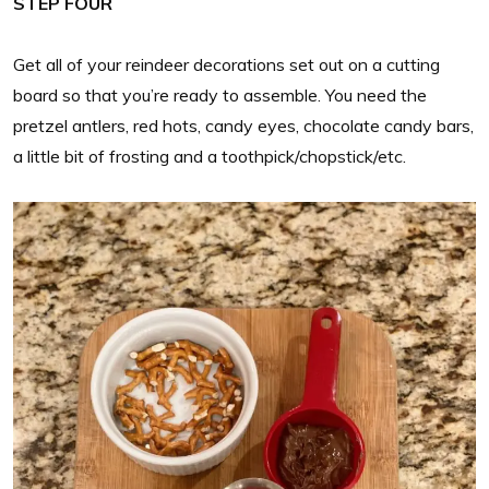
STEP FOUR
Get all of your reindeer decorations set out on a cutting
board so that you’re ready to assemble. You need the
pretzel antlers, red hots, candy eyes, chocolate candy bars,
a little bit of frosting and a toothpick/chopstick/etc.