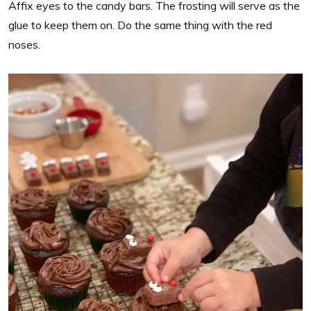
Affix eyes to the candy bars. The frosting will serve as the
glue to keep them on. Do the same thing with the red
noses.