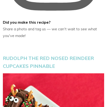
Did you make this recipe?
Share a photo and tag us — we can't wait to see what
you've made!
RUDOLPH THE RED NOSED REINDEER
CUPCAKES PINNABLE