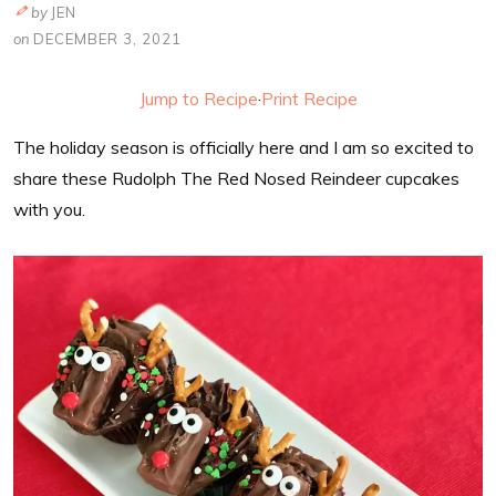
by
JEN
on
DECEMBER 3, 2021
Jump to Recipe
·
Print Recipe
The holiday season is officially here and I am so excited to
share these Rudolph The Red Nosed Reindeer cupcakes
with you.