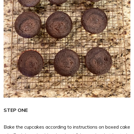
STEP ONE
Bake the cupcakes according to instructions on boxed cake