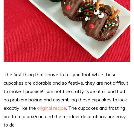
The first thing that I have to tell you that while these
cupcakes are adorable and so festive, they are not difficult
to make. I promise! I am not the crafty type at all and had
no problem baking and assembling these cupcakes to look
exactly like the
original recipe
. The cupcakes and frosting
are from a box/can and the reindeer decorations are easy
to do!