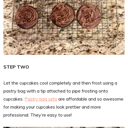
STEP TWO
Let the cupcakes cool completely and then frost using a
pastry bag with a tip attached to pipe frosting onto
cupcakes.
Pastry bag sets
are affordable and so awesome
for making your cupcakes look prettier and more
professional. They’re easy to use!