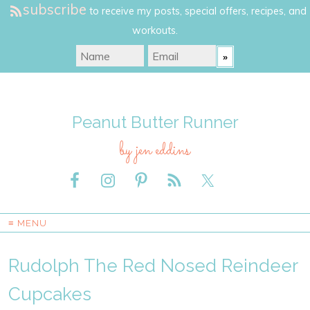
subscribe
to receive my posts, special offers, recipes, and
workouts.
Peanut Butter Runner
by jen eddins
≡ MENU
Rudolph The Red Nosed Reindeer
Cupcakes