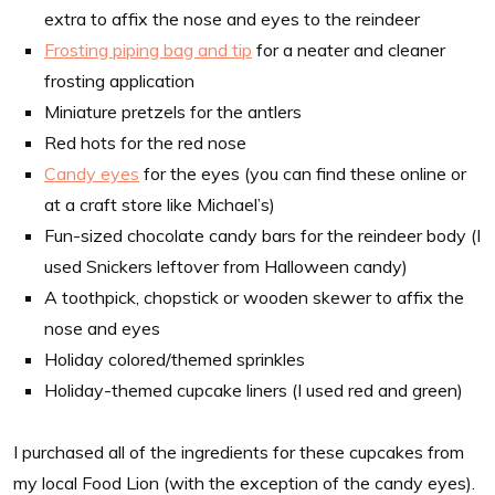
extra to affix the nose and eyes to the reindeer
Frosting piping bag and tip
for a neater and cleaner
frosting application
Miniature pretzels for the antlers
Red hots for the red nose
Candy eyes
for the eyes (you can find these online or
at a craft store like Michael’s)
Fun-sized chocolate candy bars for the reindeer body (I
used Snickers leftover from Halloween candy)
A toothpick, chopstick or wooden skewer to affix the
nose and eyes
Holiday colored/themed sprinkles
Holiday-themed cupcake liners (I used red and green)
I purchased all of the ingredients for these cupcakes from
my local Food Lion (with the exception of the candy eyes).