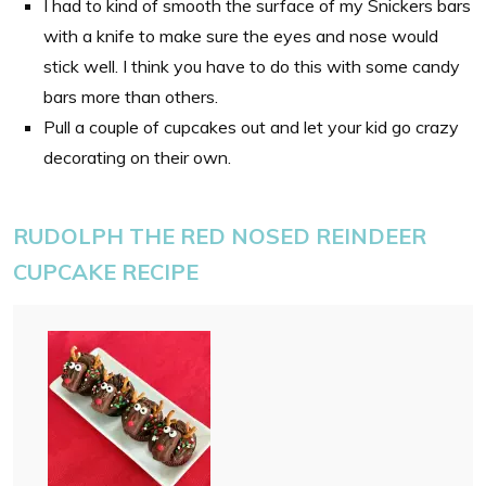
I had to kind of smooth the surface of my Snickers bars
with a knife to make sure the eyes and nose would
stick well. I think you have to do this with some candy
bars more than others.
Pull a couple of cupcakes out and let your kid go crazy
decorating on their own.
RUDOLPH THE RED NOSED REINDEER
CUPCAKE RECIPE