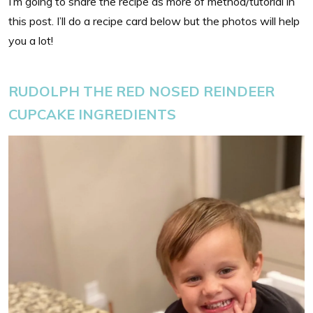
I’m going to share the recipe as more of method/tutorial in
this post. I’ll do a recipe card below but the photos will help
you a lot!
RUDOLPH THE RED NOSED REINDEER
CUPCAKE INGREDIENTS