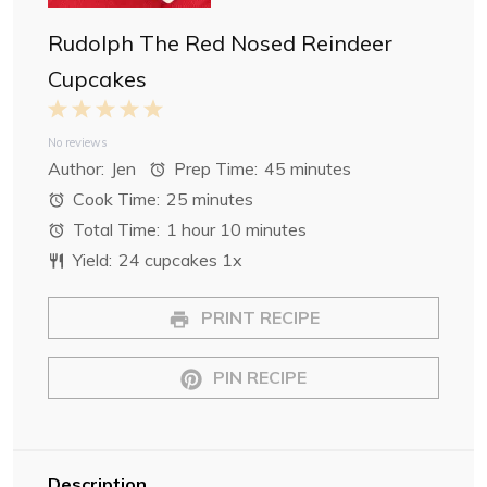
Rudolph The Red Nosed Reindeer
Cupcakes
1
2
3
4
5
S
S
S
S
S
No reviews
Author:
Jen
Prep Time:
45 minutes
t
t
t
t
t
Cook Time:
25 minutes
a
a
a
a
a
Total Time:
1 hour 10 minutes
r
r
r
r
r
Yield:
24
cupcakes
1
x
s
s
s
s
PRINT RECIPE
PIN RECIPE
Description