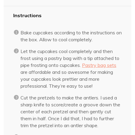
Instructions
Bake cupcakes according to the instructions on
the box. Allow to cool completely.
Let the cupcakes cool completely and then
frost using a pastry bag with a tip attached to
pipe frosting onto cupcakes.
Pastry bag sets
are affordable and so awesome for making
your cupcakes look prettier and more
professional. They’re easy to use!
Cut the pretzels to make the antlers. I used a
sharp knife to score/create a groove down the
center of each pretzel and then gently cut
them in half. Once I did that, I had to further
trim the pretzel into an antler shape.