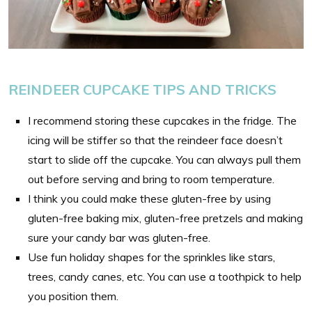
REINDEER CUPCAKE TIPS AND TRICKS
I recommend storing these cupcakes in the fridge. The
icing will be stiffer so that the reindeer face doesn’t
start to slide off the cupcake. You can always pull them
out before serving and bring to room temperature.
I think you could make these gluten-free by using
gluten-free baking mix, gluten-free pretzels and making
sure your candy bar was gluten-free.
Use fun holiday shapes for the sprinkles like stars,
trees, candy canes, etc. You can use a toothpick to help
you position them.