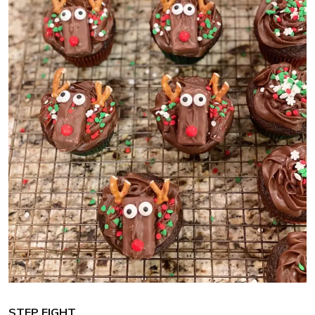
STEP EIGHT