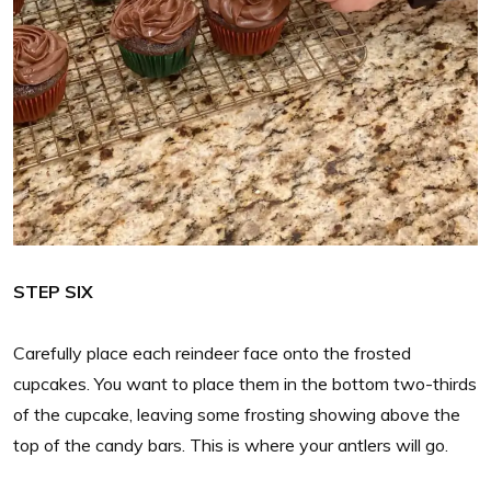
STEP SIX
Carefully place each reindeer face onto the frosted
cupcakes. You want to place them in the bottom two-thirds
of the cupcake, leaving some frosting showing above the
top of the candy bars. This is where your antlers will go.