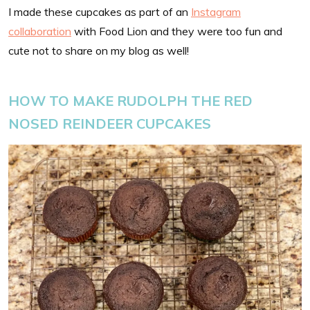
I made these cupcakes as part of an
Instagram
collaboration
with Food Lion and they were too fun and
cute not to share on my blog as well!
HOW TO MAKE RUDOLPH THE RED
NOSED REINDEER CUPCAKES