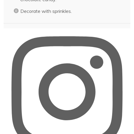
Decorate with sprinkles.