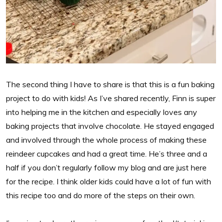
The second thing I have to share is that this is a fun baking
project to do with kids! As I’ve shared recently, Finn is super
into helping me in the kitchen and especially loves any
baking projects that involve chocolate. He stayed engaged
and involved through the whole process of making these
reindeer cupcakes and had a great time. He’s three and a
half if you don’t regularly follow my blog and are just here
for the recipe. I think older kids could have a lot of fun with
this recipe too and do more of the steps on their own.