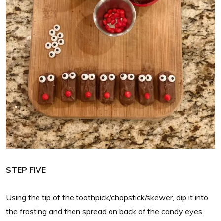
STEP FIVE
Using the tip of the toothpick/chopstick/skewer, dip it into
the frosting and then spread on back of the candy eyes.