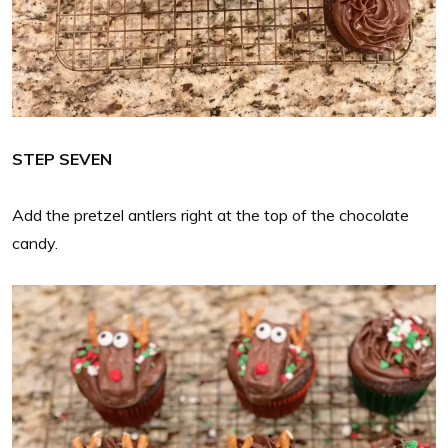
STEP SEVEN
Add the pretzel antlers right at the top of the chocolate
candy.