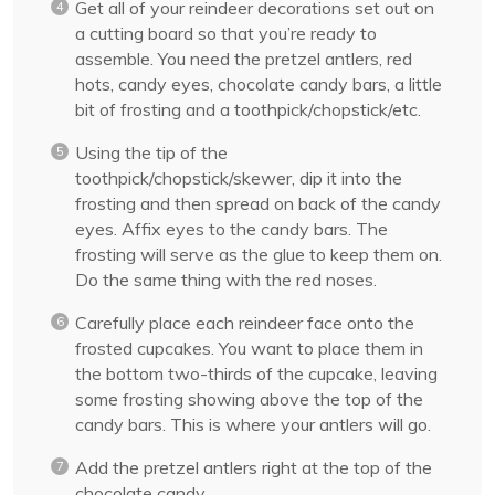
Get all of your reindeer decorations set out on
a cutting board so that you’re ready to
assemble. You need the pretzel antlers, red
hots, candy eyes, chocolate candy bars, a little
bit of frosting and a toothpick/chopstick/etc.
Using the tip of the
toothpick/chopstick/skewer, dip it into the
frosting and then spread on back of the candy
eyes. Affix eyes to the candy bars. The
frosting will serve as the glue to keep them on.
Do the same thing with the red noses.
Carefully place each reindeer face onto the
frosted cupcakes. You want to place them in
the bottom two-thirds of the cupcake, leaving
some frosting showing above the top of the
candy bars. This is where your antlers will go.
Add the pretzel antlers right at the top of the
chocolate candy.