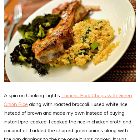
A spin on Cooking Light’s
Tumeric Pork Chops with Green
Onion Rice
along with roasted broccoli. I used white rice
instead of brown and made my own instead of buying
instant/pre-cooked. I cooked the rice in chicken broth and
coconut oil. I added the charred green onions along with
the pan drippings to the rice once it was cooked. It was