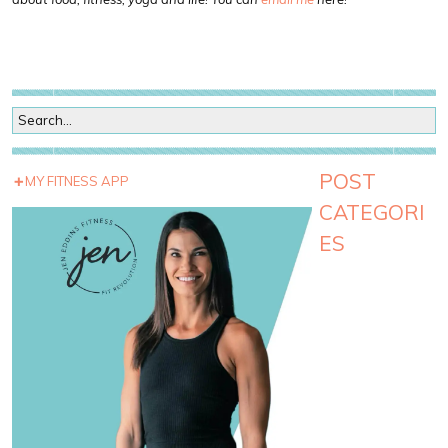
POST
MY FITNESS APP
CATEGORI
ES