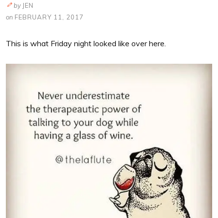
by
JEN
on
FEBRUARY 11, 2017
This is what Friday night looked like over here.