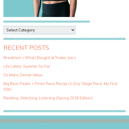
P
o
s
t
RECENT POSTS
C
a
Breakfast + What I Bought at Trader Joe’s
t
Life Lately: Summer So Far
e
g
So Many Dinner Ideas
o
Big Bear Peaks + Pines Race Recap (3-Day Stage Race, My First
r
50k)
i
e
Reading, Watching, Listening (Spring 2026 Edition)
s