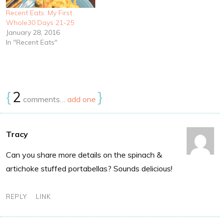
Recent Eats: My First
Whole30 Days 21-25
January 28, 2016
In "Recent Eats"
{
2
}
comments…
add one
Tracy
Can you share more details on the spinach &
artichoke stuffed portabellas? Sounds delicious!
REPLY
LINK