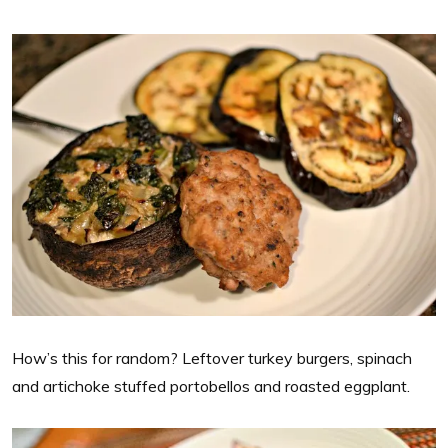
How’s this for random? Leftover turkey burgers, spinach
and artichoke stuffed portobellos and roasted eggplant.