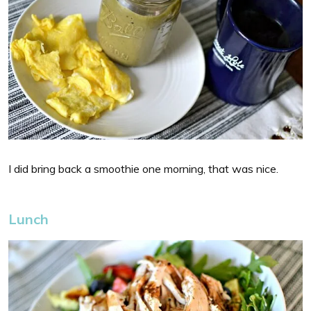
I did bring back a smoothie one morning, that was nice.
Lunch