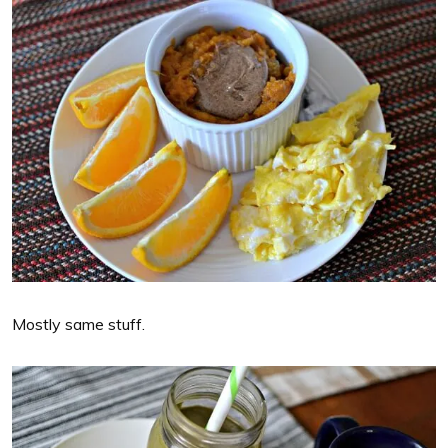
Mostly same stuff.