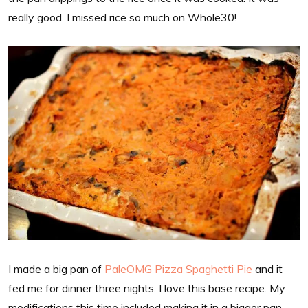
really good. I missed rice so much on Whole30!
I made a big pan of
PaleOMG Pizza Spaghetti Pie
and it
fed me for dinner three nights. I love this base recipe. My
modifications this time included making it in a bigger pan