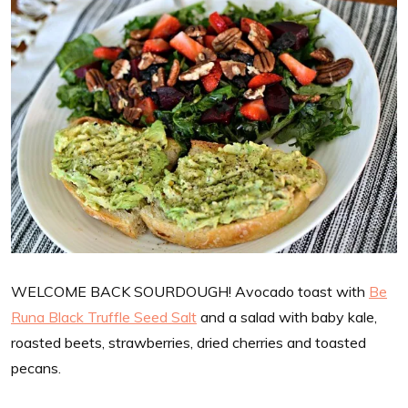
WELCOME BACK SOURDOUGH! Avocado toast with
Be
Runa Black Truffle Seed Salt
and a salad with baby kale,
roasted beets, strawberries, dried cherries and toasted
pecans.