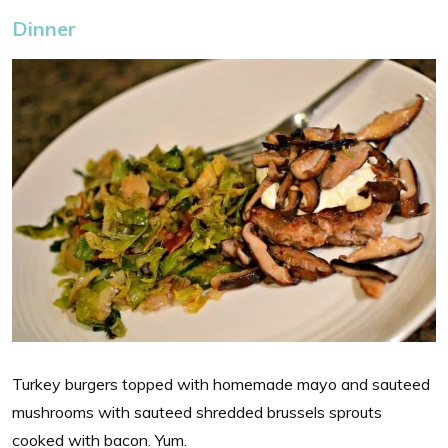
Dinner
Turkey burgers topped with homemade mayo and sauteed
mushrooms with sauteed shredded brussels sprouts
cooked with bacon. Yum.