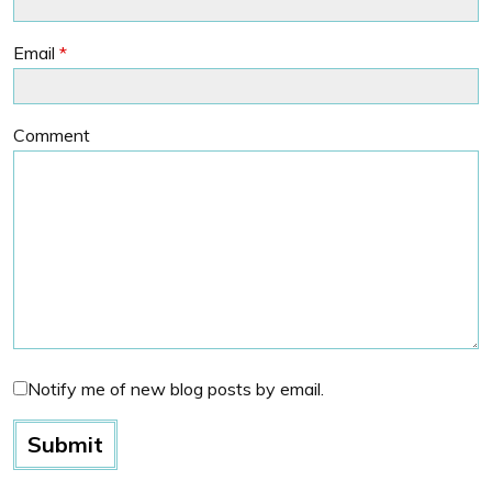
Email
*
Comment
Notify me of new blog posts by email.