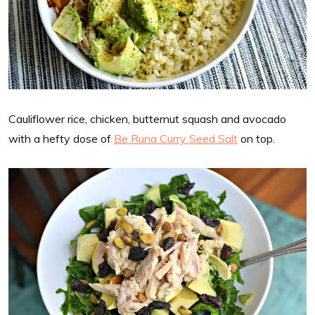
Cauliflower rice, chicken, butternut squash and avocado
with a hefty dose of
Be Runa Curry Seed Salt
on top.