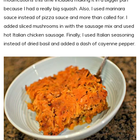
because I had a really big squash. Also, I used marinara
sauce instead of pizza sauce and more than called for. I
added sliced mushrooms in with the sausage mix and used
hot Italian chicken sausage. Finally, I used Italian seasoning
instead of dried basil and added a dash of cayenne pepper.