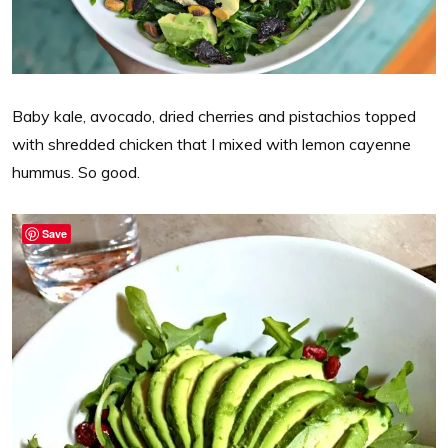
Baby kale, avocado, dried cherries and pistachios topped
with shredded chicken that I mixed with lemon cayenne
hummus. So good.
Save