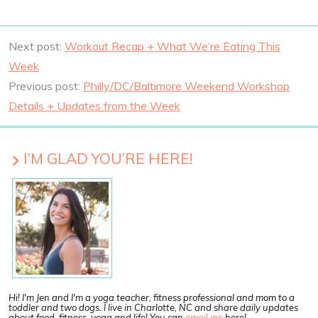
Next post:
Workout Recap + What We’re Eating This
Week
Previous post:
Philly/DC/Baltimore Weekend Workshop
Details + Updates from the Week
I’M GLAD YOU’RE HERE!
Hi! I'm Jen and I'm a yoga teacher, fitness professional and mom to a
toddler and two dogs. I live in Charlotte, NC and share daily updates
about food, fitness, yoga and life! You can
email me
here!