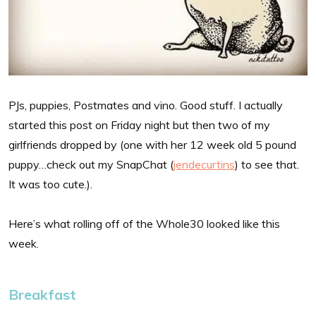
PJs, puppies, Postmates and vino. Good stuff. I actually
started this post on Friday night but then two of my
girlfriends dropped by (one with her 12 week old 5 pound
puppy…check out my SnapChat (
jendecurtins
) to see that.
It was too cute.).
Here’s what rolling off of the Whole30 looked like this
week.
Breakfast