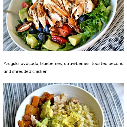
Arugula, avocado, blueberries, strawberries, toasted pecans
and shredded chicken.