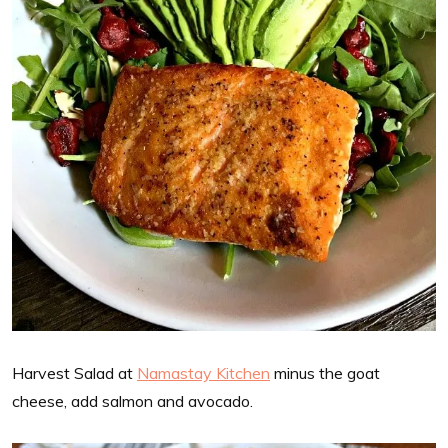
Harvest Salad at
Namastay Kitchen
minus the goat
cheese, add salmon and avocado.