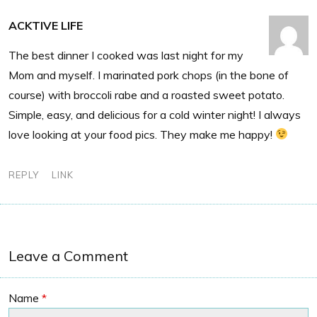
ACKTIVE LIFE
The best dinner I cooked was last night for my
Mom and myself. I marinated pork chops (in the bone of
course) with broccoli rabe and a roasted sweet potato.
Simple, easy, and delicious for a cold winter night! I always
love looking at your food pics. They make me happy!
REPLY
LINK
Leave a Comment
Name
*