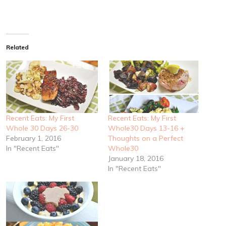
Related
Recent Eats: My First
Recent Eats: My First
Whole 30 Days 26-30
Whole30 Days 13-16 +
February 1, 2016
Thoughts on a Perfect
In "Recent Eats"
Whole30
January 18, 2016
In "Recent Eats"