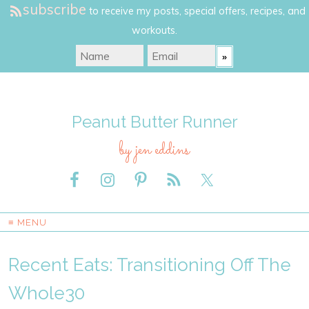
subscribe
to receive my posts, special offers, recipes, and
workouts.
Peanut Butter Runner
by jen eddins
≡ MENU
Recent Eats: Transitioning Off The
Whole30