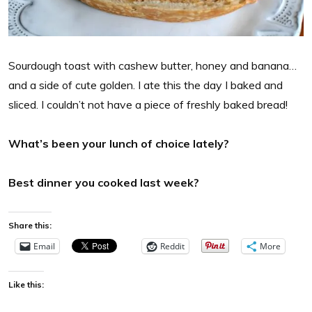
Sourdough toast with cashew butter, honey and banana…
and a side of cute golden. I ate this the day I baked and
sliced. I couldn’t not have a piece of freshly baked bread!
What’s been your lunch of choice lately?
Best dinner you cooked last week?
Share this:
Email
Reddit
More
Like this: