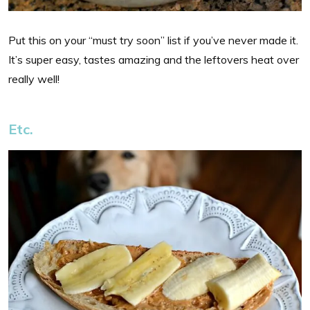
Put this on your “must try soon” list if you’ve never made it.
It’s super easy, tastes amazing and the leftovers heat over
really well!
Etc.