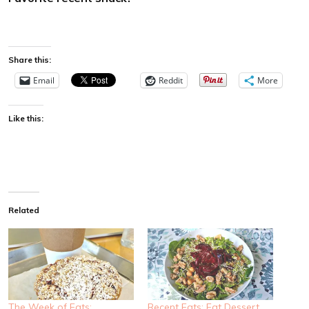
Share this:
Email
Reddit
More
Like this:
Related
The Week of Eats:
Recent Eats: Eat Dessert