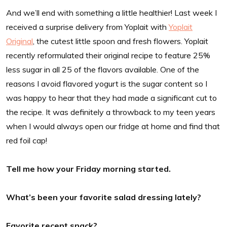
And we’ll end with something a little healthier! Last week I
received a surprise delivery from Yoplait with
Yoplait
Original
, the cutest little spoon and fresh flowers. Yoplait
recently reformulated their original recipe to feature 25%
less sugar in all 25 of the flavors available. One of the
reasons I avoid flavored yogurt is the sugar content so I
was happy to hear that they had made a significant cut to
the recipe. It was definitely a throwback to my teen years
when I would always open our fridge at home and find that
red foil cap!
Tell me how your Friday morning started.
What’s been your favorite salad dressing lately?
Favorite recent snack?