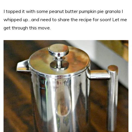
I topped it with some peanut butter pumpkin pie granola I
whipped up…and need to share the recipe for soon! Let me
get through this move.