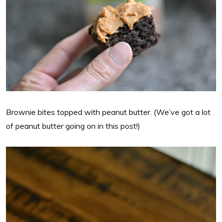
Brownie bites topped with peanut butter. (We’ve got a lot
of peanut butter going on in this post!)