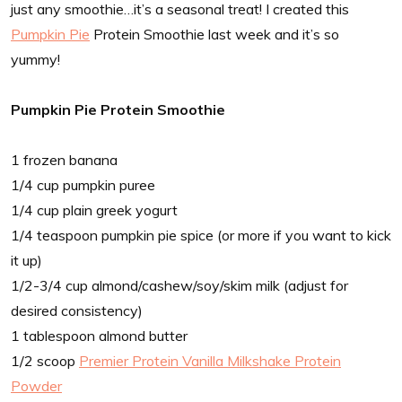
just any smoothie…it’s a seasonal treat! I created this
Pumpkin Pie
Protein Smoothie last week and it’s so
yummy!
Pumpkin Pie Protein Smoothie
1 frozen banana
1/4 cup pumpkin puree
1/4 cup plain greek yogurt
1/4 teaspoon pumpkin pie spice (or more if you want to kick
it up)
1/2-3/4 cup almond/cashew/soy/skim milk (adjust for
desired consistency)
1 tablespoon almond butter
1/2 scoop
Premier Protein Vanilla Milkshake Protein
Powder