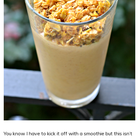
You know I have to kick it off with a smoothie but this isn’t