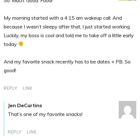
So. Much. Good. Food!
My morning started with a 4:15 am wakeup call. And
because I wasn’t sleepy after that, I just started working.
Luckily, my boss is cool and told me to take off a little early
today
And my favorite snack recently has to be dates + PB. So
good!
REPLY
LINK
Jen DeCurtins
That’s one of my favorite snacks!
REPLY
LINK