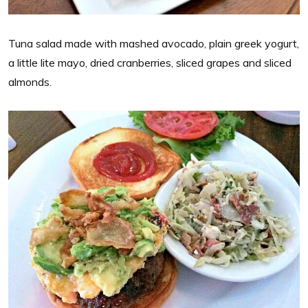
Tuna salad made with mashed avocado, plain greek yogurt,
a little lite mayo, dried cranberries, sliced grapes and sliced
almonds.