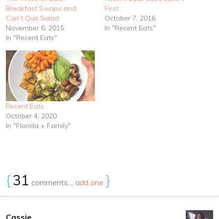
Breakfast Swaps and
First
Can’t Quit Salad
October 7, 2016
November 6, 2015
In "Recent Eats"
In "Recent Eats"
Recent Eats
October 4, 2020
In "Florida + Family"
{
31
}
comments…
add one
Cassie