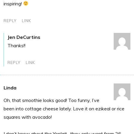
inspiring!
REPLY
LINK
Jen DeCurtins
Thanks!!
REPLY
LINK
Linda
Oh, that smoothie looks good! Too funny, I’ve
been into cottage cheese lately. Love it on ezikeal or rice
squares with avocado!
I don’t know about the Yoplait…they only went from 26