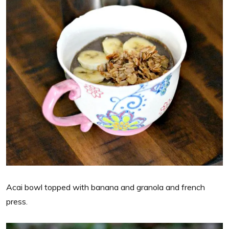
Acai bowl topped with banana and granola and french
press.