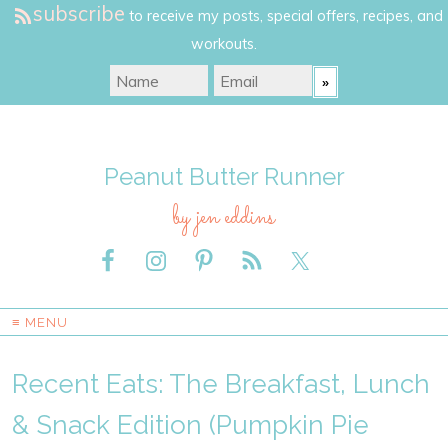
subscribe
to receive my posts, special offers, recipes, and
workouts.
Peanut Butter Runner
by jen eddins
≡ MENU
Recent Eats: The Breakfast, Lunch
& Snack Edition (Pumpkin Pie