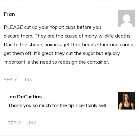
Fran
PLEASE cut up your Yoplait cups before you
discard them. They are the cause of many wildlife deaths.
Due to the shape, animals get their heads stuck and cannot
get them off. It’s great they cut the sugar but equally
important is the need to redesign the container.
REPLY
LINK
Jen DeCurtins
Thank you so much for the tip. I certainly will.
REPLY
LINK