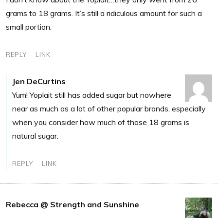
grams to 18 grams. It’s still a ridiculous amount for such a
small portion.
REPLY
LINK
Jen DeCurtins
Yum! Yoplait still has added sugar but nowhere
near as much as a lot of other popular brands, especially
when you consider how much of those 18 grams is
natural sugar.
REPLY
LINK
Rebecca @ Strength and Sunshine