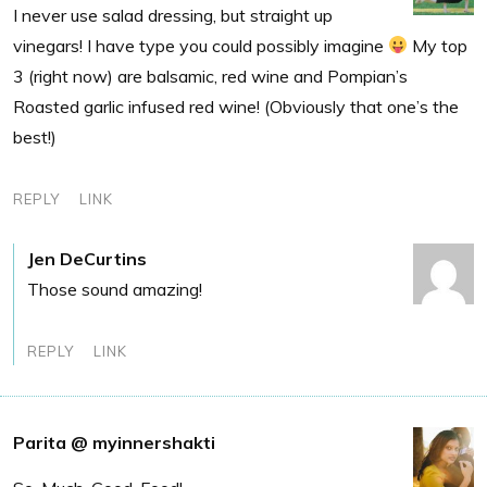
I never use salad dressing, but straight up
vinegars! I have type you could possibly imagine
My top
3 (right now) are balsamic, red wine and Pompian’s
Roasted garlic infused red wine! (Obviously that one’s the
best!)
REPLY
LINK
Jen DeCurtins
Those sound amazing!
REPLY
LINK
Parita @ myinnershakti