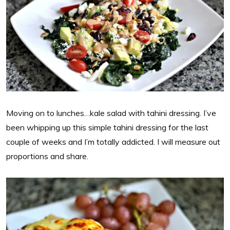
Moving on to lunches…kale salad with tahini dressing. I’ve
been whipping up this simple tahini dressing for the last
couple of weeks and I’m totally addicted. I will measure out
proportions and share.