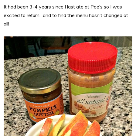
It had been 3-4 years since I last ate at Poe’s so I was
excited to return…and to find the menu hasn’t changed at
all!