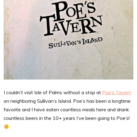
I couldn’t visit Isle of Palms without a stop at
Poe’s Tavern
on neighboring Sullivan’s Island. Poe’s has been a longtime
favorite and I have eaten countless meals here and drank
countless beers in the 10+ years I’ve been going to Poe’s!