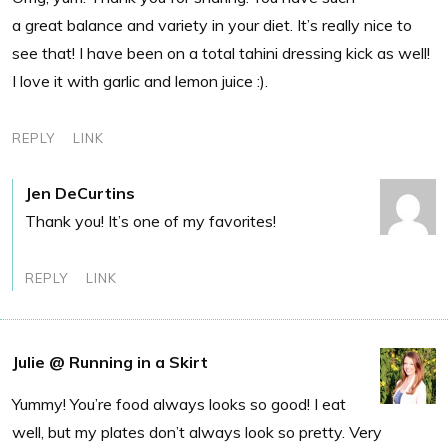
a great balance and variety in your diet. It’s really nice to
see that! I have been on a total tahini dressing kick as well!
I love it with garlic and lemon juice :).
REPLY
LINK
Jen DeCurtins
Thank you! It’s one of my favorites!
REPLY
LINK
Julie @ Running in a Skirt
Yummy! You’re food always looks so good! I eat
well, but my plates don’t always look so pretty. Very