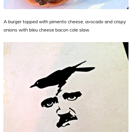
A burger topped with pimento cheese, avocado and crispy
onions with bleu cheese bacon cole slaw.