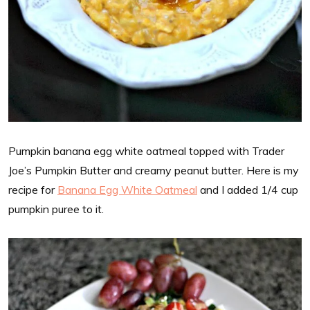
Pumpkin banana egg white oatmeal topped with Trader
Joe’s Pumpkin Butter and creamy peanut butter. Here is my
recipe for
Banana Egg White Oatmeal
and I added 1/4 cup
pumpkin puree to it.