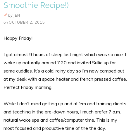
Smoothie Recipe!)
by
JEN
on
OCTOBER 2, 2015
Happy Friday!
I got almost 9 hours of sleep last night which was so nice. I
woke up naturally around 7:20 and invited Sullie up for
some cuddles. It’s a cold, rainy day so I’m now camped out
at my desk with a space heater and french pressed coffee.
Perfect Friday morning.
While I don’t mind getting up and at ’em and training clients
and teaching in the pre-dawn hours, I much prefer 7 a.m.
natural wake ups and coffee/computer time. This is my
most focused and productive time of the the day.