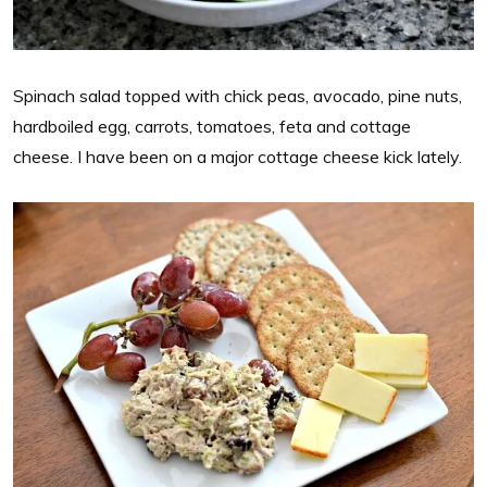
Spinach salad topped with chick peas, avocado, pine nuts,
hardboiled egg, carrots, tomatoes, feta and cottage
cheese. I have been on a major cottage cheese kick lately.