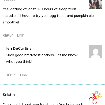
Yes, getting at least 8-9 hours of sleep feels
incredible! I have to try your egg toast and pumpkin pie
smoothie!
REPLY
LINK
Jen DeCurtins
Such good breakfast options! Let me know
what you think!
REPLY
LINK
Kristin
Omg, yum! Thank you for sharing. You have such