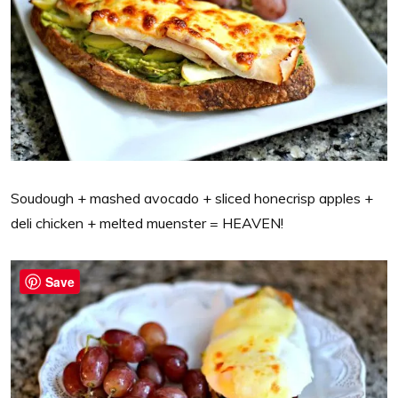
Soudough + mashed avocado + sliced honecrisp apples +
deli chicken + melted muenster = HEAVEN!
Save