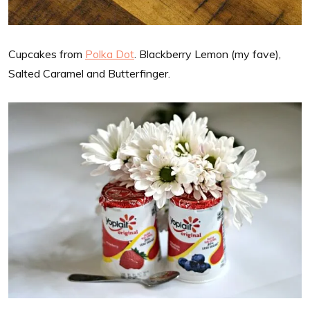
Cupcakes from
Polka Dot
. Blackberry Lemon (my fave),
Salted Caramel and Butterfinger.