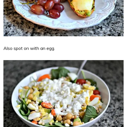
Also spot on with an egg.