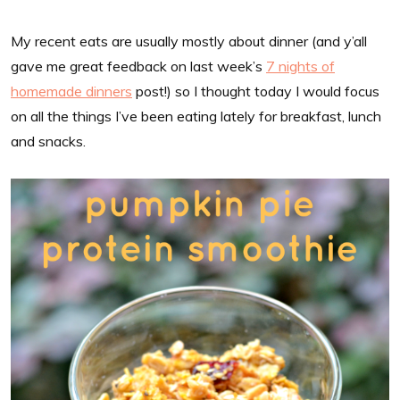
My recent eats are usually mostly about dinner (and y’all
gave me great feedback on last week’s
7 nights of
homemade dinners
post!) so I thought today I would focus
on all the things I’ve been eating lately for breakfast, lunch
and snacks.