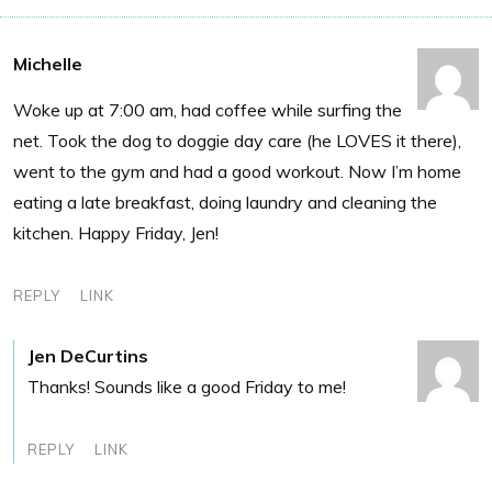
Michelle
Woke up at 7:00 am, had coffee while surfing the
net. Took the dog to doggie day care (he LOVES it there),
went to the gym and had a good workout. Now I’m home
eating a late breakfast, doing laundry and cleaning the
kitchen. Happy Friday, Jen!
REPLY
LINK
Jen DeCurtins
Thanks! Sounds like a good Friday to me!
REPLY
LINK