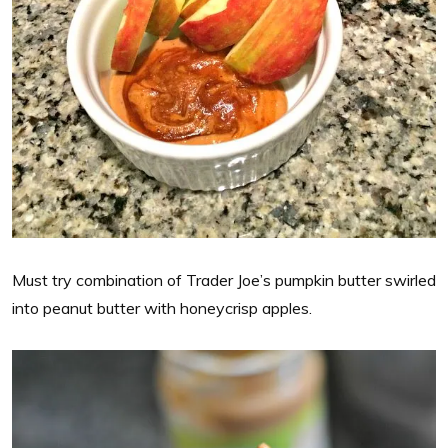
Must try combination of Trader Joe’s pumpkin butter swirled
into peanut butter with honeycrisp apples.