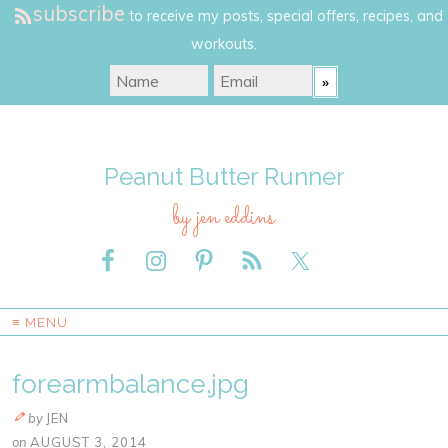
subscribe
to receive my posts, special offers, recipes, and
workouts.
Peanut Butter Runner
by jen eddins
≡ MENU
forearmbalance.jpg
by
JEN
on
AUGUST 3, 2014