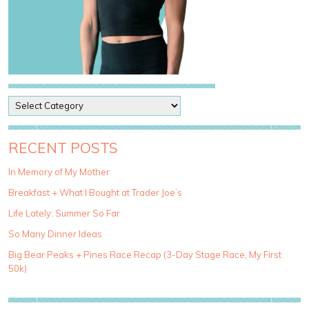
P
o
s
t
RECENT POSTS
C
a
In Memory of My Mother
t
Breakfast + What I Bought at Trader Joe’s
e
g
Life Lately: Summer So Far
o
So Many Dinner Ideas
r
i
Big Bear Peaks + Pines Race Recap (3-Day Stage Race, My First
e
50k)
s