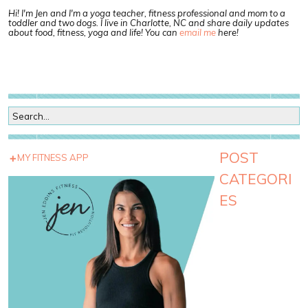
Hi! I'm Jen and I'm a yoga teacher, fitness professional and mom to a
toddler and two dogs. I live in Charlotte, NC and share daily updates
about food, fitness, yoga and life! You can
email me
here!
POST
MY FITNESS APP
CATEGORI
ES