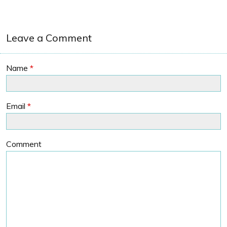
Leave a Comment
Name
*
Email
*
Comment