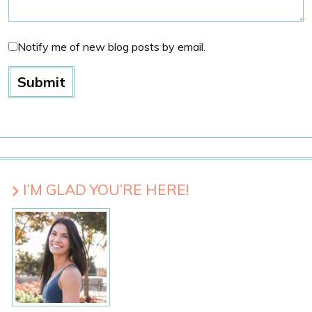
Notify me of new blog posts by email.
I’M GLAD YOU’RE HERE!