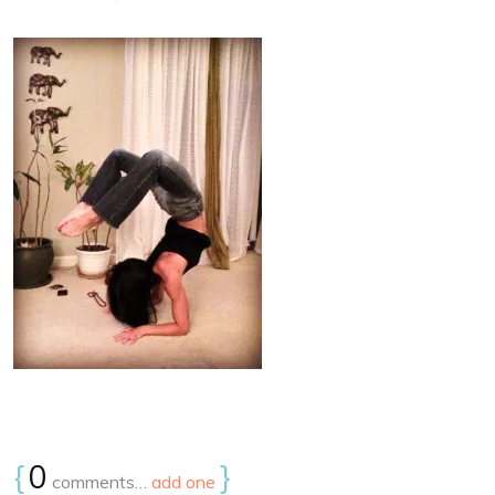
{
0
}
comments…
add one