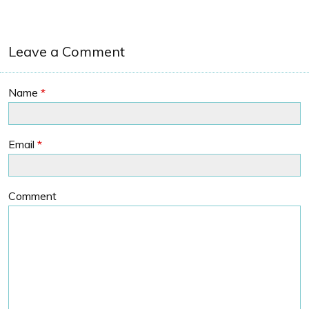
Leave a Comment
Name
*
Email
*
Comment