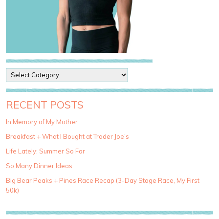
P
o
s
t
RECENT POSTS
C
a
In Memory of My Mother
t
Breakfast + What I Bought at Trader Joe’s
e
g
Life Lately: Summer So Far
o
So Many Dinner Ideas
r
i
Big Bear Peaks + Pines Race Recap (3-Day Stage Race, My First
e
50k)
s