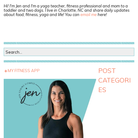
Hi! I'm Jen and I'm a yoga teacher, fitness professional and mom to a
toddler and two dogs. I live in Charlotte, NC and share daily updates
about food, fitness, yoga and life! You can
email me
here!
POST
MY FITNESS APP
CATEGORI
ES