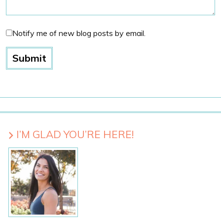
Notify me of new blog posts by email.
I’M GLAD YOU’RE HERE!