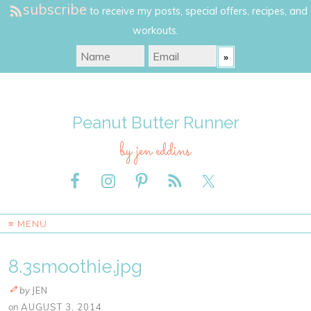
subscribe
to receive my posts, special offers, recipes, and
workouts.
Peanut Butter Runner
by jen eddins
≡ MENU
8.3smoothie.jpg
by
JEN
on
AUGUST 3, 2014