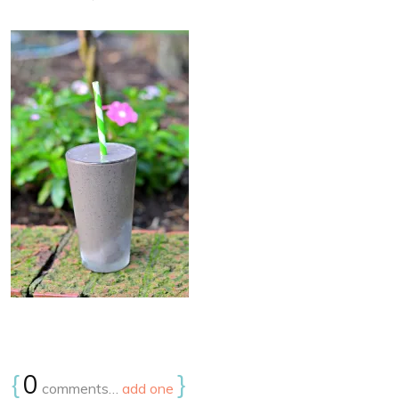
{
0
}
comments…
add one