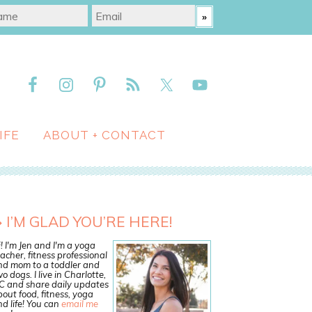
IFE
ABOUT + CONTACT
I’M GLAD YOU’RE HERE!
! I'm Jen and I'm a yoga
acher, fitness professional
nd mom to a toddler and
o dogs. I live in Charlotte,
C and share daily updates
out food, fitness, yoga
d life! You can
email me