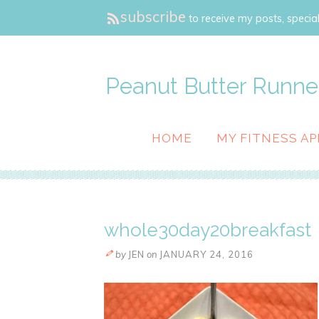
subscribe
to receive my posts, special
Peanut Butter Runne
HOME
MY FITNESS AP
whole30day20breakfast
by
JEN
on
JANUARY 24, 2016