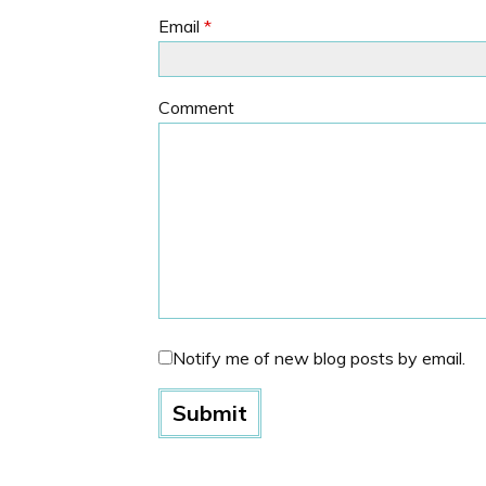
Email
*
Comment
Notify me of new blog posts by email.