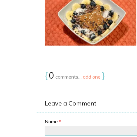
{
0
}
comments…
add one
Leave a Comment
Name
*