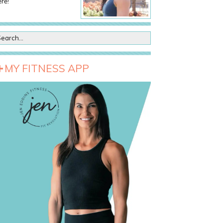
re!
MY FITNESS APP