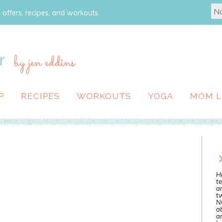
 offers, recipes, and workouts.
r
by jen eddins
P
RECIPES
WORKOUTS
YOGA
MOM L
Hi
te
a
tw
N
ab
an