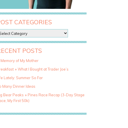
POST CATEGORIES
RECENT POSTS
n Memory of My Mother
eakfast + What I Bought at Trader Joe’s
fe Lately: Summer So Far
o Many Dinner Ideas
ig Bear Peaks + Pines Race Recap (3-Day Stage
ce, My First 50k)