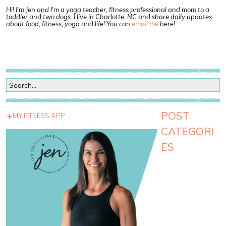
Hi! I'm Jen and I'm a yoga teacher, fitness professional and mom to a
toddler and two dogs. I live in Charlotte, NC and share daily updates
about food, fitness, yoga and life! You can
email me
here!
POST
MY FITNESS APP
CATEGORI
ES