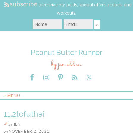
subscribe
to receive my posts, special offers, recipes, and
workouts.
Peanut Butter Runner
by jen eddins
≡ MENU
11.2tofuthai
by
JEN
on
NOVEMBER 2, 2021