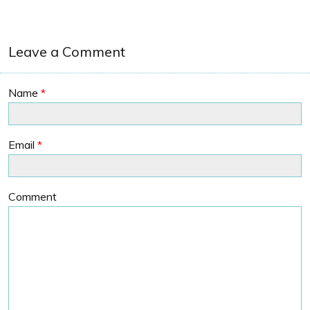
Leave a Comment
Name
*
Email
*
Comment