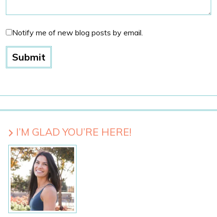
Notify me of new blog posts by email.
I’M GLAD YOU’RE HERE!