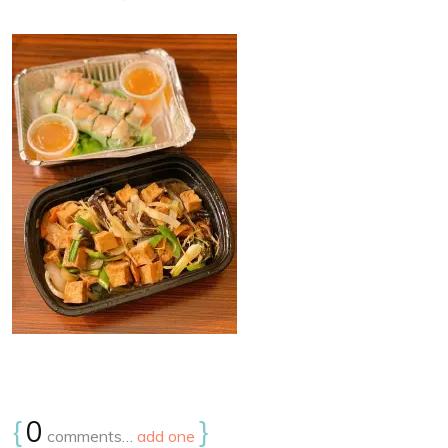
{
0
}
comments…
add one