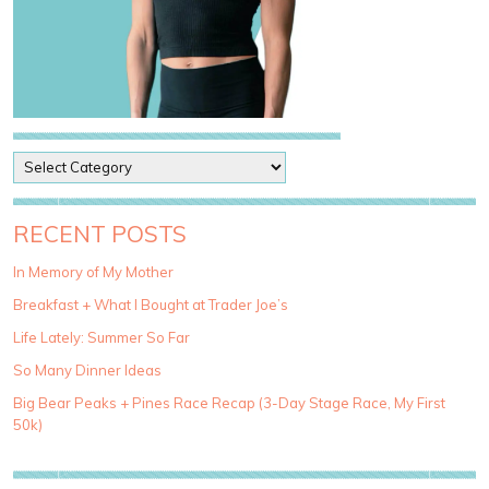
P
o
s
t
RECENT POSTS
C
a
In Memory of My Mother
t
Breakfast + What I Bought at Trader Joe’s
e
g
Life Lately: Summer So Far
o
So Many Dinner Ideas
r
i
Big Bear Peaks + Pines Race Recap (3-Day Stage Race, My First
e
50k)
s