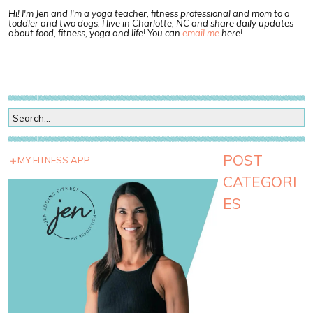
Hi! I'm Jen and I'm a yoga teacher, fitness professional and mom to a
toddler and two dogs. I live in Charlotte, NC and share daily updates
about food, fitness, yoga and life! You can
email me
here!
POST
MY FITNESS APP
CATEGORI
ES