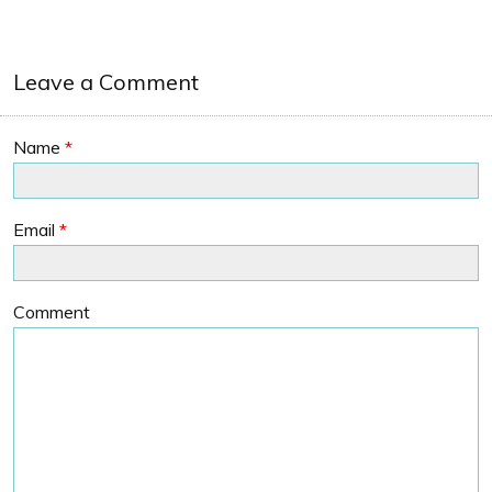
Leave a Comment
Name
*
Email
*
Comment