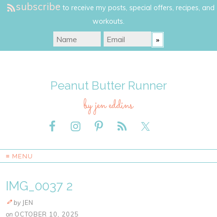
subscribe
to receive my posts, special offers, recipes, and
workouts.
Peanut Butter Runner
by jen eddins
≡ MENU
IMG_0037 2
by
JEN
on
OCTOBER 10, 2025