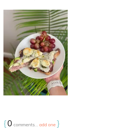
{
0
}
comments…
add one