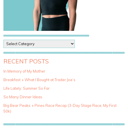
P
o
s
t
RECENT POSTS
C
a
In Memory of My Mother
t
Breakfast + What I Bought at Trader Joe’s
e
g
Life Lately: Summer So Far
o
So Many Dinner Ideas
r
i
Big Bear Peaks + Pines Race Recap (3-Day Stage Race, My First
e
50k)
s