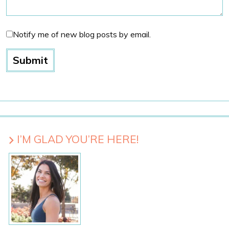
Notify me of new blog posts by email.
I’M GLAD YOU’RE HERE!