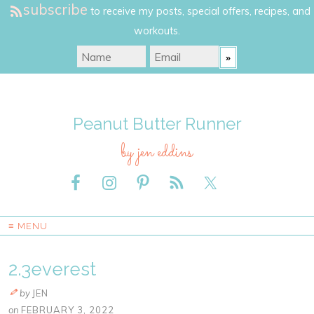
subscribe
to receive my posts, special offers, recipes, and
workouts.
Peanut Butter Runner
by jen eddins
≡ MENU
2.3everest
by
JEN
on
FEBRUARY 3, 2022