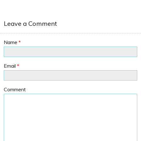
Leave a Comment
Name
*
Email
*
Comment