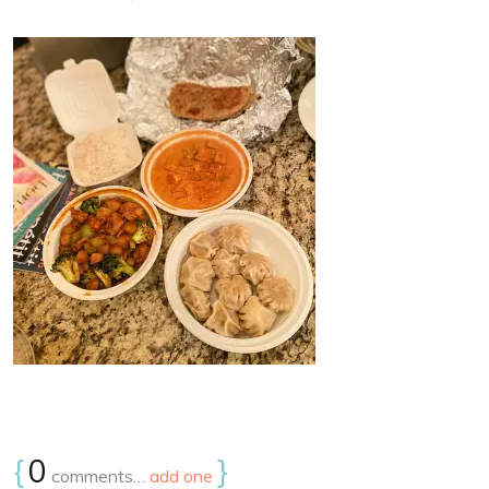
{
0
}
comments…
add one