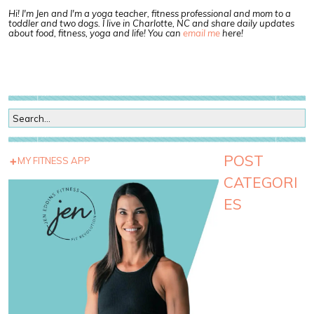
Hi! I'm Jen and I'm a yoga teacher, fitness professional and mom to a
toddler and two dogs. I live in Charlotte, NC and share daily updates
about food, fitness, yoga and life! You can
email me
here!
POST
MY FITNESS APP
CATEGORI
ES