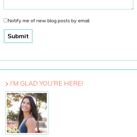
Notify me of new blog posts by email.
I’M GLAD YOU’RE HERE!