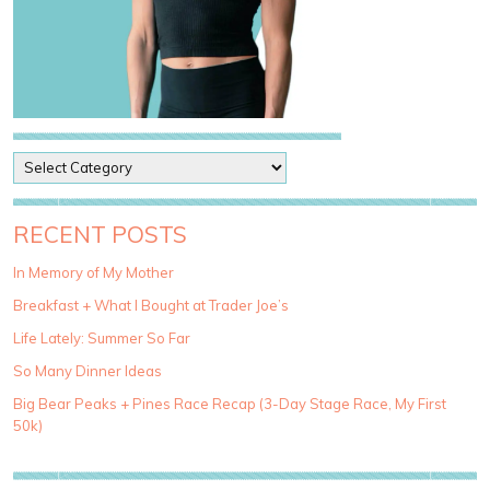
P
o
s
t
RECENT POSTS
C
a
In Memory of My Mother
t
Breakfast + What I Bought at Trader Joe’s
e
g
Life Lately: Summer So Far
o
So Many Dinner Ideas
r
i
Big Bear Peaks + Pines Race Recap (3-Day Stage Race, My First
e
50k)
s