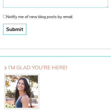
Notify me of new blog posts by email.
I’M GLAD YOU’RE HERE!