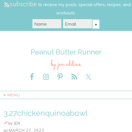
subscribe
to receive my posts, special offers, recipes, and
workouts.
Peanut Butter Runner
by jen eddins
≡ MENU
3.27chickenquinoabowl
by
JEN
on
MARCH 27, 2023