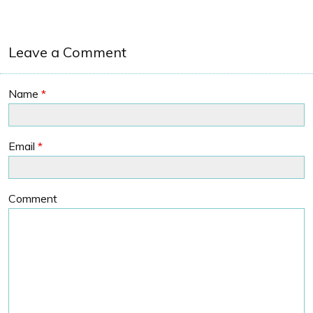
Leave a Comment
Name
*
Email
*
Comment