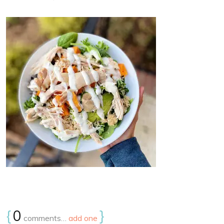
{
0
}
comments…
add one