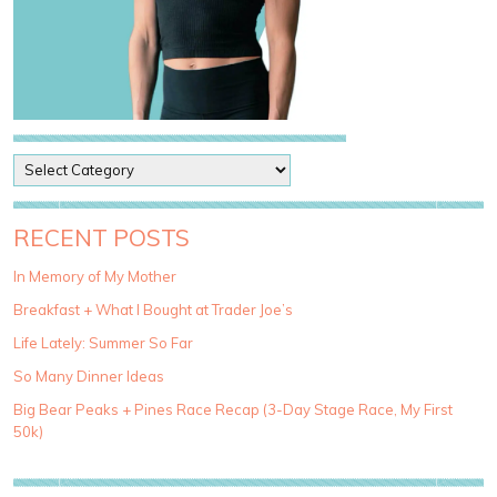
P
o
s
t
RECENT POSTS
C
a
In Memory of My Mother
t
Breakfast + What I Bought at Trader Joe’s
e
g
Life Lately: Summer So Far
o
So Many Dinner Ideas
r
i
Big Bear Peaks + Pines Race Recap (3-Day Stage Race, My First
e
50k)
s