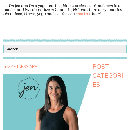
Hi! I'm Jen and I'm a yoga teacher, fitness professional and mom to a
toddler and two dogs. I live in Charlotte, NC and share daily updates
about food, fitness, yoga and life! You can
email me
here!
POST
MY FITNESS APP
CATEGORI
ES