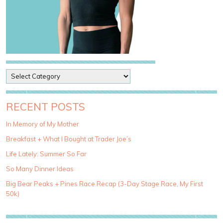
P
o
s
t
RECENT POSTS
C
a
In Memory of My Mother
t
Breakfast + What I Bought at Trader Joe’s
e
g
Life Lately: Summer So Far
o
So Many Dinner Ideas
r
i
Big Bear Peaks + Pines Race Recap (3-Day Stage Race, My First
e
50k)
s