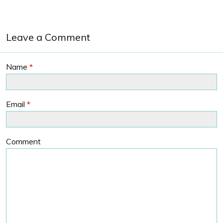
Leave a Comment
Name
*
Email
*
Comment