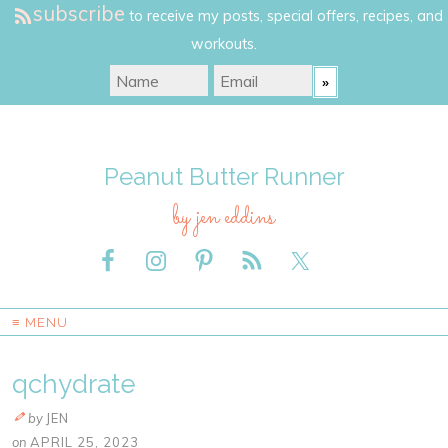
subscribe
to receive my posts, special offers, recipes, and
workouts.
Peanut Butter Runner
by jen eddins
≡ MENU
qchydrate
by
JEN
on
APRIL 25, 2023