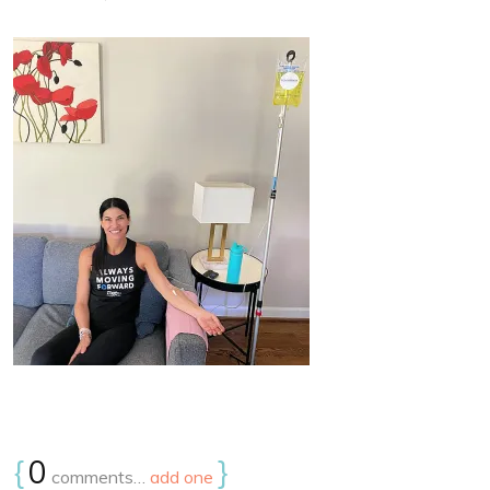
{
0
}
comments…
add one