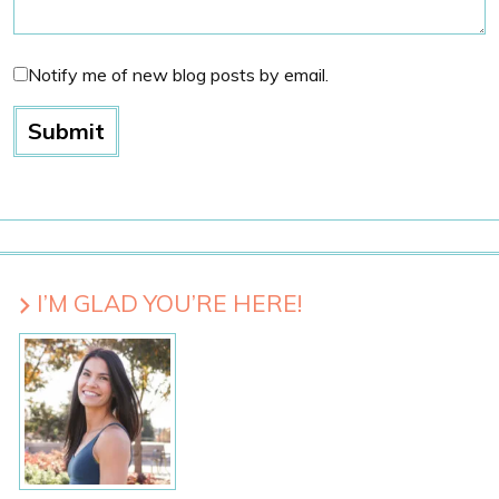
Notify me of new blog posts by email.
I’M GLAD YOU’RE HERE!