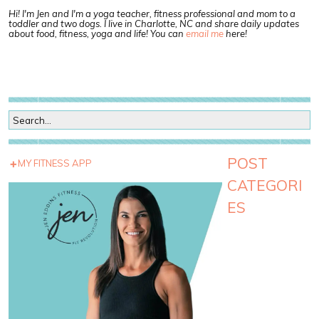
Hi! I'm Jen and I'm a yoga teacher, fitness professional and mom to a
toddler and two dogs. I live in Charlotte, NC and share daily updates
about food, fitness, yoga and life! You can
email me
here!
POST
MY FITNESS APP
CATEGORI
ES