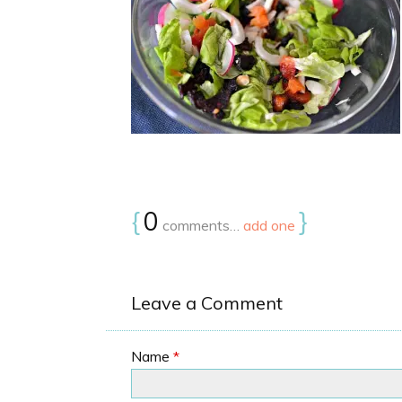
{
0
}
comments…
add one
Leave a Comment
Name
*