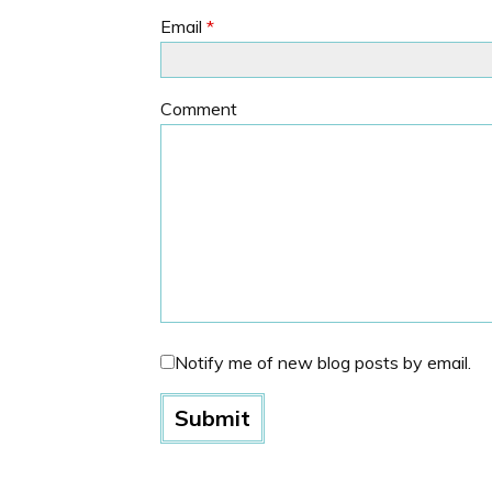
Email
*
Comment
Notify me of new blog posts by email.