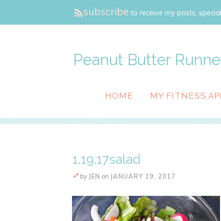
subscribe
to receive my posts, special
Peanut Butter Runne
HOME
MY FITNESS AP
1.19.17salad
by
JEN
on
JANUARY 19, 2017