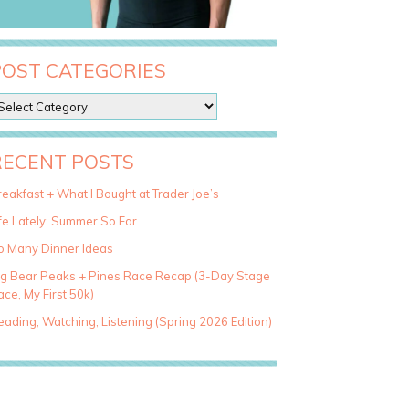
POST CATEGORIES
RECENT POSTS
eakfast + What I Bought at Trader Joe’s
fe Lately: Summer So Far
o Many Dinner Ideas
ig Bear Peaks + Pines Race Recap (3-Day Stage
ce, My First 50k)
ading, Watching, Listening (Spring 2026 Edition)