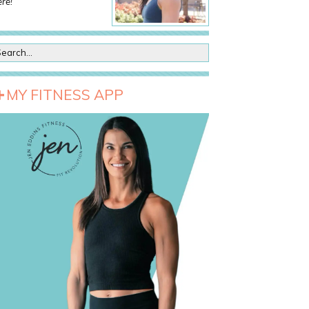
re!
MY FITNESS APP