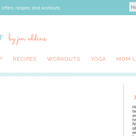
 offers, recipes, and workouts.
r
by jen eddins
P
RECIPES
WORKOUTS
YOGA
MOM L
Hi
te
a
tw
N
ab
an