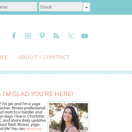
IFE
ABOUT + CONTACT
I’M GLAD YOU’RE HERE!
! I'm Jen and I'm a yoga
acher, fitness professional
nd mom to a toddler and
o dogs. I live in Charlotte,
C and share daily updates
out food, fitness, yoga
d life! You can
email me