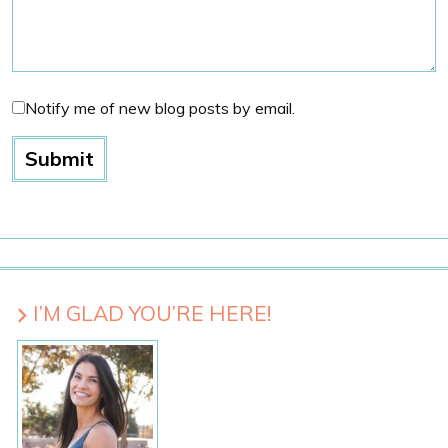
Notify me of new blog posts by email.
I’M GLAD YOU’RE HERE!