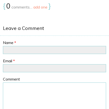
{
0
}
comments…
add one
Leave a Comment
Name
*
Email
*
Comment