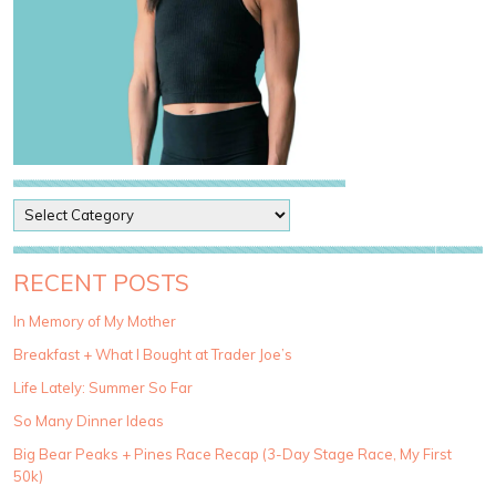
P
o
s
t
RECENT POSTS
C
a
In Memory of My Mother
t
Breakfast + What I Bought at Trader Joe’s
e
g
Life Lately: Summer So Far
o
So Many Dinner Ideas
r
i
Big Bear Peaks + Pines Race Recap (3-Day Stage Race, My First
e
50k)