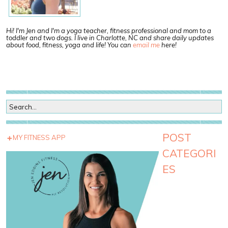
Hi! I'm Jen and I'm a yoga teacher, fitness professional and mom to a
toddler and two dogs. I live in Charlotte, NC and share daily updates
about food, fitness, yoga and life! You can
email me
here!
POST
MY FITNESS APP
CATEGORI
ES