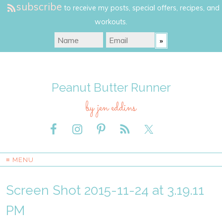
subscribe
to receive my posts, special offers, recipes, and
workouts.
Peanut Butter Runner
by jen eddins
≡ MENU
Screen Shot 2015-11-24 at 3.19.11
PM