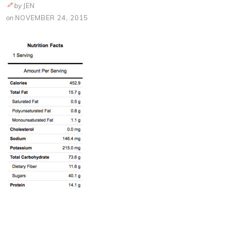
by
JEN
on
NOVEMBER 24, 2015