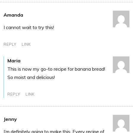
Amanda
I cannot wait to try this!
REPLY
LINK
Maria
This is now my go-to recipe for banana bread!
So moist and delicious!
REPLY
LINK
Jenny
I’m definitely going to make this. Every recipe of