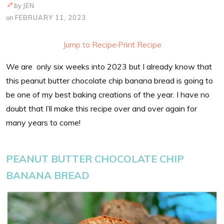
by
JEN
on
FEBRUARY 11, 2023
Jump to Recipe
·
Print Recipe
We are only six weeks into 2023 but I already know that
this peanut butter chocolate chip banana bread is going to
be one of my best baking creations of the year. I have no
doubt that I’ll make this recipe over and over again for
many years to come!
PEANUT BUTTER CHOCOLATE CHIP
BANANA BREAD