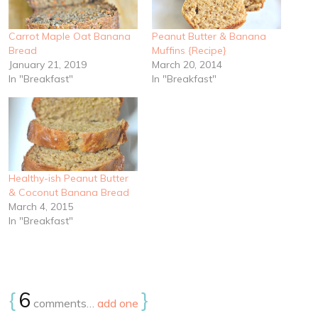
Carrot Maple Oat Banana
Peanut Butter & Banana
Bread
Muffins {Recipe}
January 21, 2019
March 20, 2014
In "Breakfast"
In "Breakfast"
Healthy-ish Peanut Butter
& Coconut Banana Bread
March 4, 2015
In "Breakfast"
{
6
}
comments…
add one