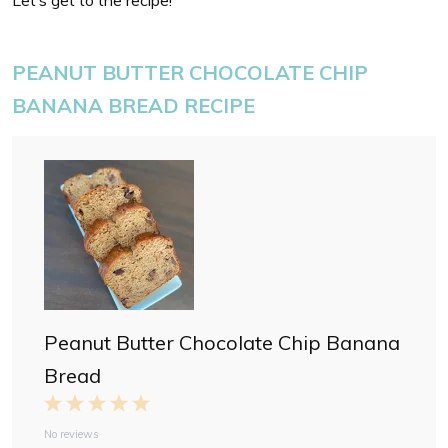
Let’s get to the recipe!
PEANUT BUTTER CHOCOLATE CHIP
BANANA BREAD RECIPE
Peanut Butter Chocolate Chip Banana
Bread
1
2
3
4
5
S
S
S
S
S
No reviews