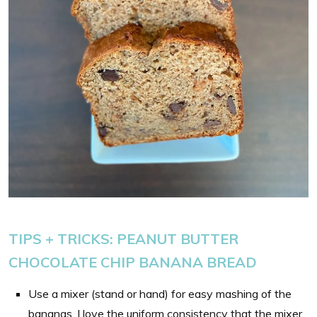
TIPS + TRICKS:
PEANUT BUTTER
CHOCOLATE CHIP BANANA BREAD
Use a mixer (stand or hand) for easy mashing of the
bananas. I love the uniform consistency that the mixer