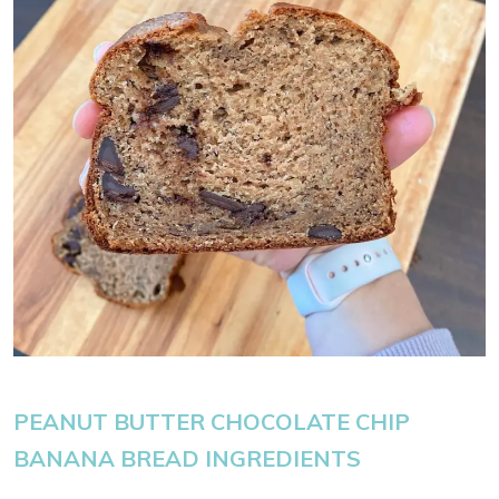
PEANUT BUTTER CHOCOLATE CHIP
BANANA BREAD INGREDIENTS