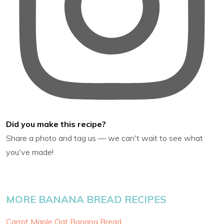
Did you make this recipe?
Share a photo and tag us — we can't wait to see what
you've made!
MORE BANANA BREAD RECIPES
Carrot Maple Oat Banana Bread