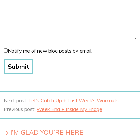
Notify me of new blog posts by email.
Next post:
Let’s Catch Up + Last Week’s Workouts
Previous post:
Week End + Inside My Fridge
I’M GLAD YOU’RE HERE!