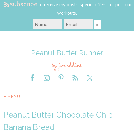
subscribe
to receive my posts, special offers, recipes, and
workouts.
Peanut Butter Runner
by jen eddins
≡ MENU
Peanut Butter Chocolate Chip
Banana Bread