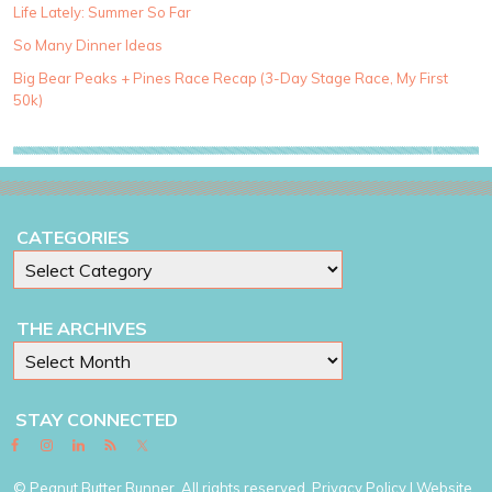
g
Life Lately: Summer So Far
o
So Many Dinner Ideas
r
i
Big Bear Peaks + Pines Race Recap (3-Day Stage Race, My First
e
50k)
s
CATEGORIES
THE ARCHIVES
STAY CONNECTED
© Peanut Butter Runner. All rights reserved.
Privacy Policy
| Website