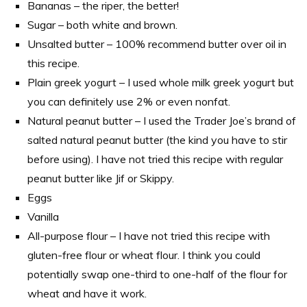
Bananas – the riper, the better!
Sugar – both white and brown.
Unsalted butter – 100% recommend butter over oil in
this recipe.
Plain greek yogurt – I used whole milk greek yogurt but
you can definitely use 2% or even nonfat.
Natural peanut butter – I used the Trader Joe’s brand of
salted natural peanut butter (the kind you have to stir
before using). I have not tried this recipe with regular
peanut butter like Jif or Skippy.
Eggs
Vanilla
All-purpose flour – I have not tried this recipe with
gluten-free flour or wheat flour. I think you could
potentially swap one-third to one-half of the flour for
wheat and have it work.