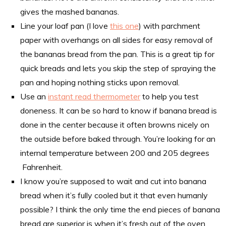
gives the mashed bananas.
Line your loaf pan (I love
this one
) with parchment
paper with overhangs on all sides for easy removal of
the bananas bread from the pan. This is a great tip for
quick breads and lets you skip the step of spraying the
pan and hoping nothing sticks upon removal.
Use an
instant read thermometer
to help you test
doneness. It can be so hard to know if banana bread is
done in the center because it often browns nicely on
the outside before baked through. You’re looking for an
internal temperature between 200 and 205 degrees
Fahrenheit.
I know you’re supposed to wait and cut into banana
bread when it’s fully cooled but it that even humanly
possible? I think the only time the end pieces of banana
bread are superior is when it’s fresh out of the oven