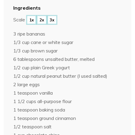
Ingredients
Scale
1x
2x
3x
3
ripe bananas
1/3 cup
cane or white sugar
1/3 cup
brown sugar
6 tablespoons
unsalted butter, melted
1/2 cup
plain Greek yogurt
1/2 cup
natural peanut butter (I used salted)
2
large eggs
1 teaspoon
vanilla
1 1/2 cups
all-purpose flour
1 teaspoon
baking soda
1 teaspoon
ground cinnamon
1/2 teaspoon
salt