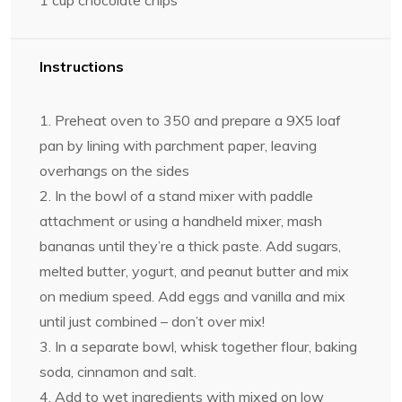
1 cup
chocolate chips
Instructions
1. Preheat oven to 350 and prepare a 9X5 loaf
pan by lining with parchment paper, leaving
overhangs on the sides
2. In the bowl of a stand mixer with paddle
attachment or using a handheld mixer, mash
bananas until they’re a thick paste. Add sugars,
melted butter, yogurt, and peanut butter and mix
on medium speed. Add eggs and vanilla and mix
until just combined – don’t over mix!
3. In a separate bowl, whisk together flour, baking
soda, cinnamon and salt.
4. Add to wet ingredients with mixed on low