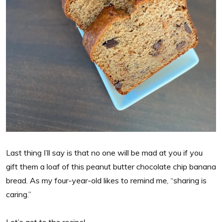
Last thing I’ll say is that no one will be mad at you if you
gift them a loaf of this peanut butter chocolate chip banana
bread. As my four-year-old likes to remind me, “sharing is
caring.”