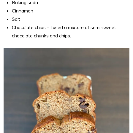
Baking soda
Cinnamon
Salt
Chocolate chips – I used a mixture of semi-sweet
chocolate chunks and chips.