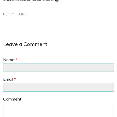
REPLY
LINK
Leave a Comment
Name
*
Email
*
Comment