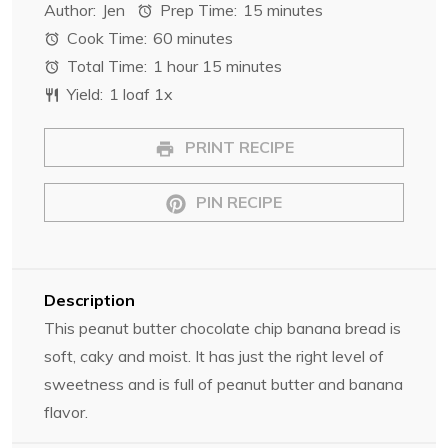
Author:
Jen
Prep Time:
15 minutes
t
t
t
t
t
Cook Time:
60 minutes
a
a
a
a
a
Total Time:
1 hour 15 minutes
r
r
r
r
r
Yield:
1
loaf
1
x
s
s
s
s
PRINT RECIPE
PIN RECIPE
Description
This peanut butter chocolate chip banana bread is
soft, caky and moist. It has just the right level of
sweetness and is full of peanut butter and banana
flavor.