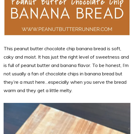
This peanut butter chocolate chip banana bread is soft,
caky and moist. It has just the right level of sweetness and
is full of peanut butter and banana flavor. To be honest, I’m
not usually a fan of chocolate chips in banana bread but
they’re a must here…especially when you serve the bread
warm and they get a little melty.