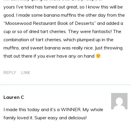
yours I’ve tried has turned out great, so I know this will be
good. I made some banana muffins the other day from the
“Moosewood Restaurant Book of Desserts” and added a
cup or so of dried tart cherries. They were fantastic! The
combination of tart cherries, which plumped up in the
muffins, and sweet banana was really nice. Just throwing
that out there if you ever have any on hand
REPLY
LINK
Lauren C
I made this today and it’s a WINNER. My whole
family loved it. Super easy and delicious!