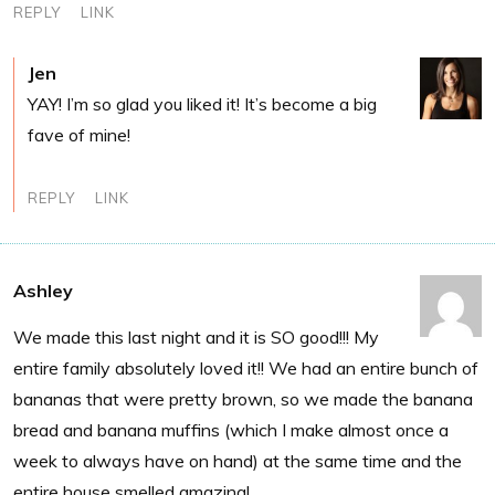
REPLY
LINK
Jen
YAY! I’m so glad you liked it! It’s become a big
fave of mine!
REPLY
LINK
Ashley
We made this last night and it is SO good!!! My
entire family absolutely loved it!! We had an entire bunch of
bananas that were pretty brown, so we made the banana
bread and banana muffins (which I make almost once a
week to always have on hand) at the same time and the
entire house smelled amazing!