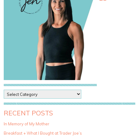
P
o
s
t
RECENT POSTS
C
a
In Memory of My Mother
t
Breakfast + What I Bought at Trader Joe’s
e