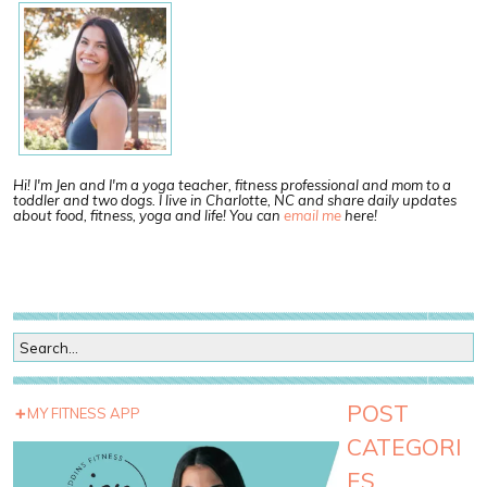
Hi! I'm Jen and I'm a yoga teacher, fitness professional and mom to a
toddler and two dogs. I live in Charlotte, NC and share daily updates
about food, fitness, yoga and life! You can
email me
here!
POST
MY FITNESS APP
CATEGORI
ES