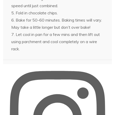
speed until just combined.
5. Fold in chocolate chips.
6. Bake for 50-60 minutes. Baking times will vary.
May take a little longer but don’t over bake!
7. Let cool in pan for a few mins and then lift out
using parchment and cool completely on a wire
rack.