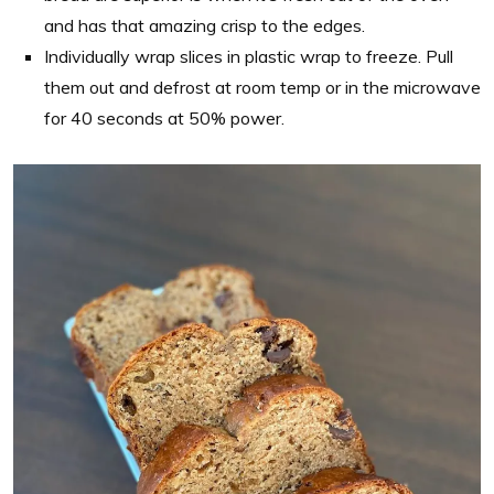
and has that amazing crisp to the edges.
Individually wrap slices in plastic wrap to freeze. Pull
them out and defrost at room temp or in the microwave
for 40 seconds at 50% power.