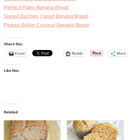
Perfect Paleo Banana Bread
Spiced Zucchini, Carrot Banana Bread
Peanut Butter Coconut Banana Bread
Share this:
Email
Reddit
More
Like this:
Related