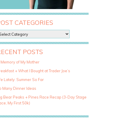
POST CATEGORIES
RECENT POSTS
n Memory of My Mother
eakfast + What I Bought at Trader Joe’s
fe Lately: Summer So Far
o Many Dinner Ideas
ig Bear Peaks + Pines Race Recap (3-Day Stage
ce, My First 50k)