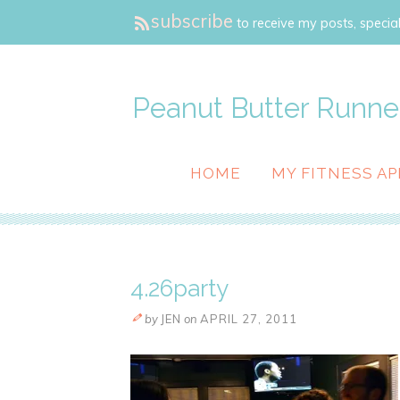
subscribe
to receive my posts, special
Peanut Butter Runne
HOME
MY FITNESS AP
4.26party
by
JEN
on
APRIL 27, 2011