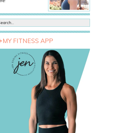
re!
MY FITNESS APP