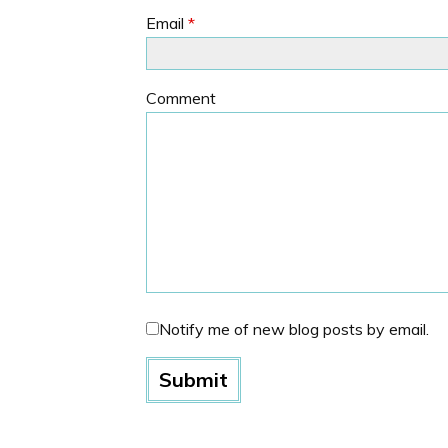
Email
*
Comment
Notify me of new blog posts by email.