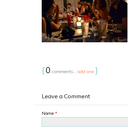
{
0
}
comments…
add one
Leave a Comment
Name
*