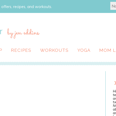
 offers, recipes, and workouts.
r
by jen eddins
P
RECIPES
WORKOUTS
YOGA
MOM L
Hi
te
a
tw
N
ab
an