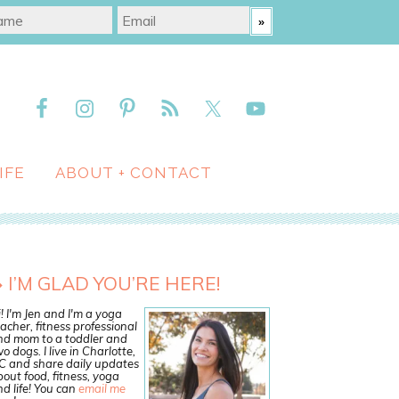
IFE
ABOUT + CONTACT
I’M GLAD YOU’RE HERE!
! I'm Jen and I'm a yoga
acher, fitness professional
nd mom to a toddler and
o dogs. I live in Charlotte,
C and share daily updates
out food, fitness, yoga
d life! You can
email me