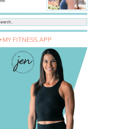
re!
MY FITNESS APP