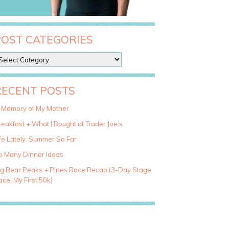
POST CATEGORIES
RECENT POSTS
n Memory of My Mother
eakfast + What I Bought at Trader Joe’s
fe Lately: Summer So Far
o Many Dinner Ideas
ig Bear Peaks + Pines Race Recap (3-Day Stage
ce, My First 50k)