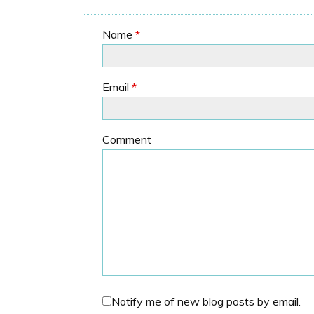
Name
*
Email
*
Comment
Notify me of new blog posts by email.