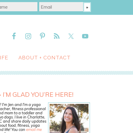
IFE
ABOUT + CONTACT
I’M GLAD YOU’RE HERE!
! I'm Jen and I'm a yoga
acher, fitness professional
nd mom to a toddler and
o dogs. I live in Charlotte,
C and share daily updates
out food, fitness, yoga
d life! You can
email me