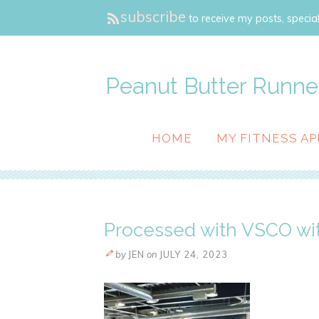
subscribe
to receive my posts, special
Peanut Butter Runne
HOME
MY FITNESS AP
Processed with VSCO wit
by
JEN
on
JULY 24, 2023