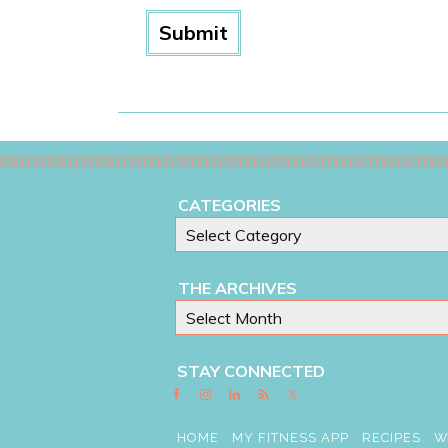
CATEGORIES
THE ARCHIVES
STAY CONNECTED
HOME
MY FITNESS APP
RECIPES
W