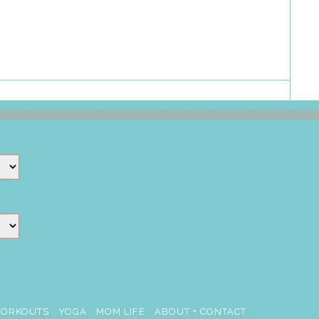
ORKOUTS
YOGA
MOM LIFE
ABOUT + CONTACT