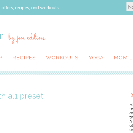
 offers, recipes, and workouts.
r
by jen eddins
P
RECIPES
WORKOUTS
YOGA
MOM L
h al1 preset
Hi
te
a
tw
N
ab
an