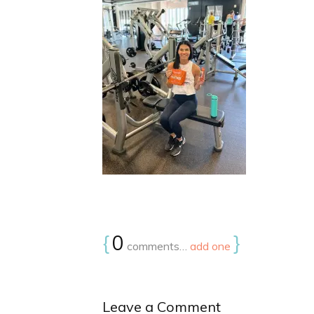
{
0
}
comments…
add one
Leave a Comment