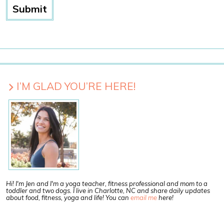
I’M GLAD YOU’RE HERE!
Hi! I'm Jen and I'm a yoga teacher, fitness professional and mom to a
toddler and two dogs. I live in Charlotte, NC and share daily updates
about food, fitness, yoga and life! You can
email me
here!