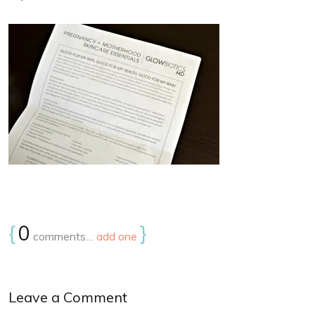
{
0
}
comments…
add one
Leave a Comment