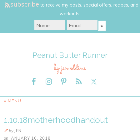
subscribe
to receive my posts, special offers, recipes, and
workouts.
Peanut Butter Runner
by jen eddins
≡ MENU
1.10.18motherhoodhandout
by
JEN
on
JANUARY 10, 2018