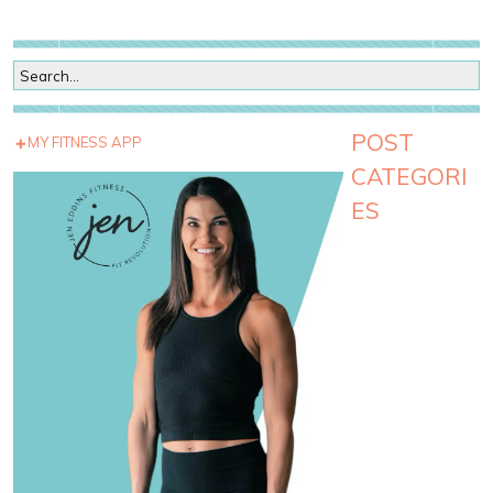
POST
MY FITNESS APP
CATEGORI
ES