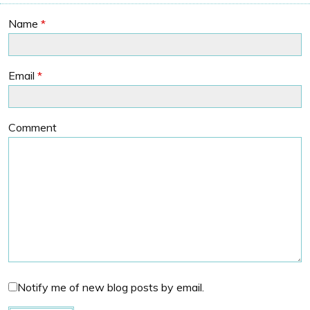
Name
*
Email
*
Comment
Notify me of new blog posts by email.