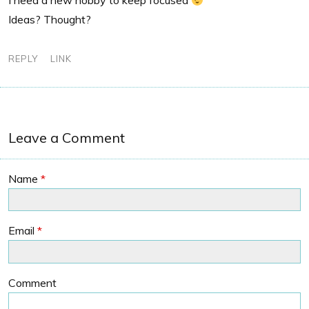
I need a new hobby to keep focused
Ideas? Thought?
REPLY
LINK
Leave a Comment
Name
*
Email
*
Comment