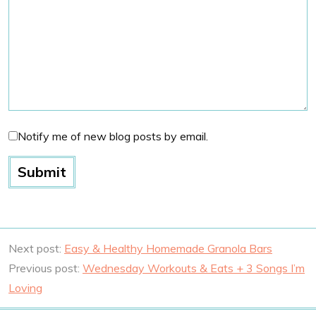
Notify me of new blog posts by email.
Next post:
Easy & Healthy Homemade Granola Bars
Previous post:
Wednesday Workouts & Eats + 3 Songs I’m
Loving