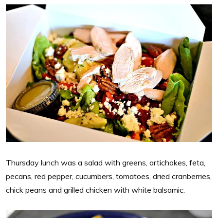
Thursday lunch was a salad with greens, artichokes, feta,
pecans, red pepper, cucumbers, tomatoes, dried cranberries,
chick peans and grilled chicken with white balsamic.