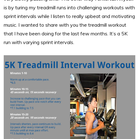
is by turing my treadmill runs into challenging workouts with
sprint intervals while I listen to really upbeat and motivating
music. I wanted to share with you the treadmill workout
that I have been doing for the last few months. It’s a 5K
run with varying sprint intervals.