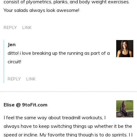
consist of plyometrics, planks, and body weight exercises.
Your salads always look awesome!
REPLY
LINK
Jen
ditto! i love breaking up the running as part of a
circuit!
REPLY
LINK
Elise @ 9toFit.com
I feel the same way about treadmill workouts, I
always have to keep switching things up whether it be the
speed or incline. My favorite thing though is to do sprints. I I