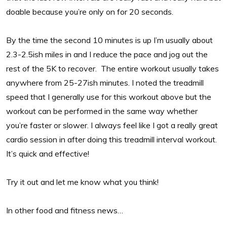
doable because you’re only on for 20 seconds.
By the time the second 10 minutes is up I’m usually about
2.3-2.5ish miles in and I reduce the pace and jog out the
rest of the 5K to recover. The entire workout usually takes
anywhere from 25-27ish minutes. I noted the treadmill
speed that I generally use for this workout above but the
workout can be performed in the same way whether
you’re faster or slower. I always feel like I got a really great
cardio session in after doing this treadmill interval workout.
It’s quick and effective!
Try it out and let me know what you think!
In other food and fitness news…