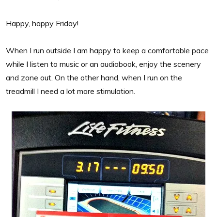
Happy, happy Friday!
When I run outside I am happy to keep a comfortable pace
while I listen to music or an audiobook, enjoy the scenery
and zone out. On the other hand, when I run on the
treadmill I need a lot more stimulation.