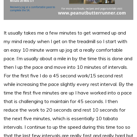
It usually takes me a few minutes to get warmed up and
my mind ready when I get on the treadmill so I start with
an easy 10 minute warm up jog at a really comfortable
pace. I’m usually about a mile in by the time this is done and
then I up the pace and move into 10 minutes of intervals.
For the first five I do a 45 second work/15 second rest
while increasing the pace slightly every rest interval. By the
time the first five minutes are up I have worked into a pace
that is challenging to maintain for 45 seconds. I then
reduce the work to 20 seconds and rest 10 seconds for
the next five minutes, which is essentially 10 tabata
intervals. I continue to up the speed during this time too so
that the last few intervals are really fast and really hard but