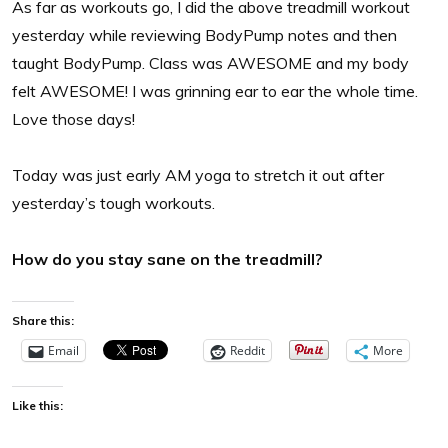
As far as workouts go, I did the above treadmill workout
yesterday while reviewing BodyPump notes and then
taught BodyPump. Class was AWESOME and my body
felt AWESOME! I was grinning ear to ear the whole time.
Love those days!
Today was just early AM yoga to stretch it out after
yesterday’s tough workouts.
How do you stay sane on the treadmill?
Share this:
Email
Reddit
More
Like this: