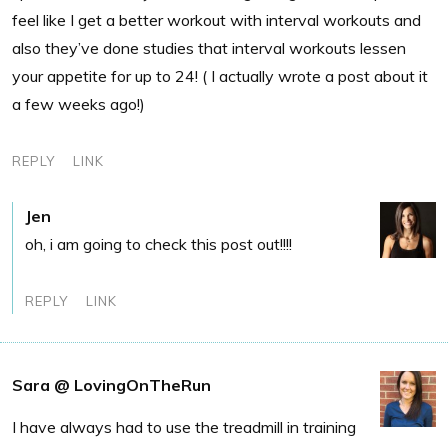
feel like I get a better workout with interval workouts and
also they’ve done studies that interval workouts lessen
your appetite for up to 24! ( I actually wrote a post about it
a few weeks ago!)
REPLY
LINK
Jen
oh, i am going to check this post out!!!!
REPLY
LINK
Sara @ LovingOnTheRun
I have always had to use the treadmill in training