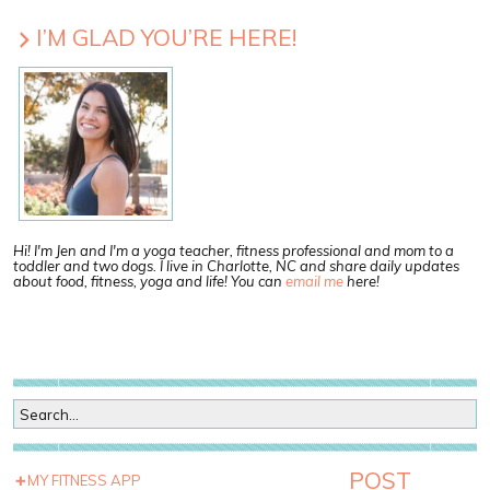
I’M GLAD YOU’RE HERE!
Hi! I'm Jen and I'm a yoga teacher, fitness professional and mom to a
toddler and two dogs. I live in Charlotte, NC and share daily updates
about food, fitness, yoga and life! You can
email me
here!
POST
MY FITNESS APP