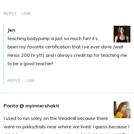
REPLY
LINK
Jen
teaching bodypump is just so much fun! it’s
been my favorite certification that i’ve ever done (well
minus 200 hr ytt) and i always credit bp for teaching me
to be a good teacher!
REPLY
LINK
Parita @ myinnershakti
I used to run soley on the treadmill because there
were no parks/trails near where we lived. I guess because I