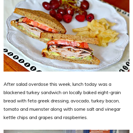
After salad overdose this week, lunch today was a
blackened turkey sandwich on locally baked eight-grain
bread with feta greek dressing, avocado, turkey bacon,
tomato and muenster along with some salt and vinegar
kettle chips and grapes and raspberries.