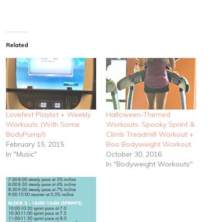
Related
Lovefest Playlist + Weekly
Halloween-Themed
Workouts (With Some
Workouts: Spooky Sprint &
BodyPump!)
Climb Treadmill Workout +
February 15, 2015
Boo Bodyweight Workout
In "Music"
October 30, 2016
In "Bodyweight Workouts"