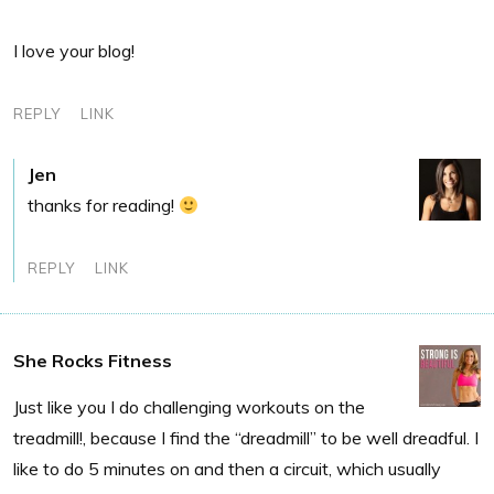
I love your blog!
REPLY
LINK
Jen
thanks for reading!
REPLY
LINK
She Rocks Fitness
Just like you I do challenging workouts on the
treadmill!, because I find the “dreadmill” to be well dreadful. I
like to do 5 minutes on and then a circuit, which usually