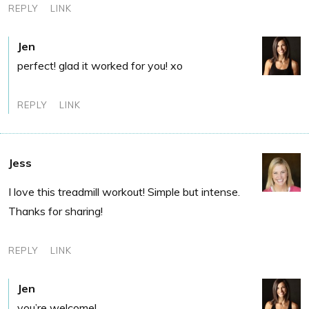
REPLY
LINK
Jen
perfect! glad it worked for you! xo
REPLY
LINK
Jess
I love this treadmill workout! Simple but intense.
Thanks for sharing!
REPLY
LINK
Jen
you’re welcome!