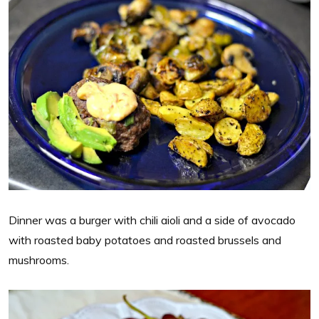
Dinner was a burger with chili aioli and a side of avocado
with roasted baby potatoes and roasted brussels and
mushrooms.