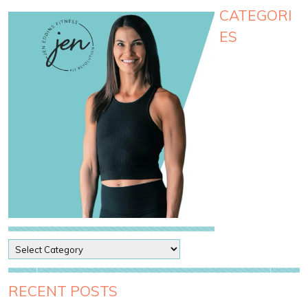
CATEGORI
ES
P
o
s
t
RECENT POSTS
C