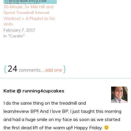
30-Minute, 3+ Mile Hill and
Sprint Treadmill Interval
Workout + A Playlist to Go
With
February 7, 2017
In "Cardio"
{
24
}
comments…
add one
Katie @ running4cupcakes
I do the same thing on the treadmill and
learn/review BP!! And I love BP, I just taught this morning
and had a huge smile on my face as soon as we started
the first dead lift of the warm up!! Happy Friday.