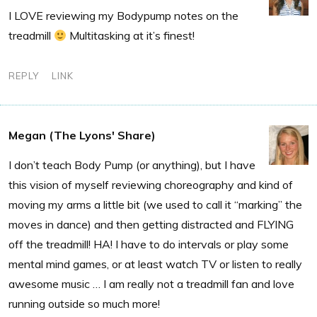
I LOVE reviewing my Bodypump notes on the
treadmill
Multitasking at it’s finest!
REPLY
LINK
Megan (The Lyons' Share)
I don’t teach Body Pump (or anything), but I have
this vision of myself reviewing choreography and kind of
moving my arms a little bit (we used to call it “marking” the
moves in dance) and then getting distracted and FLYING
off the treadmill! HA! I have to do intervals or play some
mental mind games, or at least watch TV or listen to really
awesome music … I am really not a treadmill fan and love
running outside so much more!