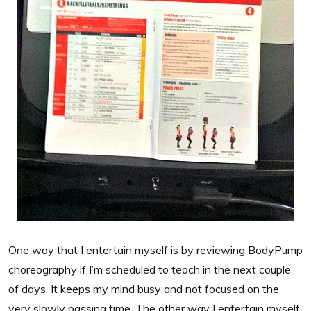
One way that I entertain myself is by reviewing BodyPump
choreography if I’m scheduled to teach in the next couple
of days. It keeps my mind busy and not focused on the
very slowly passing time. The other way I entertain myself