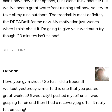
didn’t have any other options, I just didn’t think about it! But
we live near a great waterfront running trail now, so I try to
take all my runs outdoors. The treadmill is most definitely
the DREADmill for me now. My motivation just wanes
when I think about it. I’m going to give your workout a try
though. 20 minutes isn’t so bad!
REPLY
LINK
Hannah
I love your gym shoes!! So fun! I did a treadmill
workout yesterday similar to this one that you posted,
great workout! Sweat city! I pushed myself until I was
gasping for air and then I had a recovery jog after. It really
felt amazing!