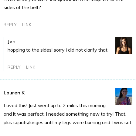
sides of the belt?
REPLY
LINK
Jen
hopping to the sides! sorry i did not clarify that.
REPLY
LINK
Lauren K
Loved this! Just went up to 2 miles this morning
and it was perfect. I needed something new to try! That,
plus squats/lunges until my legs were burning and I was set.