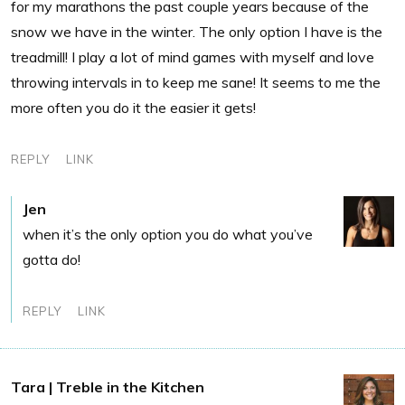
for my marathons the past couple years because of the
snow we have in the winter. The only option I have is the
treadmill! I play a lot of mind games with myself and love
throwing intervals in to keep me sane! It seems to me the
more often you do it the easier it gets!
REPLY
LINK
Jen
when it’s the only option you do what you’ve
gotta do!
REPLY
LINK
Tara | Treble in the Kitchen