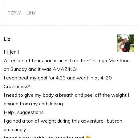
REPLY
LINK
Liz
Hi Jen !
After lots of tears and injuries I ran the Chicago Marsthon
on Sunday and it was AMAZING!
I even beat my goal for 4:33 and went in at 4: 20
Crazziness!!
I need to give my body a breath and peel off the weight I
gained from my carb lading.
Help , suggestions.
I gained a ton of weight during this adventure , but ran
amazingly .