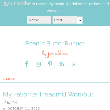
subscribe
to receive my posts, special offers, recipes, and
workouts.
Peanut Butter Runner
by jen eddins
≡ MENU
My Favorite Treadmill Workout
by
JEN
on
OCTOBER 11, 2013