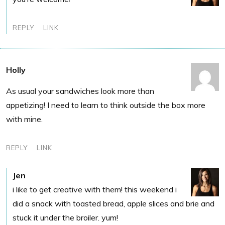
REPLY
LINK
Holly
As usual your sandwiches look more than
appetizing! I need to learn to think outside the box more
with mine.
REPLY
LINK
Jen
i like to get creative with them! this weekend i
did a snack with toasted bread, apple slices and brie and
stuck it under the broiler. yum!