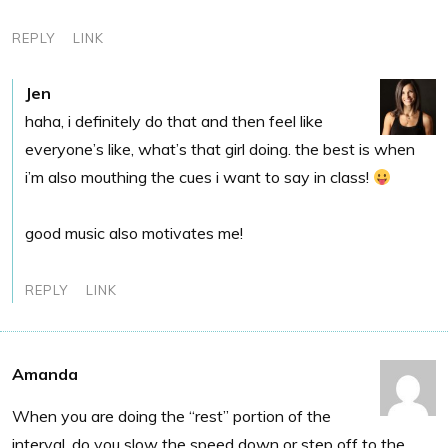
REPLY
LINK
Jen
haha, i definitely do that and then feel like
everyone’s like, what’s that girl doing. the best is when
i’m also mouthing the cues i want to say in class!
good music also motivates me!
REPLY
LINK
Amanda
When you are doing the “rest” portion of the
interval, do you slow the speed down or step off to the