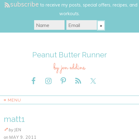
subscribe
to receive my posts, special offers, recipes, and
workouts.
Peanut Butter Runner
by jen eddins
≡ MENU
matt1
by
JEN
on
MAY 9, 2011