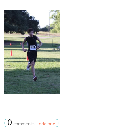
{
0
}
comments…
add one