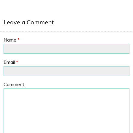
Leave a Comment
Name
*
Email
*
Comment