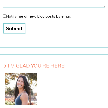
Notify me of new blog posts by email.
I’M GLAD YOU’RE HERE!