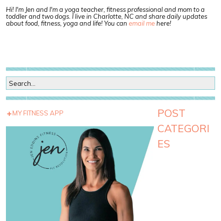
Hi! I'm Jen and I'm a yoga teacher, fitness professional and mom to a
toddler and two dogs. I live in Charlotte, NC and share daily updates
about food, fitness, yoga and life! You can
email me
here!
POST
MY FITNESS APP
CATEGORI
ES