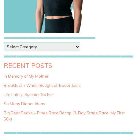
P
o
s
t
RECENT POSTS
C
a
In Memory of My Mother
t
Breakfast + What I Bought at Trader Joe’s
e
g
Life Lately: Summer So Far
o
So Many Dinner Ideas
r
i
Big Bear Peaks + Pines Race Recap (3-Day Stage Race, My First
e
50k)
s