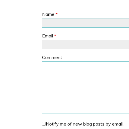
Name
*
Email
*
Comment
Notify me of new blog posts by email.