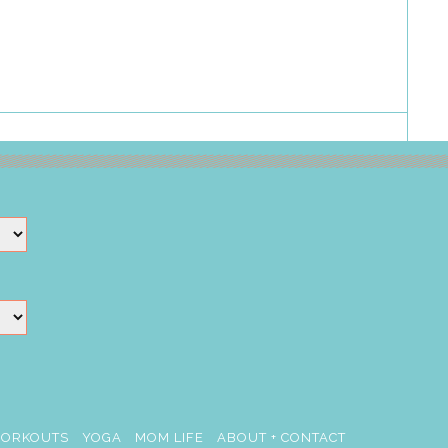
ORKOUTS
YOGA
MOM LIFE
ABOUT + CONTACT