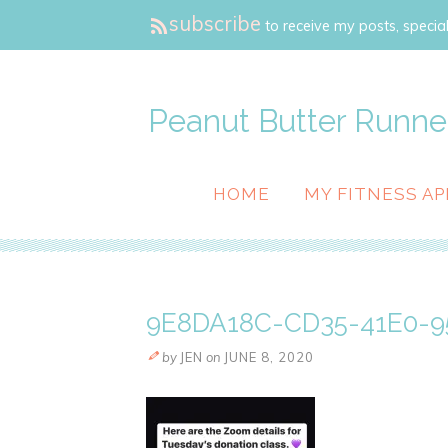
subscribe
to receive my posts, special
Peanut Butter Runne
HOME
MY FITNESS AP
9E8DA18C-CD35-41E0-9
by
JEN
on
JUNE 8, 2020