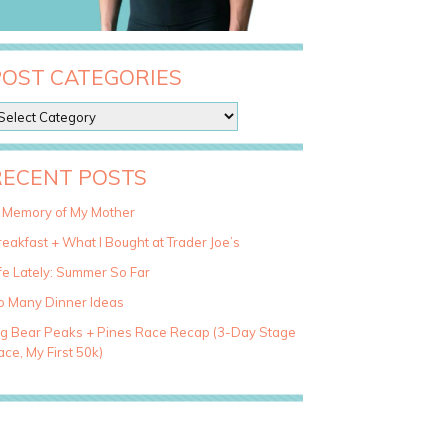
POST CATEGORIES
RECENT POSTS
n Memory of My Mother
eakfast + What I Bought at Trader Joe’s
fe Lately: Summer So Far
o Many Dinner Ideas
ig Bear Peaks + Pines Race Recap (3-Day Stage
ce, My First 50k)