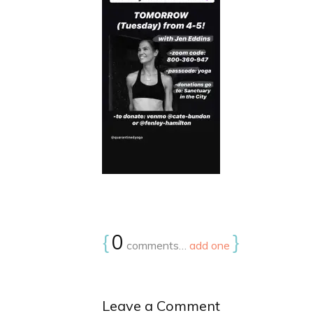
{
0
}
comments…
add one
Leave a Comment