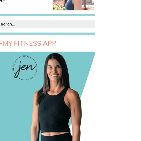
re!
MY FITNESS APP