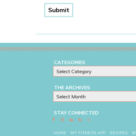
CATEGORIES
THE ARCHIVES
STAY CONNECTED
HOME
MY FITNESS APP
RECIPES
W