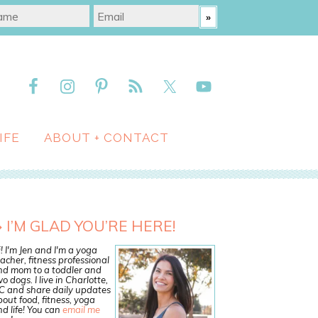
IFE
ABOUT + CONTACT
I’M GLAD YOU’RE HERE!
! I'm Jen and I'm a yoga
acher, fitness professional
nd mom to a toddler and
o dogs. I live in Charlotte,
C and share daily updates
out food, fitness, yoga
d life! You can
email me