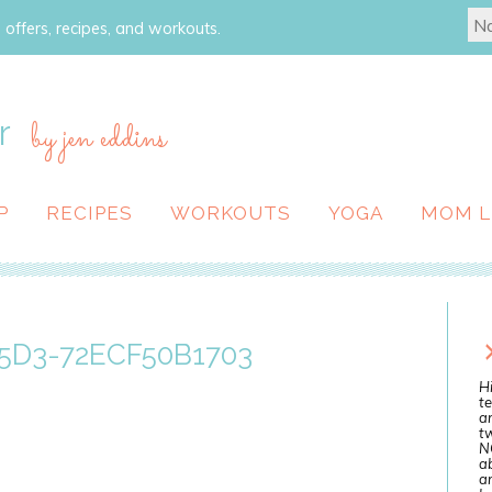
 offers, recipes, and workouts.
r
by jen eddins
P
RECIPES
WORKOUTS
YOGA
MOM L
5D3-72ECF50B1703
Hi
te
a
tw
N
ab
an