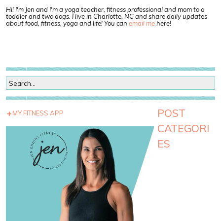
Hi! I'm Jen and I'm a yoga teacher, fitness professional and mom to a
toddler and two dogs. I live in Charlotte, NC and share daily updates
about food, fitness, yoga and life! You can
email me
here!
POST
MY FITNESS APP
CATEGORI
ES