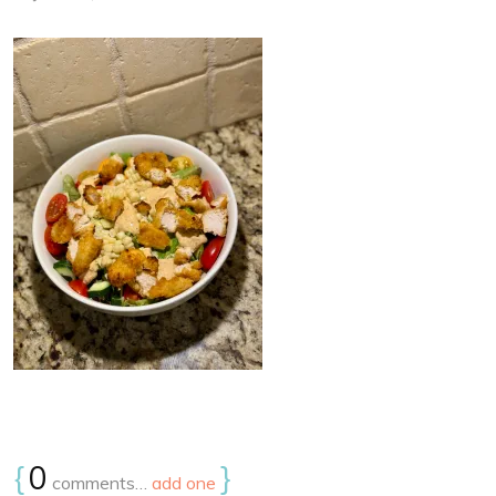
{
0
}
comments…
add one