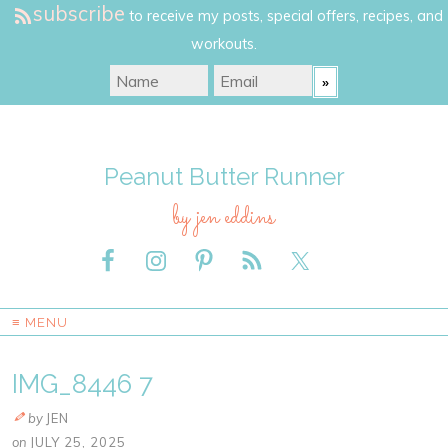
subscribe
to receive my posts, special offers, recipes, and
workouts.
Peanut Butter Runner
by jen eddins
≡ MENU
IMG_8446 7
by
JEN
on
JULY 25, 2025