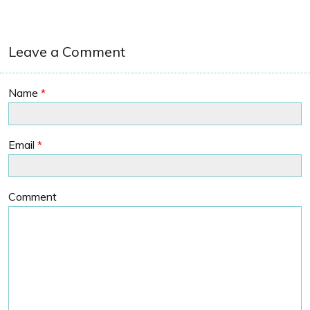
Leave a Comment
Name
*
Email
*
Comment