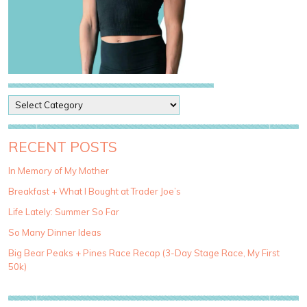
P
o
s
t
RECENT POSTS
C
a
In Memory of My Mother
t
Breakfast + What I Bought at Trader Joe’s
e
g
Life Lately: Summer So Far
o
So Many Dinner Ideas
r
i
Big Bear Peaks + Pines Race Recap (3-Day Stage Race, My First
e
50k)
s