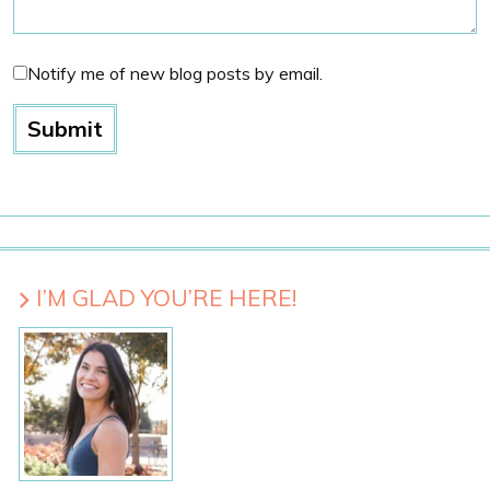
Notify me of new blog posts by email.
I’M GLAD YOU’RE HERE!