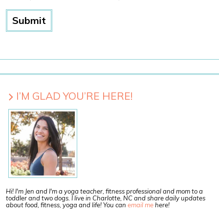
I’M GLAD YOU’RE HERE!
Hi! I'm Jen and I'm a yoga teacher, fitness professional and mom to a
toddler and two dogs. I live in Charlotte, NC and share daily updates
about food, fitness, yoga and life! You can
email me
here!