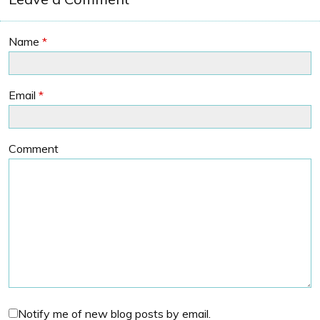
Name
*
Email
*
Comment
Notify me of new blog posts by email.