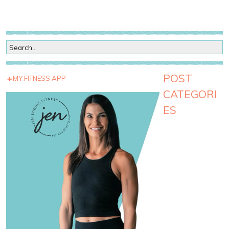
POST
MY FITNESS APP
CATEGORI
ES