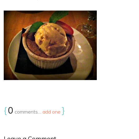
{
0
}
comments…
add one
Leave a Comment