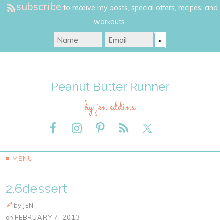
subscribe
to receive my posts, special offers, recipes, and
workouts.
Peanut Butter Runner
by jen eddins
≡ MENU
2.6dessert
by
JEN
on
FEBRUARY 7, 2013