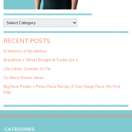
P
o
s
t
RECENT POSTS
C
a
In Memory of My Mother
t
Breakfast + What I Bought at Trader Joe’s
e
g
Life Lately: Summer So Far
o
So Many Dinner Ideas
r
i
Big Bear Peaks + Pines Race Recap (3-Day Stage Race, My First
e
50k)
s
CATEGORIES