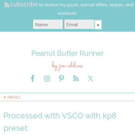
subscribe
to receive my posts, special offers, recipes, and
workouts.
Peanut Butter Runner
by jen eddins
≡ MENU
Processed with VSCO with kp8
preset