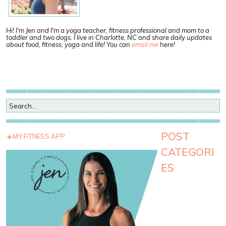
Hi! I'm Jen and I'm a yoga teacher, fitness professional and mom to a
toddler and two dogs. I live in Charlotte, NC and share daily updates
about food, fitness, yoga and life! You can
email me
here!
POST
MY FITNESS APP
CATEGORI
ES