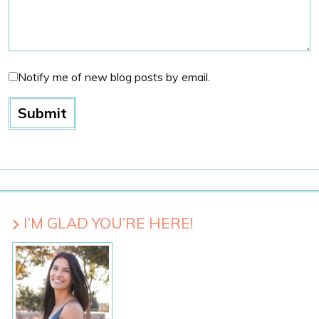
Notify me of new blog posts by email.
I’M GLAD YOU’RE HERE!