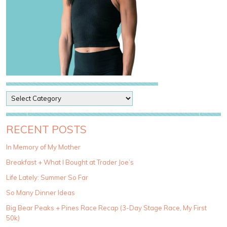
P
o
s
t
RECENT POSTS
C
a
In Memory of My Mother
t
Breakfast + What I Bought at Trader Joe’s
e
g
Life Lately: Summer So Far
o
So Many Dinner Ideas
r
i
Big Bear Peaks + Pines Race Recap (3-Day Stage Race, My First
e
50k)