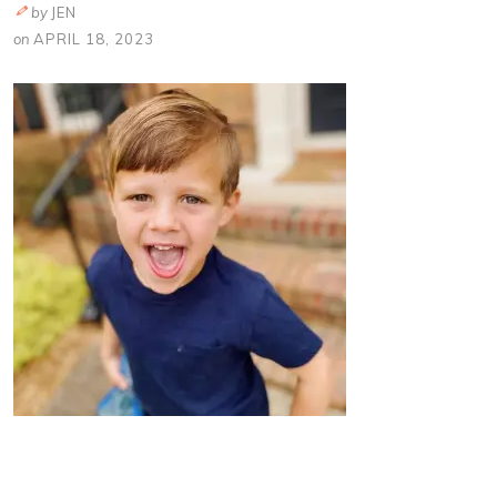
by
JEN
on
APRIL 18, 2023