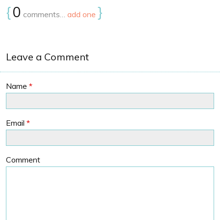
{
0
}
comments…
add one
Leave a Comment
Name
*
Email
*
Comment