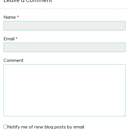
Name
*
Email
*
Comment
Notify me of new blog posts by email.