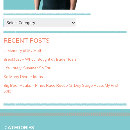
P
o
s
t
RECENT POSTS
C
a
In Memory of My Mother
t
Breakfast + What I Bought at Trader Joe’s
e
g
Life Lately: Summer So Far
o
So Many Dinner Ideas
r
i
Big Bear Peaks + Pines Race Recap (3-Day Stage Race, My First
e
50k)
s
CATEGORIES