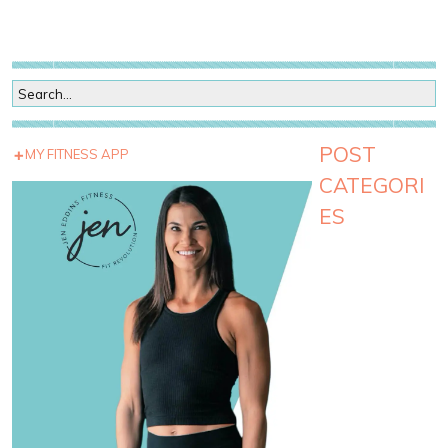
POST
MY FITNESS APP
CATEGORI
ES