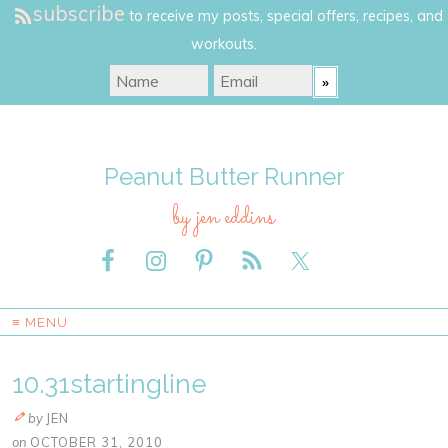
subscribe
to receive my posts, special offers, recipes, and
workouts.
Peanut Butter Runner
by jen eddins
≡ MENU
10.31startingline
by
JEN
on
OCTOBER 31, 2010