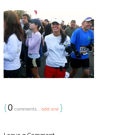
{
0
}
comments…
add one
Leave a Comment