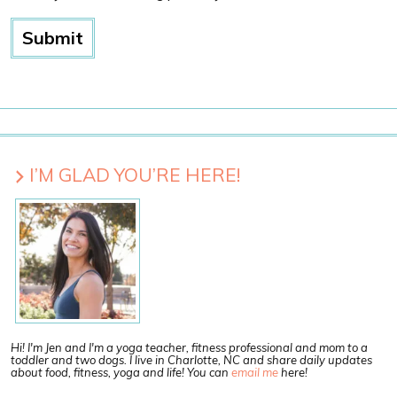
I’M GLAD YOU’RE HERE!
Hi! I'm Jen and I'm a yoga teacher, fitness professional and mom to a
toddler and two dogs. I live in Charlotte, NC and share daily updates
about food, fitness, yoga and life! You can
email me
here!