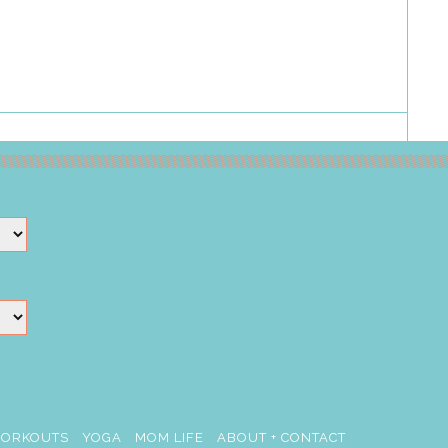
ORKOUTS
YOGA
MOM LIFE
ABOUT + CONTACT