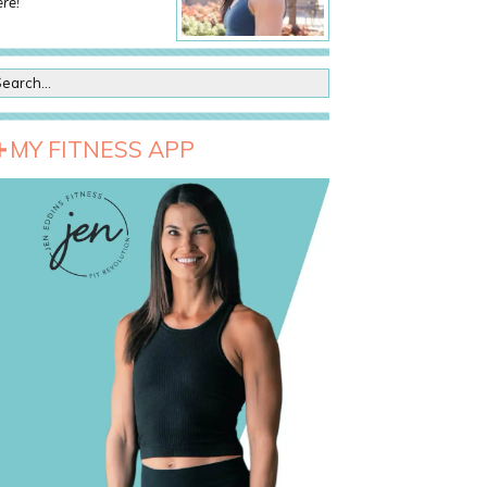
re!
MY FITNESS APP