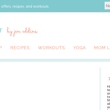
 offers, recipes, and workouts.
r
by jen eddins
P
RECIPES
WORKOUTS
YOGA
MOM L
Hi
te
a
tw
N
ab
an