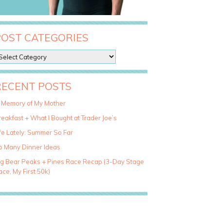
POST CATEGORIES
RECENT POSTS
n Memory of My Mother
eakfast + What I Bought at Trader Joe’s
fe Lately: Summer So Far
o Many Dinner Ideas
ig Bear Peaks + Pines Race Recap (3-Day Stage
ce, My First 50k)