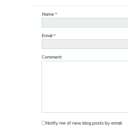
Name
*
Email
*
Comment
Notify me of new blog posts by email.