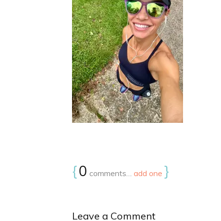
{
0
}
comments…
add one
Leave a Comment