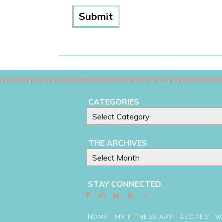
CATEGORIES
THE ARCHIVES
STAY CONNECTED
HOME
MY FITNESS APP
RECIPES
W