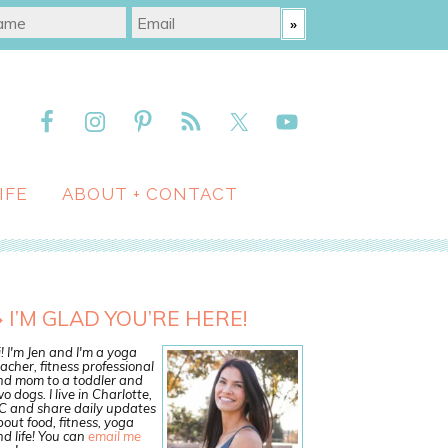
IFE
ABOUT + CONTACT
I’M GLAD YOU’RE HERE!
! I'm Jen and I'm a yoga
acher, fitness professional
nd mom to a toddler and
o dogs. I live in Charlotte,
C and share daily updates
out food, fitness, yoga
d life! You can
email me