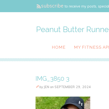
subscribe
to receive my posts, special
Peanut Butter Runne
HOME
MY FITNESS AP
IMG_3850 3
by
JEN
on
SEPTEMBER 29, 2024