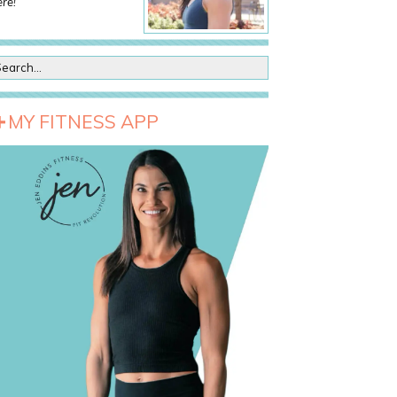
re!
MY FITNESS APP