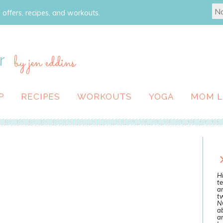
 offers, recipes, and workouts.
r
by jen eddins
P
RECIPES
WORKOUTS
YOGA
MOM L
Hi
te
a
tw
N
ab
an