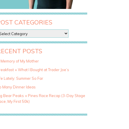
POST CATEGORIES
RECENT POSTS
n Memory of My Mother
eakfast + What I Bought at Trader Joe’s
fe Lately: Summer So Far
o Many Dinner Ideas
ig Bear Peaks + Pines Race Recap (3-Day Stage
ce, My First 50k)