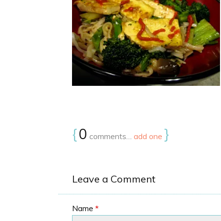
{
0
}
comments…
add one
Leave a Comment
Name
*