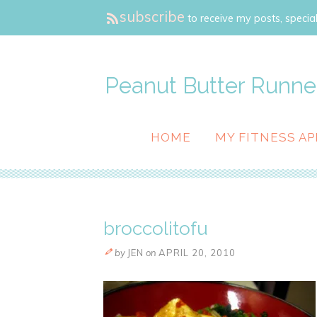
subscribe
to receive my posts, special
Peanut Butter Runne
HOME
MY FITNESS AP
broccolitofu
by
JEN
on
APRIL 20, 2010