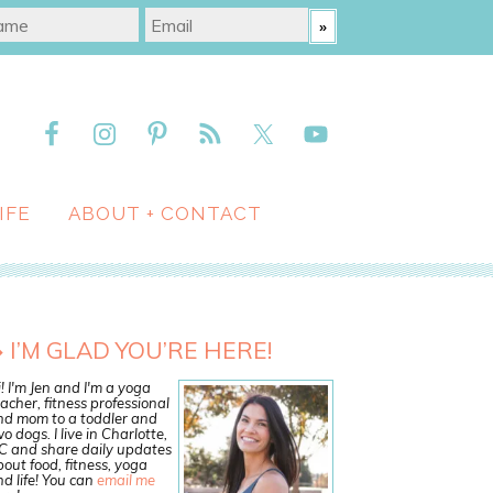
IFE
ABOUT + CONTACT
I’M GLAD YOU’RE HERE!
! I'm Jen and I'm a yoga
acher, fitness professional
nd mom to a toddler and
o dogs. I live in Charlotte,
C and share daily updates
out food, fitness, yoga
d life! You can
email me