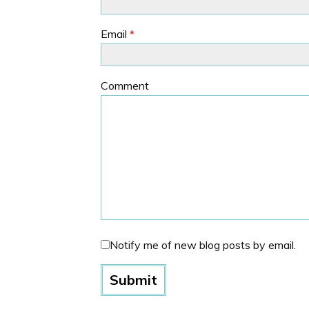
Email
*
Comment
Notify me of new blog posts by email.