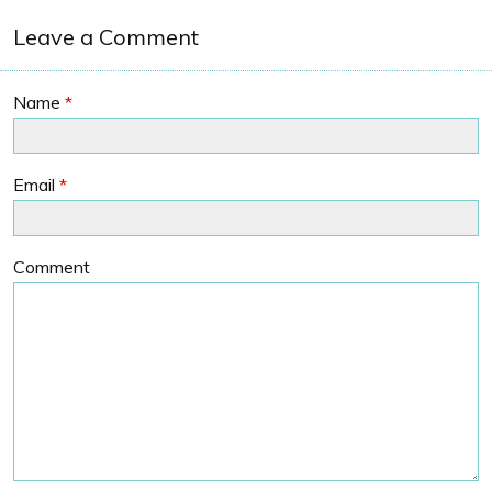
Leave a Comment
Name
*
Email
*
Comment