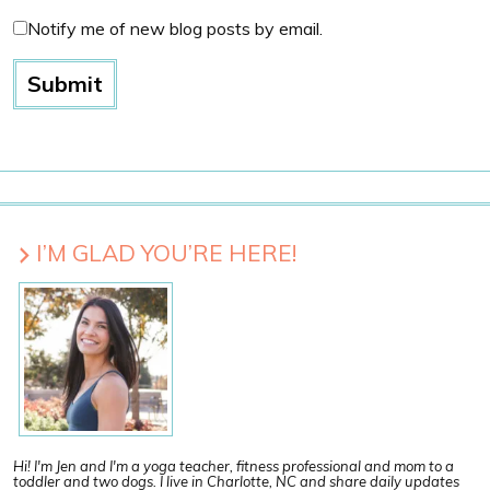
Notify me of new blog posts by email.
I’M GLAD YOU’RE HERE!
Hi! I'm Jen and I'm a yoga teacher, fitness professional and mom to a
toddler and two dogs. I live in Charlotte, NC and share daily updates