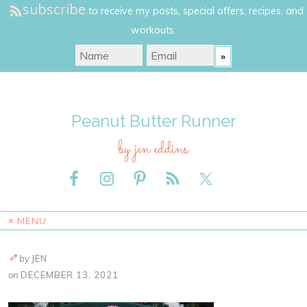
subscribe
to receive my posts, special offers, recipes, and
workouts.
Peanut Butter Runner
by jen eddins
≡ MENU
by
JEN
on
DECEMBER 13, 2021