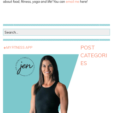
about food, fitness, yoga and life! You can
email me
here!
POST
MY FITNESS APP
CATEGORI
ES