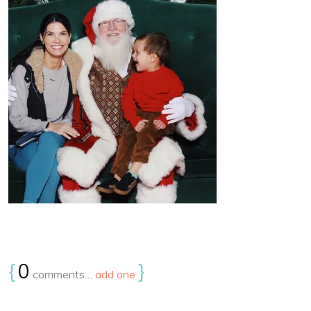
{
0
}
comments…
add one