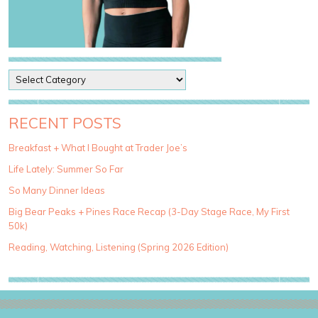
P
o
s
t
RECENT POSTS
C
a
Breakfast + What I Bought at Trader Joe’s
t
Life Lately: Summer So Far
e
g
So Many Dinner Ideas
o
Big Bear Peaks + Pines Race Recap (3-Day Stage Race, My First
r
50k)
i
e
Reading, Watching, Listening (Spring 2026 Edition)
s