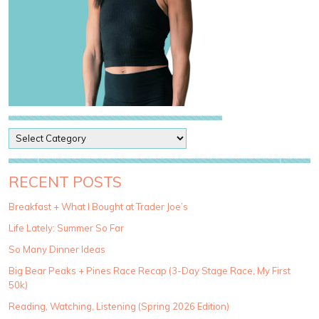
P
o
s
t
RECENT POSTS
C
a
Breakfast + What I Bought at Trader Joe’s
t
Life Lately: Summer So Far
e
g
So Many Dinner Ideas
o
Big Bear Peaks + Pines Race Recap (3-Day Stage Race, My First
r
50k)
i
e
Reading, Watching, Listening (Spring 2026 Edition)