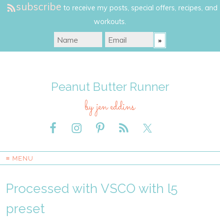
subscribe
to receive my posts, special offers, recipes, and
workouts.
Peanut Butter Runner
by jen eddins
≡ MENU
Processed with VSCO with l5
preset