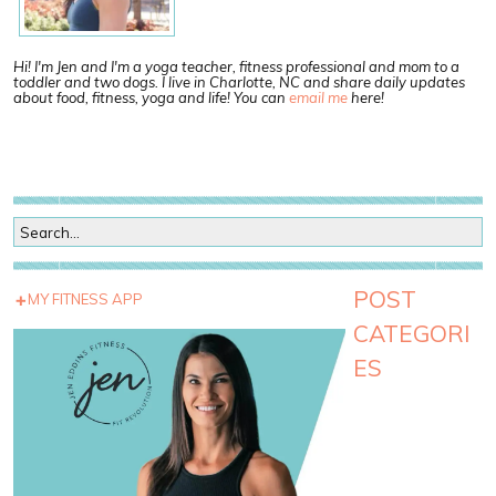
Hi! I'm Jen and I'm a yoga teacher, fitness professional and mom to a
toddler and two dogs. I live in Charlotte, NC and share daily updates
about food, fitness, yoga and life! You can
email me
here!
POST
MY FITNESS APP
CATEGORI
ES