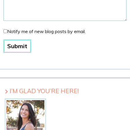
Notify me of new blog posts by email.
I’M GLAD YOU’RE HERE!