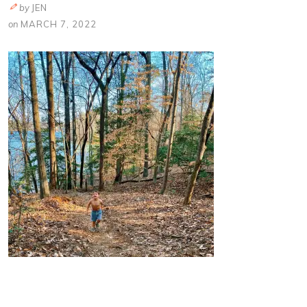
by
JEN
on
MARCH 7, 2022