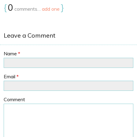
{
0
}
comments…
add one
Leave a Comment
Name
*
Email
*
Comment