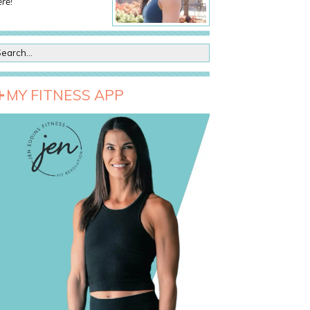
re!
MY FITNESS APP