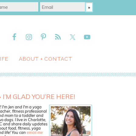
IFE
ABOUT + CONTACT
I’M GLAD YOU’RE HERE!
! I'm Jen and I'm a yoga
acher, fitness professional
nd mom to a toddler and
o dogs. I live in Charlotte,
C and share daily updates
out food, fitness, yoga
d life! You can
email me