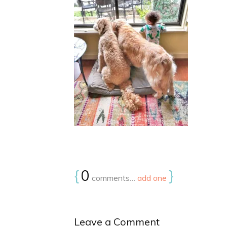
{
0
}
comments…
add one
Leave a Comment