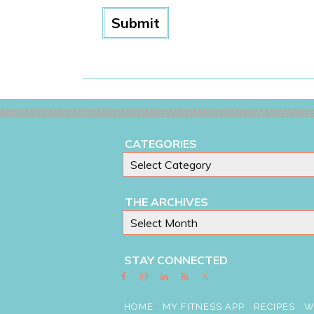
CATEGORIES
THE ARCHIVES
STAY CONNECTED
HOME
MY FITNESS APP
RECIPES
W