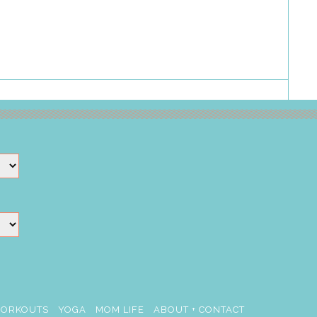
ORKOUTS
YOGA
MOM LIFE
ABOUT + CONTACT