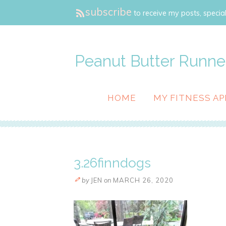
subscribe
to receive my posts, special
Peanut Butter Runne
HOME
MY FITNESS AP
3.26finndogs
by
JEN
on
MARCH 26, 2020