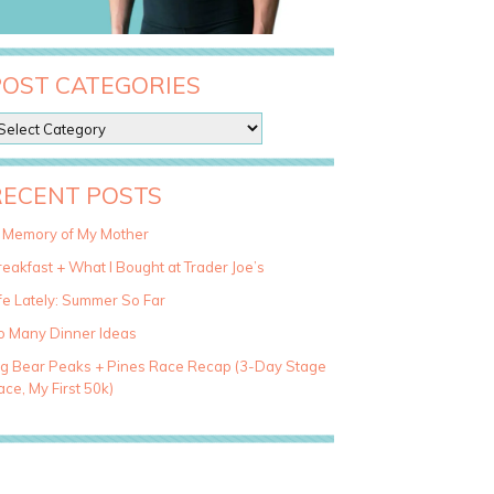
POST CATEGORIES
RECENT POSTS
n Memory of My Mother
eakfast + What I Bought at Trader Joe’s
fe Lately: Summer So Far
o Many Dinner Ideas
ig Bear Peaks + Pines Race Recap (3-Day Stage
ce, My First 50k)