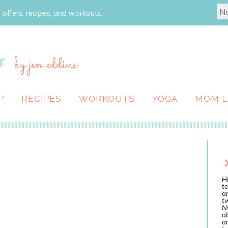
 offers, recipes, and workouts.
r
by jen eddins
P
RECIPES
WORKOUTS
YOGA
MOM L
Hi
te
a
tw
N
ab
an