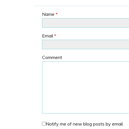
Name
*
Email
*
Comment
Notify me of new blog posts by email.