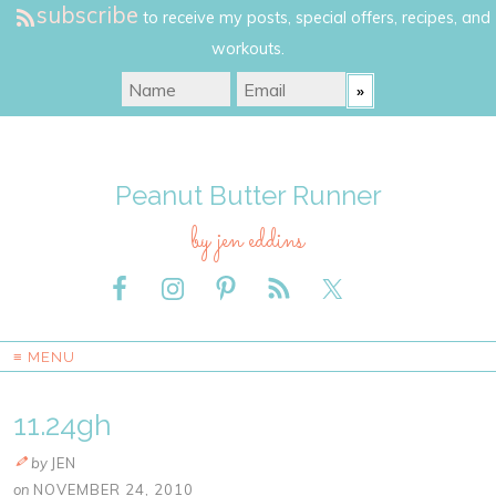
subscribe
to receive my posts, special offers, recipes, and
workouts.
Peanut Butter Runner
by jen eddins
≡ MENU
11.24gh
by
JEN
on
NOVEMBER 24, 2010