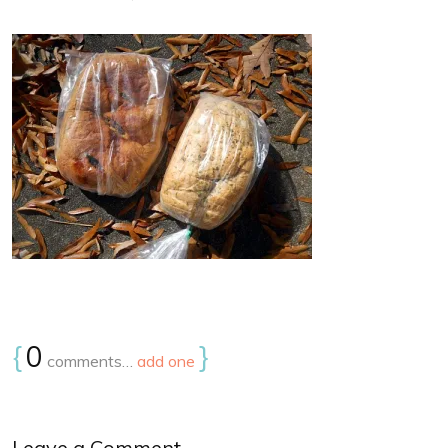
{
0
}
comments…
add one
Leave a Comment