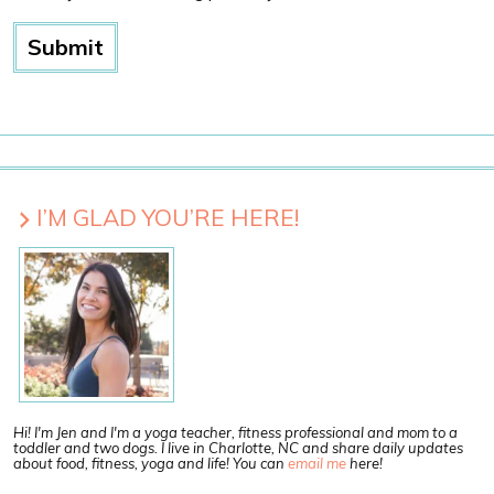
I’M GLAD YOU’RE HERE!
Hi! I'm Jen and I'm a yoga teacher, fitness professional and mom to a
toddler and two dogs. I live in Charlotte, NC and share daily updates
about food, fitness, yoga and life! You can
email me
here!