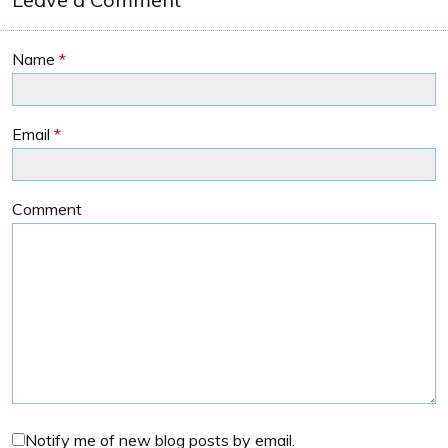
Name
*
Email
*
Comment
Notify me of new blog posts by email.