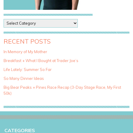
P
o
s
t
RECENT POSTS
C
a
In Memory of My Mother
t
Breakfast + What I Bought at Trader Joe’s
e
g
Life Lately: Summer So Far
o
So Many Dinner Ideas
r
i
Big Bear Peaks + Pines Race Recap (3-Day Stage Race, My First
e
50k)
s
CATEGORIES