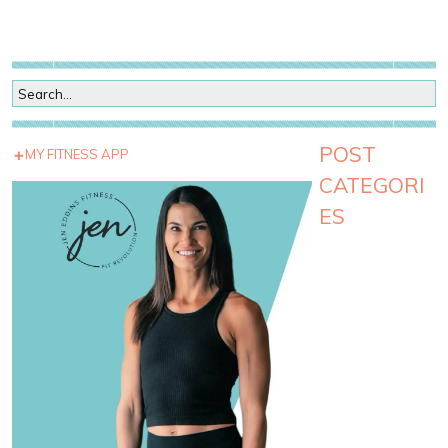
POST
MY FITNESS APP
CATEGORI
ES