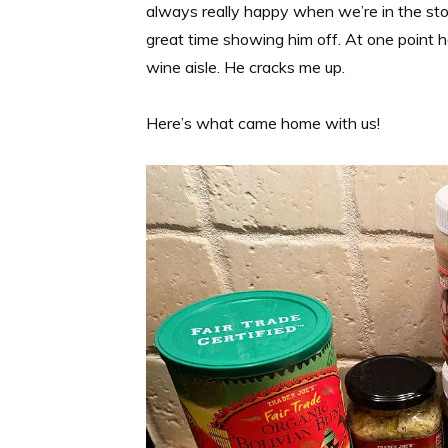
always really happy when we’re in the stor
great time showing him off. At one point 
wine aisle. He cracks me up.
Here’s what came home with us!