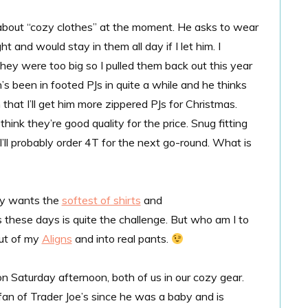
ll about “cozy clothes” at the moment. He asks to wear
ht and would stay in them all day if I let him. I
they were too big so I pulled them back out this year
inn’s been in footed PJs in quite a while and he thinks
hat I’ll get him more zippered PJs for Christmas.
ink they’re good quality for the price. Snug fitting
 I’ll probably order 4T for the next go-round. What is
nly wants the
softest of shirts
and
ns these days is quite the challenge. But who am I to
out of my
Aligns
and into real pants.
n Saturday afternoon, both of us in our cozy gear.
fan of Trader Joe’s since he was a baby and is