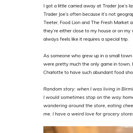
I got a little carried away at Trader Joe’s la
Trader Joe’s often because it’s not geogra
Teeter, Food Lion and The Fresh Market ar
they’re either close to my house or on my 
always feels like it requires a special trip.
As someone who grew up in a small town 
were pretty much the only game in town, I
Charlotte to have such abundant food sho
Random story: when I was living in Bir
I would sometimes stop on the way home f
wandering around the store, eating chee
me. I have a weird love for grocery stor