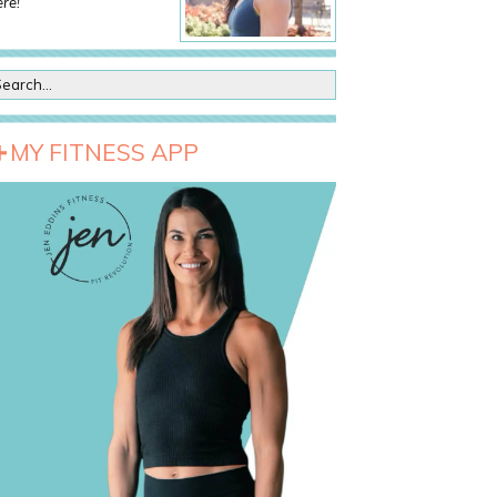
re!
MY FITNESS APP