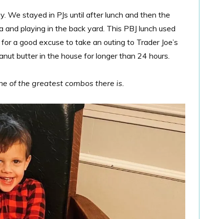
. We stayed in PJs until after lunch and then the
ia and playing in the back yard. This PBJ lunch used
 for a good excuse to take an outing to Trader Joe’s
anut butter in the house for longer than 24 hours.
ne of the greatest combos there is.