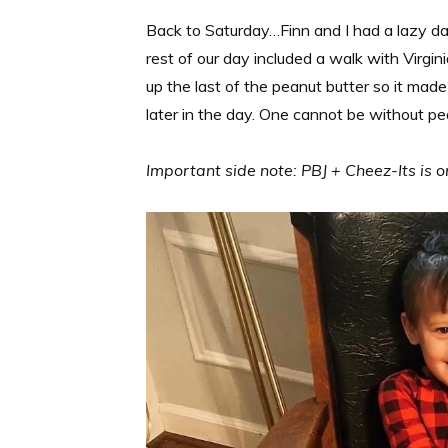
Back to Saturday…Finn and I had a lazy day
rest of our day included a walk with Virgin
up the last of the peanut butter so it made
later in the day. One cannot be without pe
Important side note: PBJ + Cheez-Its is o