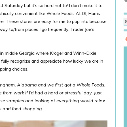
he
st Saturday but it’s so hard not to! I don’t make it to
phically convenient like Whole Foods, ALDI, Harris
e. These stores are easy for me to pop into because
way to/from places I go frequently. Trader Joe’s
in middle Georgia where Kroger and Winn-Dixie
 fully recognize and appreciate how lucky we are in
pping choices.
mingham, Alabama and we first got a Whole Foods,
rom work if I’d had a hard or stressful day. Just
se samples and looking at everything would relax
es and food shopping.