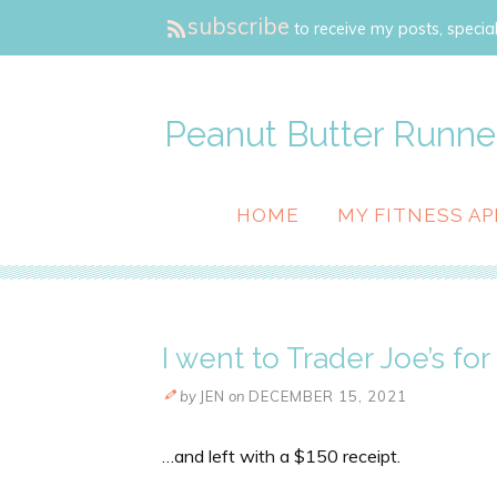
subscribe
to receive my posts, special
Peanut Butter Runne
HOME
MY FITNESS AP
I went to Trader Joe’s fo
by
JEN
on
DECEMBER 15, 2021
…and left with a $150 receipt.