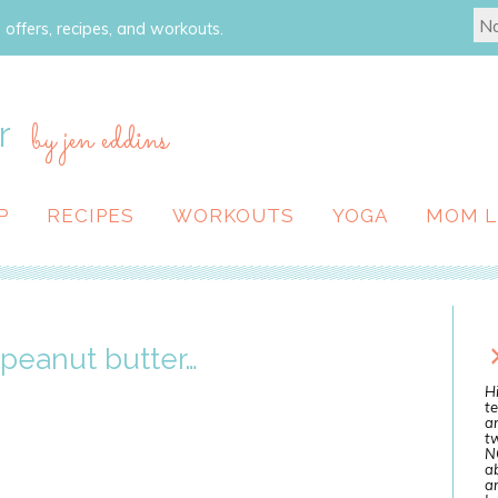
 offers, recipes, and workouts.
r
by jen eddins
P
RECIPES
WORKOUTS
YOGA
MOM L
r peanut butter…
Hi
te
a
tw
N
ab
an