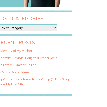
POST CATEGORIES
RECENT POSTS
n Memory of My Mother
eakfast + What I Bought at Trader Joe’s
fe Lately: Summer So Far
o Many Dinner Ideas
ig Bear Peaks + Pines Race Recap (3-Day Stage
ce, My First 50k)