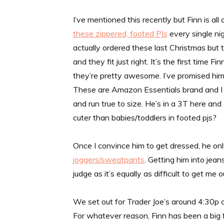
I’ve mentioned this recently but Finn is a
these zippered, footed PJs
every single nig
actually ordered these last Christmas but 
and they fit just right. It’s the first time F
they’re pretty awesome. I’ve promised him t
These are Amazon Essentials brand and I th
and run true to size. He’s in a 3T here and
cuter than babies/toddlers in footed pjs?
Once I convince him to get dressed, he o
joggers/sweatpants
. Getting him into jea
judge as it’s equally as difficult to get me 
We set out for Trader Joe’s around 4:30p o
For whatever reason, Finn has been a big 