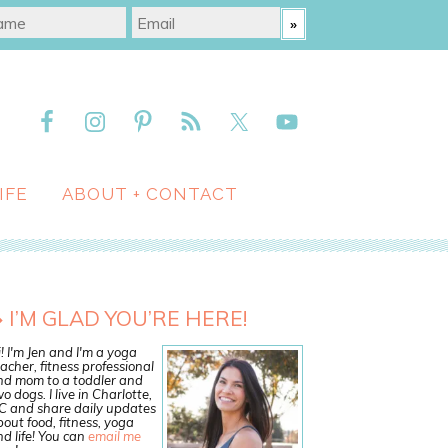
IFE
ABOUT + CONTACT
I’M GLAD YOU’RE HERE!
! I'm Jen and I'm a yoga
acher, fitness professional
nd mom to a toddler and
o dogs. I live in Charlotte,
C and share daily updates
out food, fitness, yoga
d life! You can
email me