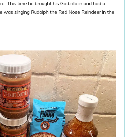
e. This time he brought his Godzilla in and had a
he was singing Rudolph the Red Nose Reindeer in the