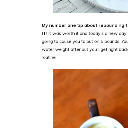
My number one tip about rebounding 
IT
! It was worth it and today’s a new day!
going to cause you to put on 5 pounds. You 
water weight after but you’ll get right bac
routine.