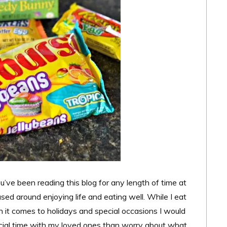
 you’ve been reading this blog for any length of time at
sed around enjoying life and eating well. While I eat
 it comes to holidays and special occasions I would
cial time with my loved ones than worry about what