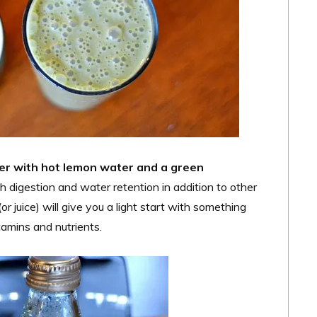
fter with hot lemon water and a green
 digestion and water retention in addition to other
r juice) will give you a light start with something
tamins and nutrients.