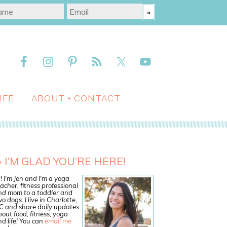
IFE
ABOUT + CONTACT
I’M GLAD YOU’RE HERE!
! I'm Jen and I'm a yoga
acher, fitness professional
nd mom to a toddler and
o dogs. I live in Charlotte,
C and share daily updates
out food, fitness, yoga
d life! You can
email me