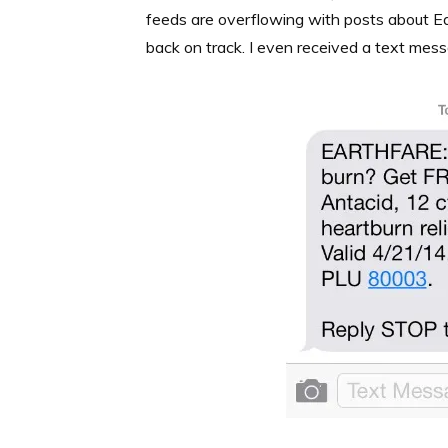
feeds are overflowing with posts about Ea
back on track. I even received a text mess