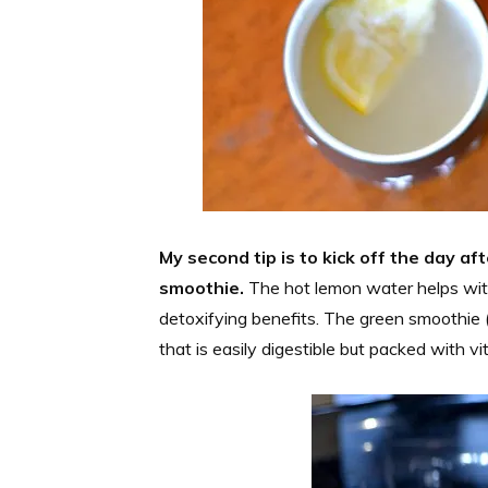
My second tip is to kick off the day a
smoothie.
The hot lemon water helps with
detoxifying benefits. The green smoothie (o
that is easily digestible but packed with vi