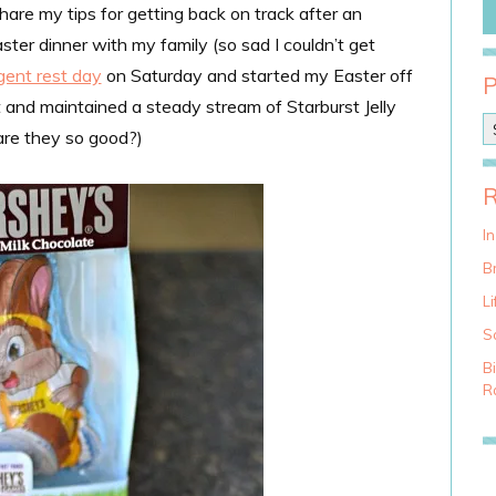
hare my tips for getting back on track after an
ster dinner with my family (so sad I couldn’t get
lgent rest day
on Saturday and started my Easter off
 and maintained a steady stream of Starburst Jelly
P
re they so good?)
o
s
t
C
a
I
t
Br
e
g
Li
o
S
r
i
B
e
Ra
s