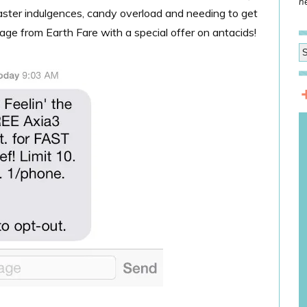
he
ster indulgences, candy overload and needing to get
age from Earth Fare with a special offer on antacids!