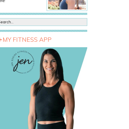
re!
MY FITNESS APP