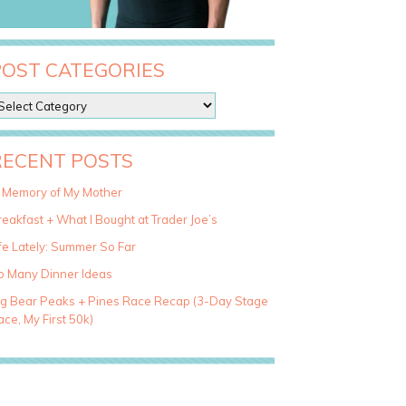
POST CATEGORIES
RECENT POSTS
n Memory of My Mother
eakfast + What I Bought at Trader Joe’s
fe Lately: Summer So Far
o Many Dinner Ideas
ig Bear Peaks + Pines Race Recap (3-Day Stage
ce, My First 50k)