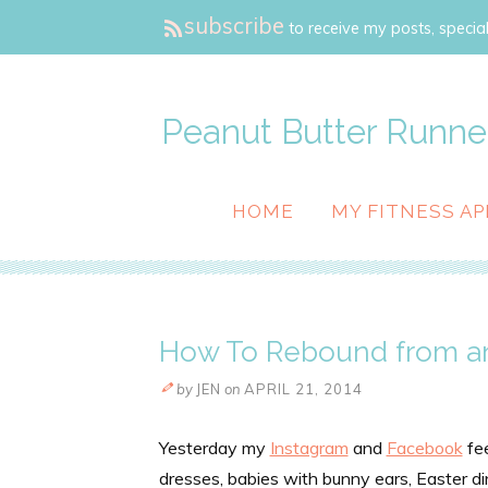
subscribe
to receive my posts, special
Peanut Butter Runne
HOME
MY FITNESS AP
How To Rebound from an
by
JEN
on
APRIL 21, 2014
Yesterday my
Instagram
and
Facebook
fee
dresses, babies with bunny ears, Easter d