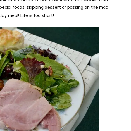
special foods, skipping dessert or passing on the mac
ay meal! Life is too short!