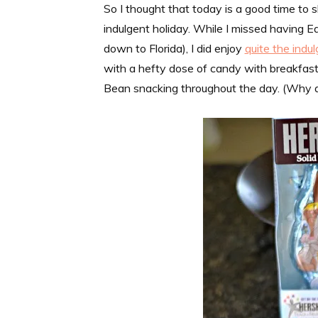
So I thought that today is a good time to s
indulgent holiday. While I missed having Ea
down to Florida), I did enjoy
quite the indu
with a hefty dose of candy with breakfast
Bean snacking throughout the day. (Why a