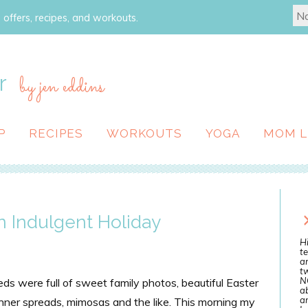
 offers, recipes, and workouts.
r
by jen eddins
P
RECIPES
WORKOUTS
YOGA
MOM L
 Indulgent Holiday
Hi
te
a
tw
N
ds were full of sweet family photos, beautiful Easter
ab
an
inner spreads, mimosas and the like. This morning my