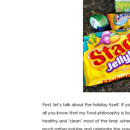
First, let’s talk about the holiday itself. If
all you know that my food philosophy is ba
healthy and “clean” most of the time, when
much rather indulge and celebrate the spe