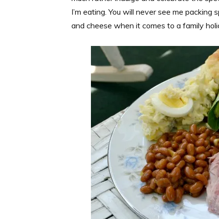
I’m eating. You will never see me packing 
and cheese when it comes to a family holid