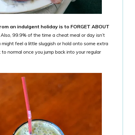
from an indulgent holiday is to FORGET ABOUT
 Also, 99.9% of the time a cheat meal or day isn’t
might feel a little sluggish or hold onto some extra
k to normal once you jump back into your regular