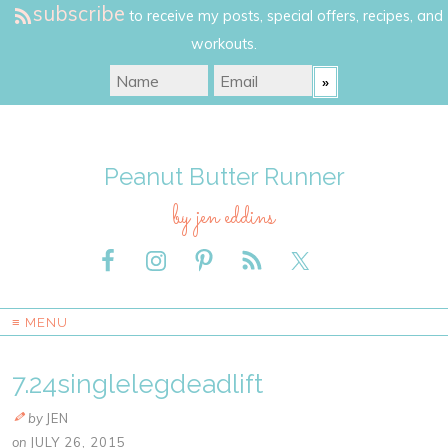
subscribe
to receive my posts, special offers, recipes, and
workouts.
Peanut Butter Runner
by jen eddins
≡ MENU
7.24singlelegdeadlift
by
JEN
on
JULY 26, 2015