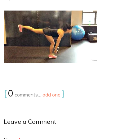
{
0
}
comments…
add one
Leave a Comment