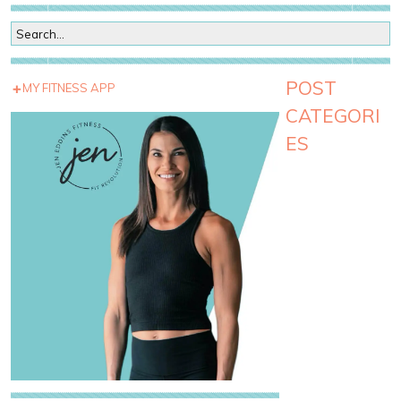
POST
MY FITNESS APP
CATEGORI
ES