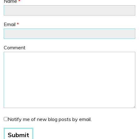
Name
*
Email
*
Comment
Notify me of new blog posts by email.