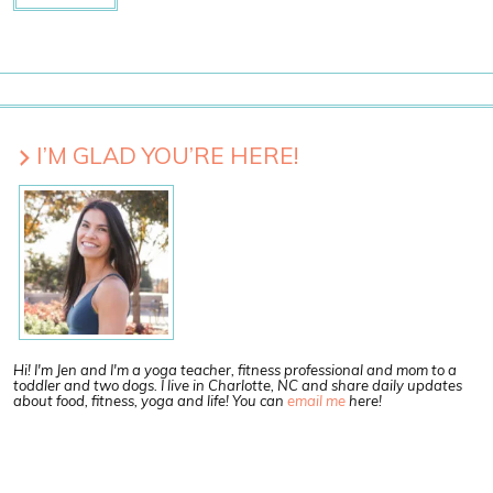
I’M GLAD YOU’RE HERE!
Hi! I'm Jen and I'm a yoga teacher, fitness professional and mom to a
toddler and two dogs. I live in Charlotte, NC and share daily updates
about food, fitness, yoga and life! You can
email me
here!