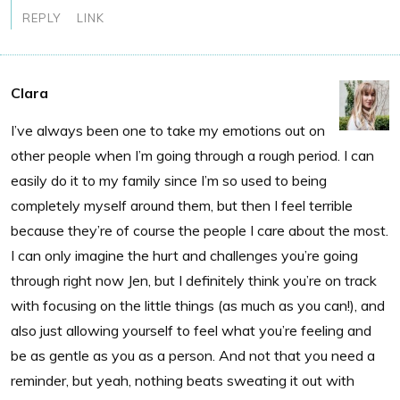
REPLY
LINK
Clara
I’ve always been one to take my emotions out on
other people when I’m going through a rough period. I can
easily do it to my family since I’m so used to being
completely myself around them, but then I feel terrible
because they’re of course the people I care about the most.
I can only imagine the hurt and challenges you’re going
through right now Jen, but I definitely think you’re on track
with focusing on the little things (as much as you can!), and
also just allowing yourself to feel what you’re feeling and
be as gentle as you as a person. And not that you need a
reminder, but yeah, nothing beats sweating it out with