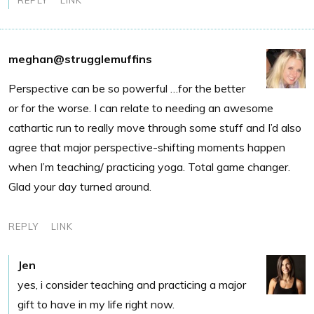
meghan@strugglemuffins
Perspective can be so powerful …for the better
or for the worse. I can relate to needing an awesome
cathartic run to really move through some stuff and I’d also
agree that major perspective-shifting moments happen
when I’m teaching/ practicing yoga. Total game changer.
Glad your day turned around.
REPLY
LINK
Jen
yes, i consider teaching and practicing a major
gift to have in my life right now.