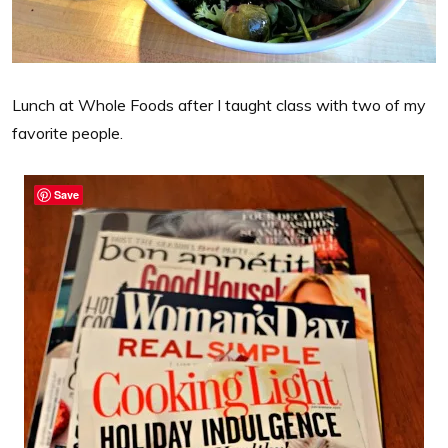
Lunch at Whole Foods after I taught class with two of my
favorite people.
Save