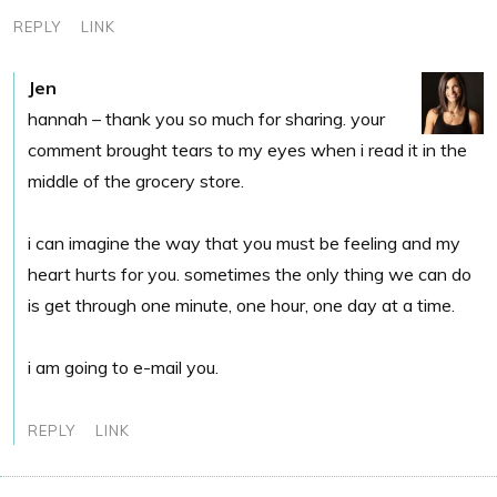
REPLY
LINK
Jen
hannah – thank you so much for sharing. your
comment brought tears to my eyes when i read it in the
middle of the grocery store.
i can imagine the way that you must be feeling and my
heart hurts for you. sometimes the only thing we can do
is get through one minute, one hour, one day at a time.
i am going to e-mail you.
REPLY
LINK