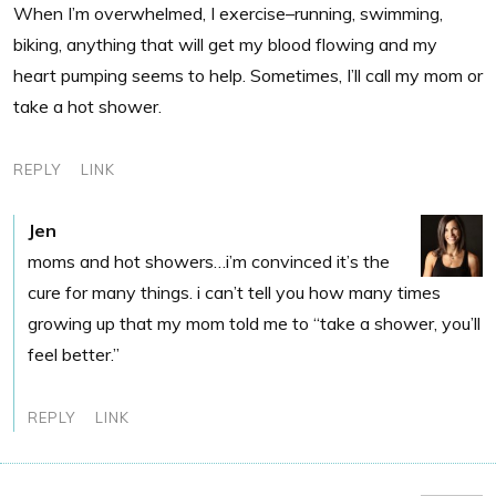
When I’m overwhelmed, I exercise–running, swimming,
biking, anything that will get my blood flowing and my
heart pumping seems to help. Sometimes, I’ll call my mom or
take a hot shower.
REPLY
LINK
Jen
moms and hot showers…i’m convinced it’s the
cure for many things. i can’t tell you how many times
growing up that my mom told me to “take a shower, you’ll
feel better.”
REPLY
LINK