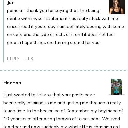
Jen
pamela – thank you for saying that. the being
gentle with myself statement has really stuck with me
since i read it yesterday. i am definitely dealing with some
anxiety and the side effects of it and it does not feel
great. i hope things are turning around for you.
REPLY
LINK
Hannah
I just wanted to tell you that your posts have
been really inspiring to me and getting me through a really
tough time. In the beginning of September, my boyfriend of
10 years died after being thrown off a sail boat. We lived
together and now suddenly my whole life is changing as I