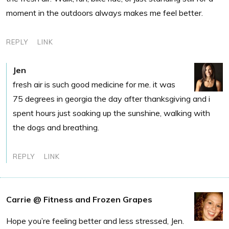
moment in the outdoors always makes me feel better.
REPLY
LINK
Jen
fresh air is such good medicine for me. it was
75 degrees in georgia the day after thanksgiving and i
spent hours just soaking up the sunshine, walking with
the dogs and breathing.
REPLY
LINK
Carrie @ Fitness and Frozen Grapes
Hope you’re feeling better and less stressed, Jen.