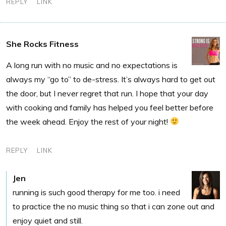
REPLY
LINK
She Rocks Fitness
A long run with no music and no expectations is
always my “go to” to de-stress. It’s always hard to get out
the door, but I never regret that run. I hope that your day
with cooking and family has helped you feel better before
the week ahead. Enjoy the rest of your night!
REPLY
LINK
Jen
running is such good therapy for me too. i need
to practice the no music thing so that i can zone out and
enjoy quiet and still.