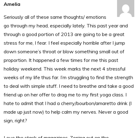
Amelia
Seriously all of these same thoughts/ emotions
go through my head, especially lately. This past year and
through a good portion of 2013 are going to be a great
stress for me, I fear. I feel especially horrible after I jump
down someone’s throat or blow something small out of
proportion. It happened a few times for me this past
holiday weekend. This week marks the next 4 stressful
weeks of my life thus far. I’m struggling to find the strength
to deal with simple stuff. I need to breathe and take a good
friend up on her offer to drag me to my first yoga class. I
hate to admit that I had a cherry/bourbon/amaretto drink (I
made up just now) to help calm my nerves. Never a good
sign, right?
Love the stack of magazines. Zoning out on the