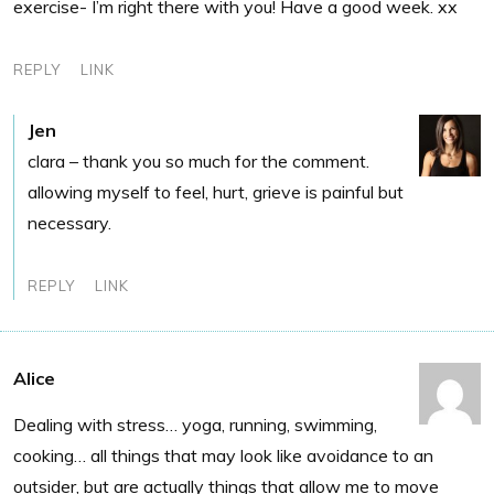
exercise- I’m right there with you! Have a good week. xx
REPLY
LINK
Jen
clara – thank you so much for the comment.
allowing myself to feel, hurt, grieve is painful but
necessary.
REPLY
LINK
Alice
Dealing with stress… yoga, running, swimming,
cooking… all things that may look like avoidance to an
outsider, but are actually things that allow me to move