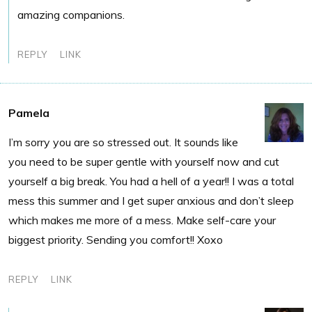
amazing companions.
REPLY
LINK
Pamela
I’m sorry you are so stressed out. It sounds like
you need to be super gentle with yourself now and cut
yourself a big break. You had a hell of a year!! I was a total
mess this summer and I get super anxious and don’t sleep
which makes me more of a mess. Make self-care your
biggest priority. Sending you comfort!! Xoxo
REPLY
LINK