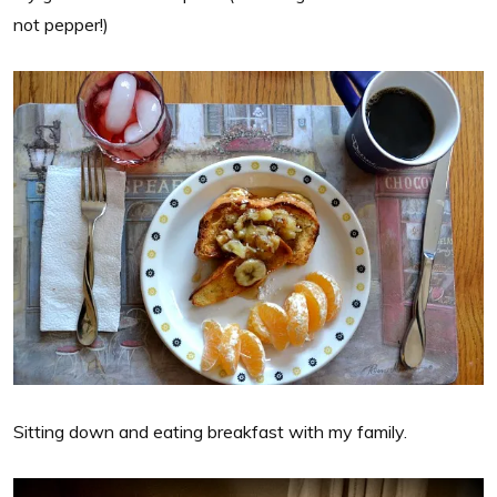
not pepper!)
Sitting down and eating breakfast with my family.