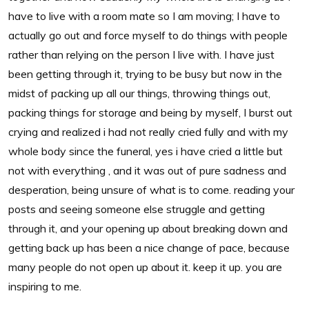
have to live with a room mate so I am moving; I have to
actually go out and force myself to do things with people
rather than relying on the person I live with. I have just
been getting through it, trying to be busy but now in the
midst of packing up all our things, throwing things out,
packing things for storage and being by myself, I burst out
crying and realized i had not really cried fully and with my
whole body since the funeral, yes i have cried a little but
not with everything , and it was out of pure sadness and
desperation, being unsure of what is to come. reading your
posts and seeing someone else struggle and getting
through it, and your opening up about breaking down and
getting back up has been a nice change of pace, because
many people do not open up about it. keep it up. you are
inspiring to me.