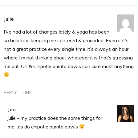
Julie
I’ve had a lot of changes lately & yoga has been
so helpful in keeping me centered & grounded. Even if it’s
not a great practice every single time, it’s always an hour
where I’m not thinking about whatever it is that’s stressing
me out. Oh & Chipotle burrito bowls can cure most anything
REPLY
LINK
Jen
julie – my practice does the same things for
me…as do chipotle burrito bowls