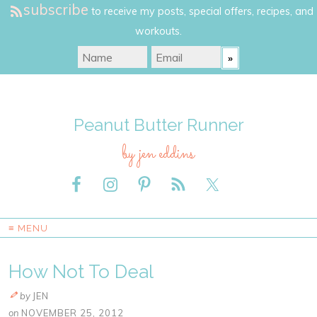
subscribe
to receive my posts, special offers, recipes, and
workouts.
Peanut Butter Runner
by jen eddins
≡ MENU
How Not To Deal
by
JEN
on
NOVEMBER 25, 2012