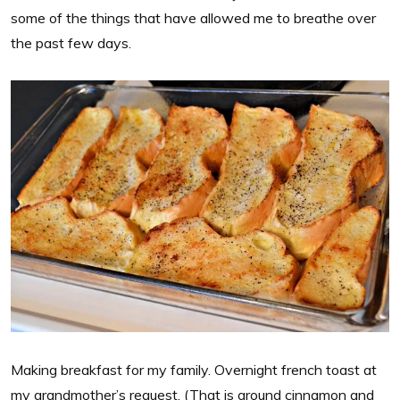
some of the things that have allowed me to breathe over
the past few days.
Making breakfast for my family. Overnight french toast at
my grandmother’s request. (That is ground cinnamon and