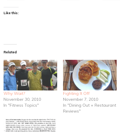
Like this:
Related
Why Wait?
Fighting It Off
November 30, 2010
November 7, 2010
In "Fitness Topics"
In "Dining Out + Restaurant
Reviews"