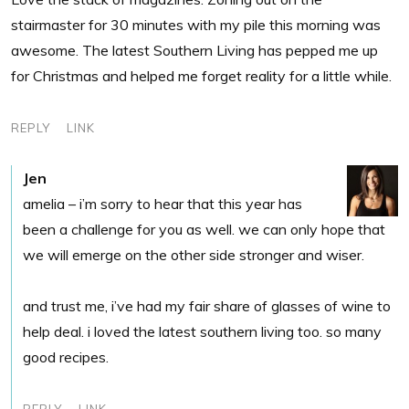
stairmaster for 30 minutes with my pile this morning was
awesome. The latest Southern Living has pepped me up
for Christmas and helped me forget reality for a little while.
REPLY
LINK
Jen
amelia – i’m sorry to hear that this year has
been a challenge for you as well. we can only hope that
we will emerge on the other side stronger and wiser.
and trust me, i’ve had my fair share of glasses of wine to
help deal. i loved the latest southern living too. so many
good recipes.
REPLY
LINK