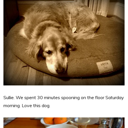
Sullie. We spent 30 minutes spooning on the floor Saturday
morning. Love this dog.