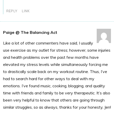
REPLY
LINK
Paige @ The Balancing Act
Like a lot of other commenters have said, I usually
use exercise as my outlet for stress; however, some injuries
and health problems over the past few months have
elevated my stress levels while simultaneously forcing me
to drastically scale back on my workout routine. Thus, I’ve
had to search hard for other ways to deal with my
emotions. I’ve found music, cooking, blogging, and quality
time with friends and family to be very therapeutic. It’s also
been very helpful to know that others are going through
similar struggles, so as always, thanks for your honesty, Jen!