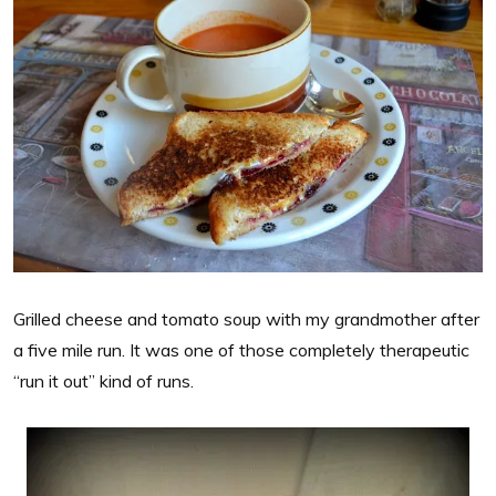
Grilled cheese and tomato soup with my grandmother after
a five mile run. It was one of those completely therapeutic
“run it out” kind of runs.