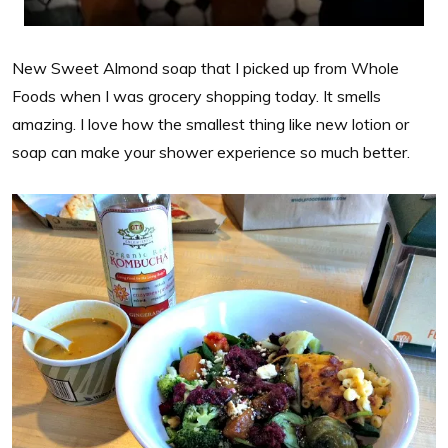
New Sweet Almond soap that I picked up from Whole
Foods when I was grocery shopping today. It smells
amazing. I love how the smallest thing like new lotion or
soap can make your shower experience so much better.