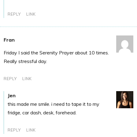
REPLY
LINK
Fran
Friday I said the Serenity Prayer about 10 times.
Really stressful day.
REPLY
LINK
Jen
this made me smile. i need to tape it to my
fridge, car dash, desk, forehead.
REPLY
LINK