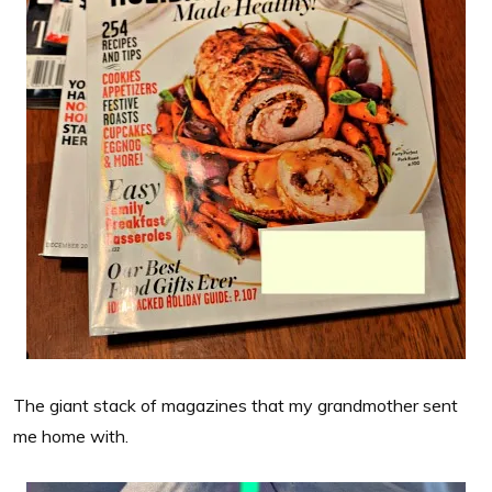
The giant stack of magazines that my grandmother sent
me home with.