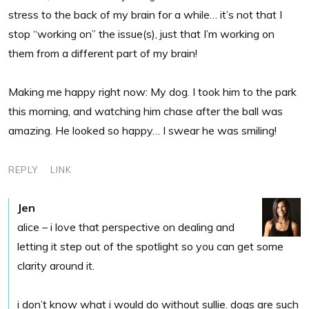
stress to the back of my brain for a while… it’s not that I
stop “working on” the issue(s), just that I’m working on
them from a different part of my brain!
Making me happy right now: My dog. I took him to the park
this morning, and watching him chase after the ball was
amazing. He looked so happy… I swear he was smiling!
REPLY
LINK
Jen
alice – i love that perspective on dealing and
letting it step out of the spotlight so you can get some
clarity around it.
i don’t know what i would do without sullie. dogs are such