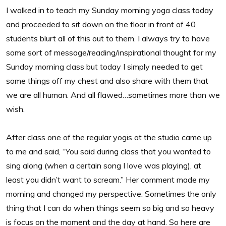
I walked in to teach my Sunday morning yoga class today
and proceeded to sit down on the floor in front of 40
students blurt all of this out to them. I always try to have
some sort of message/reading/inspirational thought for my
Sunday morning class but today I simply needed to get
some things off my chest and also share with them that
we are all human. And all flawed…sometimes more than we
wish.
After class one of the regular yogis at the studio came up
to me and said, “You said during class that you wanted to
sing along (when a certain song I love was playing), at
least you didn’t want to scream.” Her comment made my
morning and changed my perspective. Sometimes the only
thing that I can do when things seem so big and so heavy
is focus on the moment and the day at hand. So here are