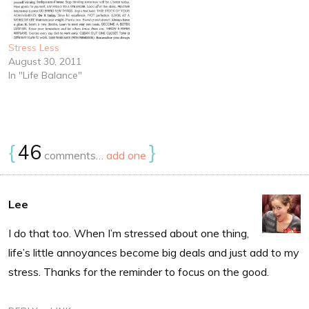
Stress Less
August 30, 2011
In "Life Balance"
{
46
}
comments…
add one
Lee
I do that too. When I’m stressed about one thing,
life’s little annoyances become big deals and just add to my
stress. Thanks for the reminder to focus on the good.