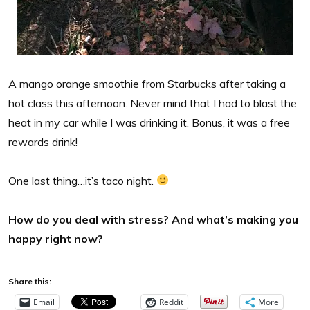
A mango orange smoothie from Starbucks after taking a
hot class this afternoon. Never mind that I had to blast the
heat in my car while I was drinking it. Bonus, it was a free
rewards drink!
One last thing…it’s taco night.
How do you deal with stress? And what’s making you
happy right now?
Share this:
Email
Reddit
More