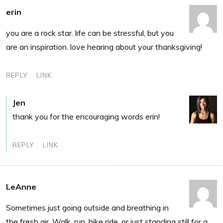
erin
you are a rock star. life can be stressful, but you
are an inspiration. love hearing about your thanksgiving!
REPLY
LINK
Jen
thank you for the encouraging words erin!
REPLY
LINK
LeAnne
Sometimes just going outside and breathing in
the fresh air. Walk, run, bike ride, or just standing still for a