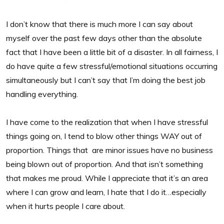
I don’t know that there is much more I can say about
myself over the past few days other than the absolute
fact that I have been a little bit of a disaster. In all fairness, I
do have quite a few stressful/emotional situations occurring
simultaneously but I can’t say that I’m doing the best job
handling everything.
I have come to the realization that when I have stressful
things going on, I tend to blow other things WAY out of
proportion. Things that are minor issues have no business
being blown out of proportion. And that isn’t something
that makes me proud. While I appreciate that it’s an area
where I can grow and learn, I hate that I do it…especially
when it hurts people I care about.