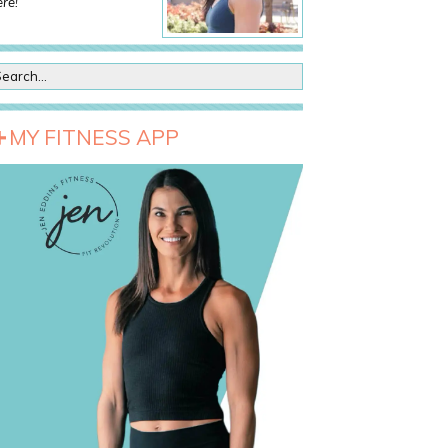
re!
MY FITNESS APP