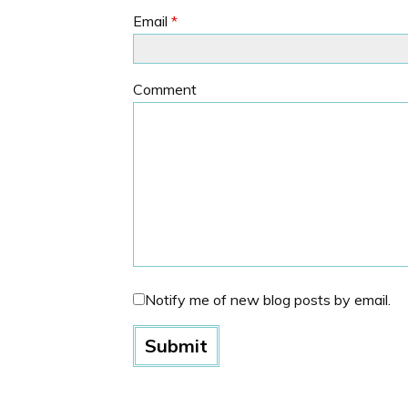
Email
*
Comment
Notify me of new blog posts by email.