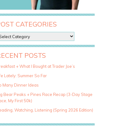
POST CATEGORIES
RECENT POSTS
eakfast + What I Bought at Trader Joe’s
fe Lately: Summer So Far
o Many Dinner Ideas
ig Bear Peaks + Pines Race Recap (3-Day Stage
ce, My First 50k)
ading, Watching, Listening (Spring 2026 Edition)