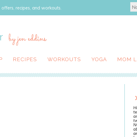
 offers, recipes, and workouts.
r
by jen eddins
P
RECIPES
WORKOUTS
YOGA
MOM L
Hi
te
a
tw
N
ab
an