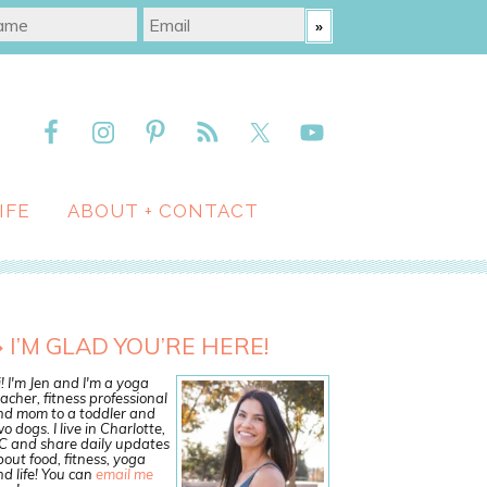
IFE
ABOUT + CONTACT
I’M GLAD YOU’RE HERE!
! I'm Jen and I'm a yoga
acher, fitness professional
nd mom to a toddler and
o dogs. I live in Charlotte,
C and share daily updates
out food, fitness, yoga
d life! You can
email me