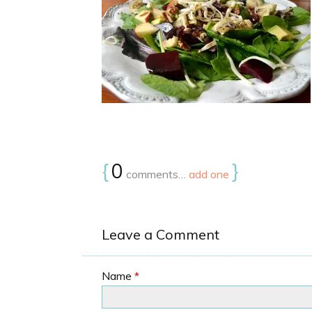
{
0
}
comments…
add one
Leave a Comment
Name
*