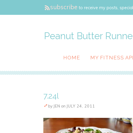
subscribe
to receive my posts, special
Peanut Butter Runne
HOME
MY FITNESS AP
7.24l
by
JEN
on
JULY 24, 2011