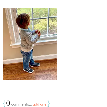
{
0
}
comments…
add one