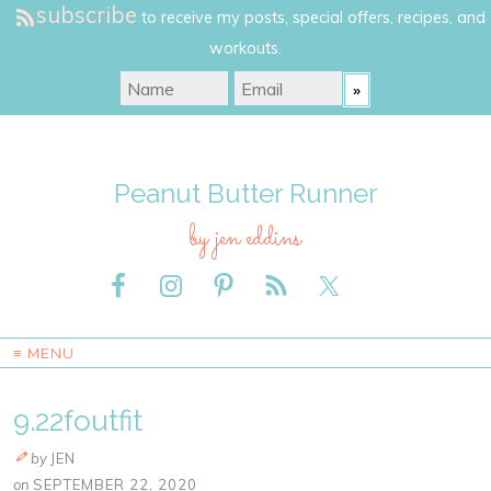
subscribe
to receive my posts, special offers, recipes, and
workouts.
Peanut Butter Runner
by jen eddins
≡ MENU
9.22foutfit
by
JEN
on
SEPTEMBER 22, 2020