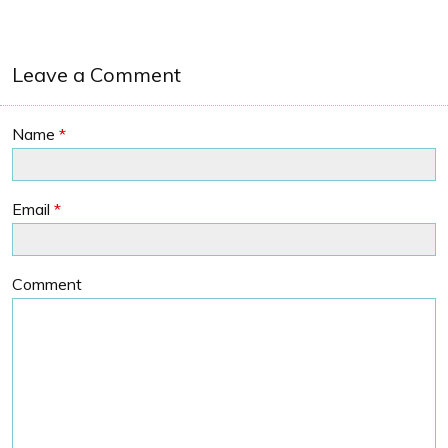
Leave a Comment
Name
*
Email
*
Comment