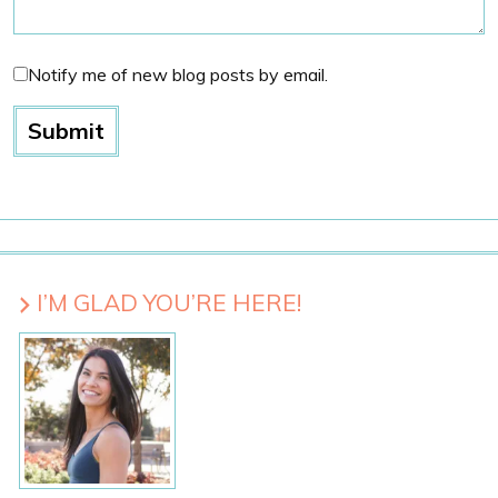
Notify me of new blog posts by email.
I’M GLAD YOU’RE HERE!