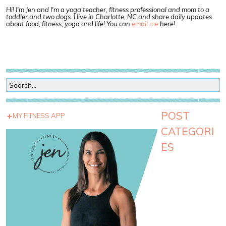
Hi! I'm Jen and I'm a yoga teacher, fitness professional and mom to a
toddler and two dogs. I live in Charlotte, NC and share daily updates
about food, fitness, yoga and life! You can
email me
here!
POST
MY FITNESS APP
CATEGORI
ES