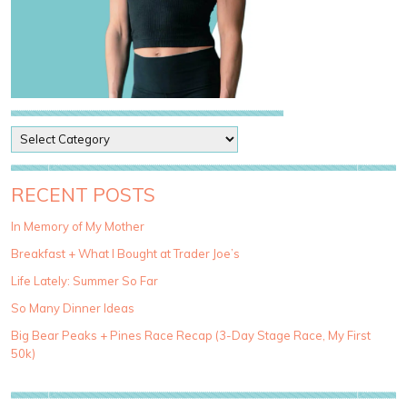
P
o
s
t
RECENT POSTS
C
a
In Memory of My Mother
t
Breakfast + What I Bought at Trader Joe’s
e
g
Life Lately: Summer So Far
o
So Many Dinner Ideas
r
i
Big Bear Peaks + Pines Race Recap (3-Day Stage Race, My First
e
50k)
s