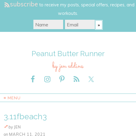
subscribe
to receive my posts, special offers, recipes, and
workouts.
Peanut Butter Runner
by jen eddins
≡ MENU
3.11fbeach3
by
JEN
on
MARCH 11, 2021