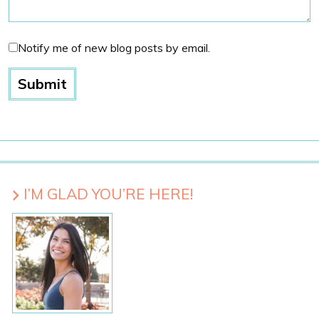
Notify me of new blog posts by email.
I’M GLAD YOU’RE HERE!