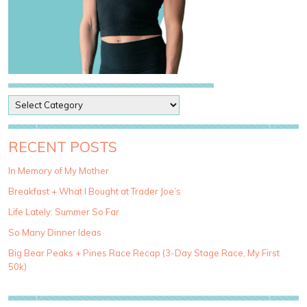
P
o
s
t
RECENT POSTS
C
a
In Memory of My Mother
t
Breakfast + What I Bought at Trader Joe’s
e
g
Life Lately: Summer So Far
o
So Many Dinner Ideas
r
i
Big Bear Peaks + Pines Race Recap (3-Day Stage Race, My First
e
50k)
s