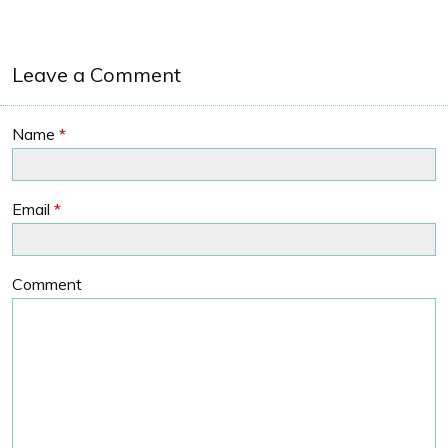
Leave a Comment
Name
*
Email
*
Comment