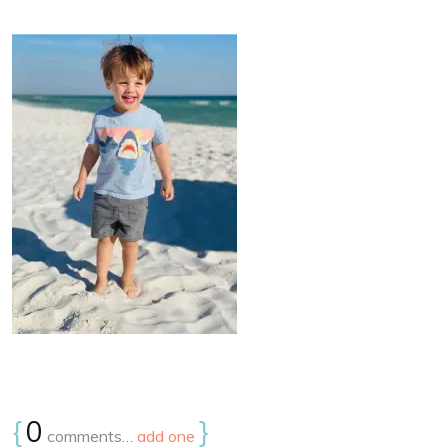
{
0
}
comments…
add one