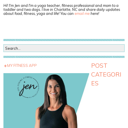
Hi! I'm Jen and I'm a yoga teacher, fitness professional and mom to a
toddler and two dogs. I live in Charlotte, NC and share daily updates
about food, fitness, yoga and life! You can
email me
here!
POST
MY FITNESS APP
CATEGORI
ES