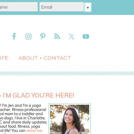
IFE
ABOUT + CONTACT
I’M GLAD YOU’RE HERE!
! I'm Jen and I'm a yoga
acher, fitness professional
nd mom to a toddler and
o dogs. I live in Charlotte,
C and share daily updates
out food, fitness, yoga
d life! You can
email me