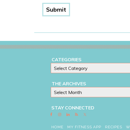
CATEGORIES
THE ARCHIVES
STAY CONNECTED
HOME
MY FITNESS APP
RECIPES
W