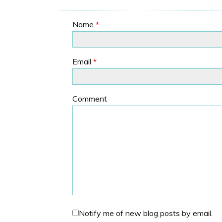
Name
*
Email
*
Comment
Notify me of new blog posts by email.