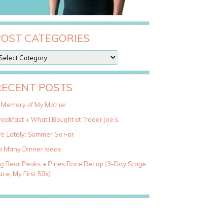
POST CATEGORIES
RECENT POSTS
n Memory of My Mother
eakfast + What I Bought at Trader Joe’s
fe Lately: Summer So Far
o Many Dinner Ideas
ig Bear Peaks + Pines Race Recap (3-Day Stage
ce, My First 50k)