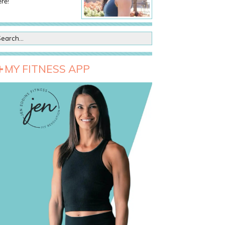
re!
MY FITNESS APP