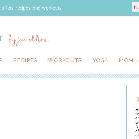
 offers, recipes, and workouts.
r
by jen eddins
P
RECIPES
WORKOUTS
YOGA
MOM L
Hi
te
a
tw
N
ab
an