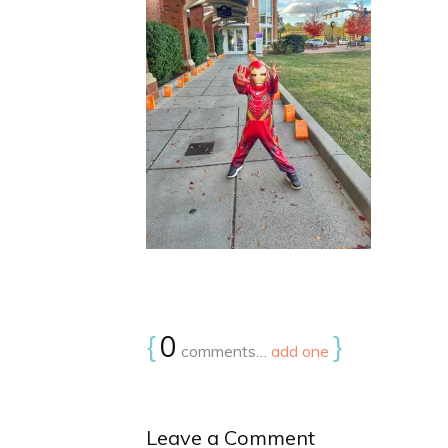
{
0
}
comments…
add one
Leave a Comment