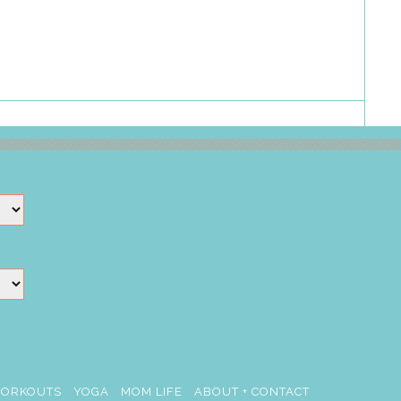
ORKOUTS
YOGA
MOM LIFE
ABOUT + CONTACT