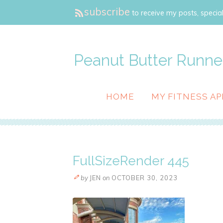
subscribe
to receive my posts, special
Peanut Butter Runne
HOME
MY FITNESS AP
FullSizeRender 445
by
JEN
on
OCTOBER 30, 2023