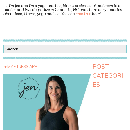
Hi! I'm Jen and I'm a yoga teacher, fitness professional and mom to a
toddler and two dogs. I live in Charlotte, NC and share daily updates
about food, fitness, yoga and life! You can
email me
here!
POST
MY FITNESS APP
CATEGORI
ES