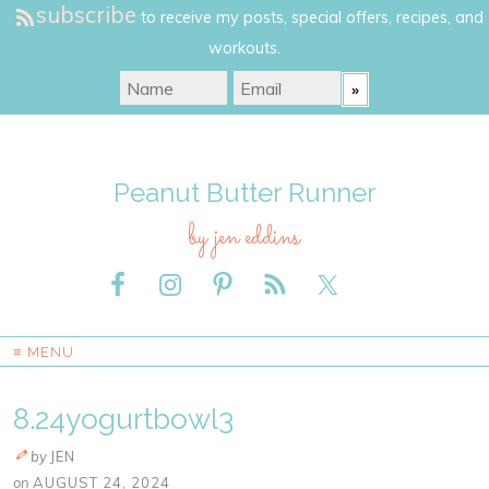
subscribe
to receive my posts, special offers, recipes, and
workouts.
Peanut Butter Runner
by jen eddins
≡ MENU
8.24yogurtbowl3
by
JEN
on
AUGUST 24, 2024