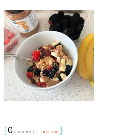
{
0
}
comments…
add one