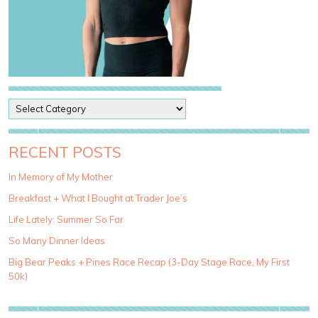
P
o
s
t
RECENT POSTS
C
a
In Memory of My Mother
t
Breakfast + What I Bought at Trader Joe’s
e
g
Life Lately: Summer So Far
o
So Many Dinner Ideas
r
i
Big Bear Peaks + Pines Race Recap (3-Day Stage Race, My First
e
50k)
s