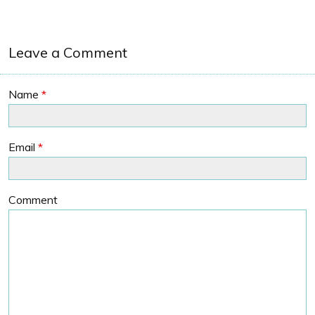
Leave a Comment
Name
*
Email
*
Comment