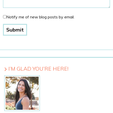
Notify me of new blog posts by email.
I’M GLAD YOU’RE HERE!